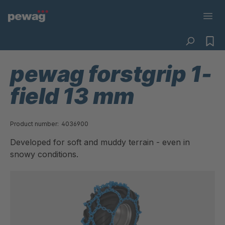
pewag forstgrip 1-
field 13 mm
Product number:
4036900
Developed for soft and muddy terrain - even in
snowy conditions.