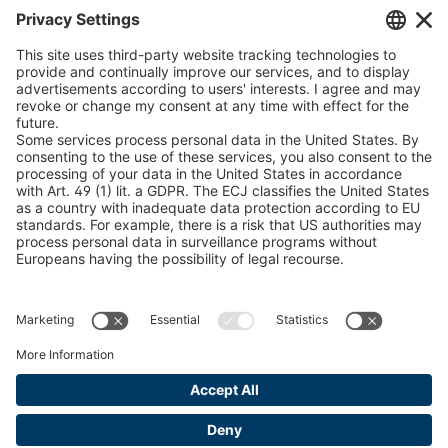
Chain Sling Configurator
peTag Software Solution
Snow Chain Configurator
Find Forestry Products
LEGAL INFORMATION
Certificates
Content Bill Agreement
Terms and Conditions
Data Privacy Statement
Cookie Management
Imprint