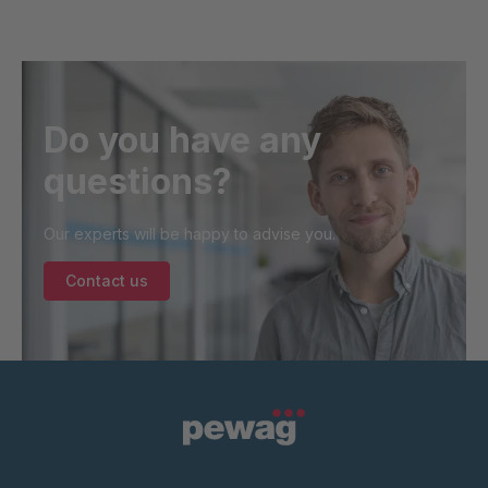
Do you have any
questions?
Our experts will be happy to advise you.
Contact us