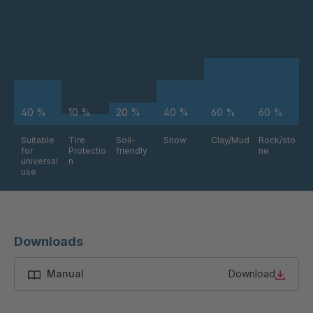
FG 212 3/1
4043024
FG 214 3/1
4043033
FG 215 3/1
4043036
40 %
10 %
20 %
40 %
60 %
60 %
FG 203 3/1
4043044
Suitable
Tire
Soil-
Snow
Clay/Mud
Rock/sto
for
Protectio
friendly
ne
FG 240 3/1
4043052
universal
n
use
FG 219 3/1
4048302
FG 164 3/1
4048420
Downloads
FG 184 3/1
4048617
Manual
Download
FG 170 3/1
4049074