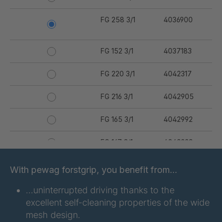
FG 258 3/1
4036900
FG 152 3/1
4037183
FG 220 3/1
4042317
FG 216 3/1
4042905
FG 165 3/1
4042992
FG 167 3/1
4042993
FG 176 3/1
4042994
With pewag forstgrip, you benefit from…
FG 177 3/1
4042995
…uninterrupted driving thanks to the
excellent self-cleaning properties of the wide
FG 180 3/1
4042996
mesh design.