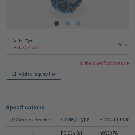
Code / Type
to the specification table
Add to inquiry list
Specifications
Code / Type
Product numb
Click here to search
FG 234 3/1
4036878