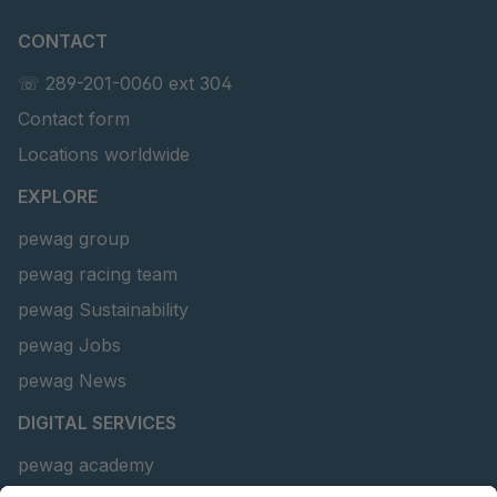
CONTACT
☏ 289-201-0060 ext 304
Contact form
Locations worldwide
EXPLORE
pewag group
pewag racing team
pewag Sustainability
pewag Jobs
pewag News
DIGITAL SERVICES
pewag academy