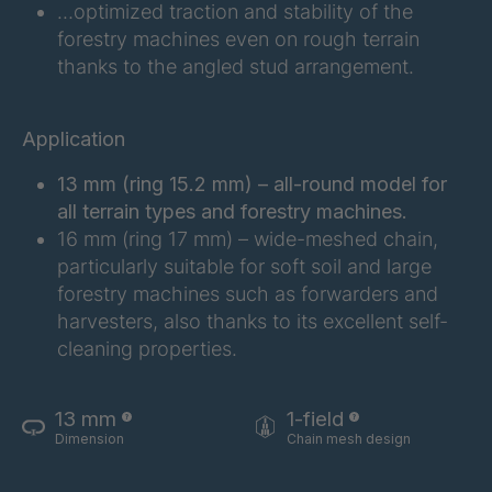
…optimized traction and stability of the
FG 183 3/1
4042997
forestry machines even on rough terrain
thanks to the angled stud arrangement.
FG 187 3/1
4042998
FG 188 3/1
4043004
Application
FG 190 3/1
4043005
13 mm (ring 15.2 mm) – all-round model for
all terrain types and forestry machines.
FG 192 3/1
4043009
16 mm (ring 17 mm) – wide-meshed chain,
particularly suitable for soft soil and large
FG 201 3/1
4043016
forestry machines such as forwarders and
harvesters, also thanks to its excellent self-
FG 202 3/1
4043019
cleaning properties.
FG 205 3/1
4043020
13 mm
1-field
FG 207 3/1
4043022
Dimension
Chain mesh design
FG 210 3/1
4043023