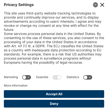
Chain Sling Configurator
peTag Software Solution
Snow Chain Configurator
Find Forestry Products
LEGAL INFORMATION
Certificates
Content Bill Agreement
Terms and Conditions
Data Privacy Statement
Cookie Management
Imprint