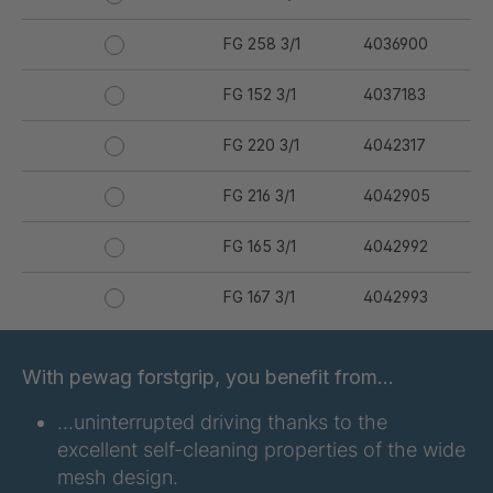
FG 258 3/1
4036900
FG 152 3/1
4037183
FG 220 3/1
4042317
FG 216 3/1
4042905
FG 165 3/1
4042992
FG 167 3/1
4042993
FG 176 3/1
4042994
With pewag forstgrip, you benefit from…
FG 177 3/1
4042995
…uninterrupted driving thanks to the
excellent self-cleaning properties of the wide
FG 180 3/1
4042996
mesh design.