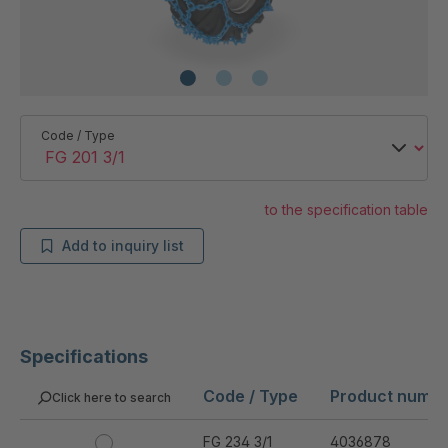
Code / Type
to the specification table
Add to inquiry list
Specifications
Code / Type
Product numb
Click here to search
FG 234 3/1
4036878