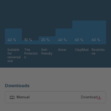
FG 212 3/1
4043024
FG 214 3/1
4043033
FG 215 3/1
4043036
40 %
10 %
20 %
40 %
60 %
60 %
FG 203 3/1
4043044
Suitable
Tire
Soil-
Snow
Clay/Mud
Rock/sto
for
Protectio
friendly
ne
FG 240 3/1
4043052
universal
n
use
FG 219 3/1
4048302
FG 164 3/1
4048420
Downloads
FG 184 3/1
4048617
Manual
Download
FG 170 3/1
4049074