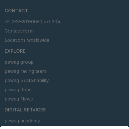
CONTACT
☏ 289-201-0060 ext 304
Contact form
Locations worldwide
EXPLORE
pewag group
pewag racing team
pewag Sustainability
pewag Jobs
pewag News
DIGITAL SERVICES
pewag academy