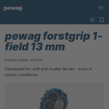
pewag forstgrip 1-
field 13 mm
Product number:
4043016
Developed for soft and muddy terrain - even in
snowy conditions.