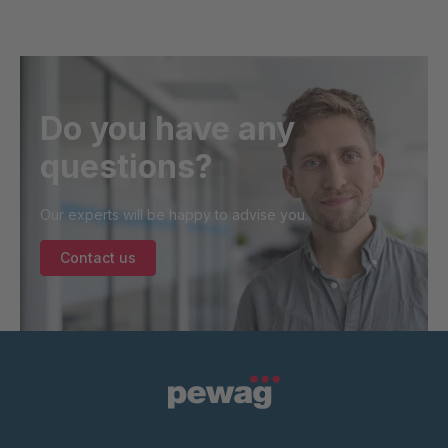
Do you have any
questions?
Our experts will be happy to advise you.
Contact us