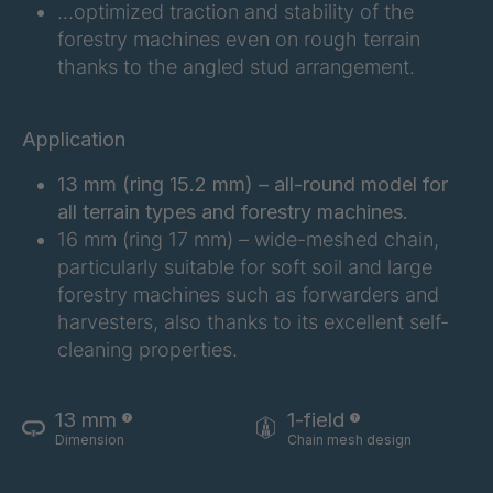
FG 183 3/1
4042997
…optimized traction and stability of the
forestry machines even on rough terrain
FG 187 3/1
4042998
thanks to the angled stud arrangement.
FG 188 3/1
4043004
Application
FG 190 3/1
4043005
13 mm (ring 15.2 mm) – all-round model for
FG 192 3/1
4043009
all terrain types and forestry machines.
16 mm (ring 17 mm) – wide-meshed chain,
FG 201 3/1
4043016
particularly suitable for soft soil and large
forestry machines such as forwarders and
harvesters, also thanks to its excellent self-
FG 202 3/1
4043019
cleaning properties.
FG 205 3/1
4043020
13 mm
1-field
FG 207 3/1
4043022
Dimension
Chain mesh design
FG 210 3/1
4043023