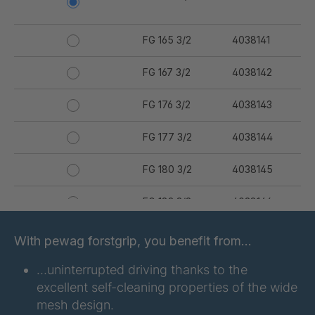
FG 165 3/2
4038141
FG 167 3/2
4038142
FG 176 3/2
4038143
FG 177 3/2
4038144
FG 180 3/2
4038145
FG 183 3/2
4038146
FG 187 3/2
4038147
With pewag forstgrip, you benefit from…
FG 190 3/2
4038149
…uninterrupted driving thanks to the
excellent self-cleaning properties of the wide
FG 192 3/2
4038150
mesh design.