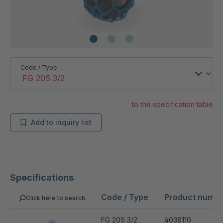
Code / Type
to the specification table
Add to inquiry list
Specifications
Code / Type
Product numb
Click here to search
FG 205 3/2
4038110