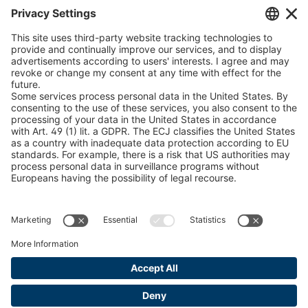
Chain Sling Configurator
peTag Software Solution
Snow Chain Configurator
Find Forestry Products
LEGAL INFORMATION
Certificates
Content Bill Agreement
Terms and Conditions
Data Privacy Statement
Cookie Management
Imprint