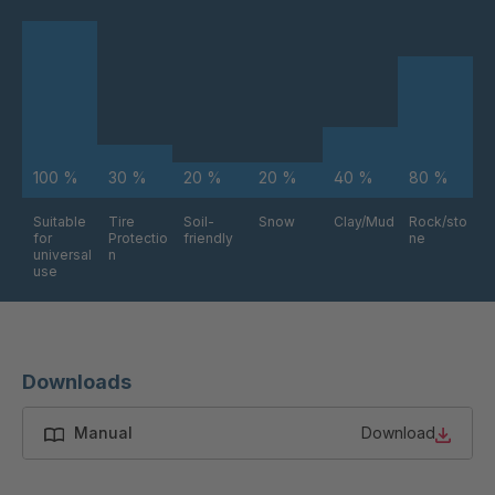
FG 234 3/2
4038176
FG 240 3/2
4038177
FG 245 3/2
4038179
100 %
30 %
20 %
20 %
40 %
80 %
FG 255 3/2
4038181
Suitable
Tire
Soil-
Snow
Clay/Mud
Rock/sto
for
Protectio
friendly
ne
FG 258 3/2
4038183
universal
n
use
FG 261 3/2
4038185
FG 272 3/2
4038187
Downloads
FG 191 3/2
4038207
Manual
Download
FG 188 3/2
4038278