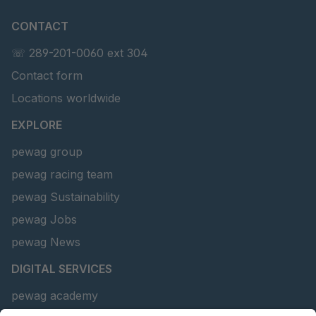
CONTACT
☏ 289-201-0060 ext 304
Contact form
Locations worldwide
EXPLORE
pewag group
pewag racing team
pewag Sustainability
pewag Jobs
pewag News
DIGITAL SERVICES
pewag academy