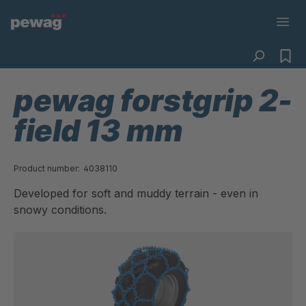
pewag forstgrip 2-
field 13 mm
Product number:
4038110
Developed for soft and muddy terrain - even in
snowy conditions.