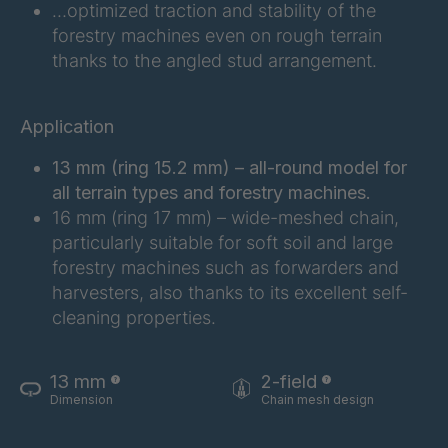
…optimized traction and stability of the
FG 201 3/2
4038155
forestry machines even on rough terrain
thanks to the angled stud arrangement.
FG 202 3/2
4038156
FG 207 3/2
4038157
Application
FG 210 3/2
4038158
13 mm (ring 15.2 mm) – all-round model for
all terrain types and forestry machines.
FG 212 3/2
4038159
16 mm (ring 17 mm) – wide-meshed chain,
particularly suitable for soft soil and large
FG 214 3/2
4038161
forestry machines such as forwarders and
harvesters, also thanks to its excellent self-
FG 215 3/2
4038163
cleaning properties.
FG 216 3/2
4038164
13 mm
2-field
FG 220 3/2
4038166
Dimension
Chain mesh design
FG 223 3/2
4038168