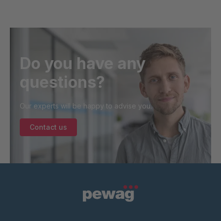
Do you have any
questions?
Our experts will be happy to advise you.
Contact us