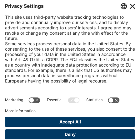
Chain Sling Configurator
peTag Software Solution
Snow Chain Configurator
Find Forestry Products
LEGAL INFORMATION
Certificates
Content Bill Agreement
Terms and Conditions
Data Privacy Statement
Cookie Management
Imprint