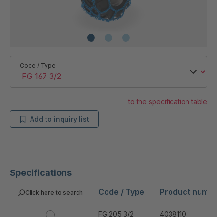
Code / Type
to the specification table
Add to inquiry list
Specifications
Code / Type
Product numb
Click here to search
FG 205 3/2
4038110