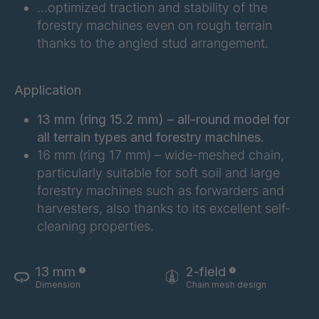
…optimized traction and stability of the
FG 201 3/2
4038155
forestry machines even on rough terrain
thanks to the angled stud arrangement.
FG 202 3/2
4038156
FG 207 3/2
4038157
Application
FG 210 3/2
4038158
13 mm (ring 15.2 mm) – all-round model for
all terrain types and forestry machines.
FG 212 3/2
4038159
16 mm (ring 17 mm) – wide-meshed chain,
particularly suitable for soft soil and large
FG 214 3/2
4038161
forestry machines such as forwarders and
harvesters, also thanks to its excellent self-
FG 215 3/2
4038163
cleaning properties.
FG 216 3/2
4038164
13 mm
2-field
FG 220 3/2
4038166
Dimension
Chain mesh design
FG 223 3/2
4038168