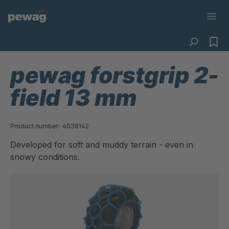
pewag forstgrip 2-
field 13 mm
Product number:
4038142
Developed for soft and muddy terrain - even in
snowy conditions.