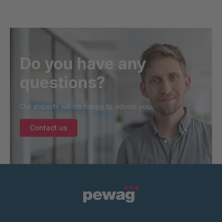
Do you have any
questions?
Our experts will be happy to advise you.
Contact us