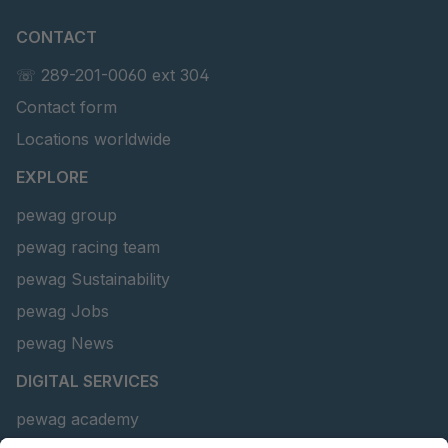
CONTACT
☏ 289-201-0060 ext 304
Contact form
Locations worldwide
EXPLORE
pewag group
pewag racing team
pewag Sustainability
pewag Jobs
pewag News
DIGITAL SERVICES
pewag academy