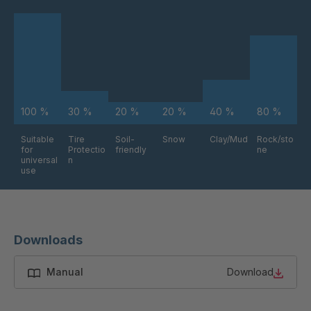
FG 234 3/2
4038176
FG 240 3/2
4038177
FG 245 3/2
4038179
100 %
30 %
20 %
20 %
40 %
80 %
FG 255 3/2
4038181
Suitable
Tire
Soil-
Snow
Clay/Mud
Rock/sto
for
Protectio
friendly
ne
FG 258 3/2
4038183
universal
n
use
FG 261 3/2
4038185
FG 272 3/2
4038187
Downloads
FG 191 3/2
4038207
Manual
Download
FG 188 3/2
4038278