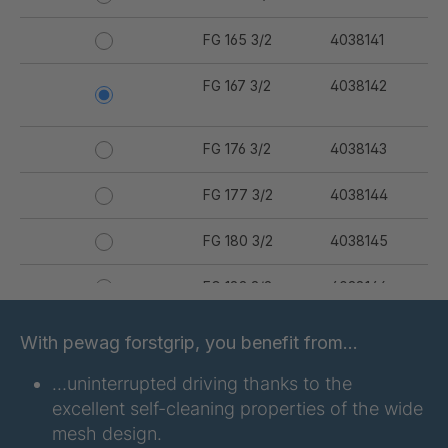
FG 165 3/2
4038141
FG 167 3/2
4038142
FG 176 3/2
4038143
FG 177 3/2
4038144
FG 180 3/2
4038145
FG 183 3/2
4038146
FG 187 3/2
4038147
With pewag forstgrip, you benefit from…
FG 190 3/2
4038149
…uninterrupted driving thanks to the
excellent self-cleaning properties of the wide
FG 192 3/2
4038150
mesh design.