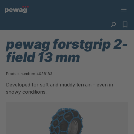
pewag forstgrip 2-
field 13 mm
Product number:
4038183
Developed for soft and muddy terrain - even in
snowy conditions.