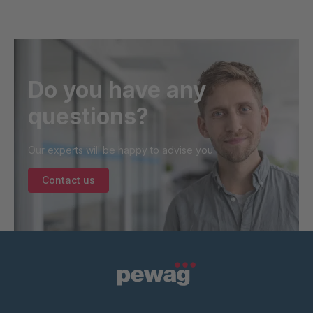
Do you have any
questions?
Our experts will be happy to advise you.
Contact us