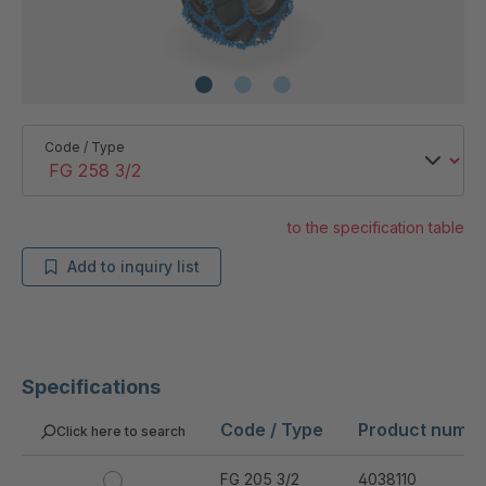
Code / Type
to the specification table
Add to inquiry list
Specifications
Code / Type
Product numb
Click here to search
FG 205 3/2
4038110