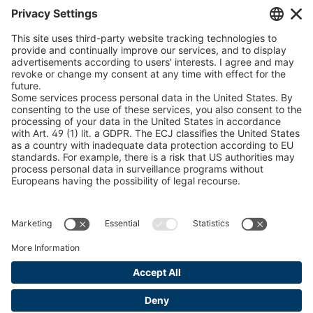
Chain Sling Configurator
peTag Software Solution
Snow Chain Configurator
Find Forestry Products
LEGAL INFORMATION
Certificates
Content Bill Agreement
Terms and Conditions
Data Privacy Statement
Cookie Management
Imprint