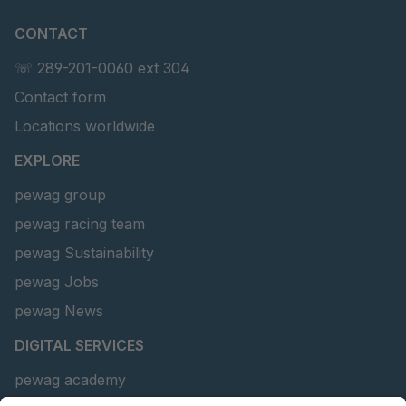
CONTACT
☏ 289-201-0060 ext 304
Contact form
Locations worldwide
EXPLORE
pewag group
pewag racing team
pewag Sustainability
pewag Jobs
pewag News
DIGITAL SERVICES
pewag academy