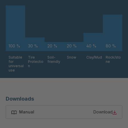
FG 234 3/2
4038176
FG 240 3/2
4038177
FG 245 3/2
4038179
FG 255 3/2
4038181
100 %
30 %
20 %
20 %
40 %
80 %
FG 258 3/2
4038183
Suitable
Tire
Soil-
Snow
Clay/Mud
Rock/sto
for
Protectio
friendly
ne
universal
n
use
FG 261 3/2
4038185
FG 272 3/2
4038187
Downloads
FG 191 3/2
4038207
Manual
Download
FG 188 3/2
4038278