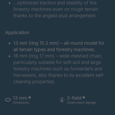
FG 201 3/2
4038155
…optimized traction and stability of the
forestry machines even on rough terrain
FG 202 3/2
4038156
thanks to the angled stud arrangement.
FG 207 3/2
4038157
Application
FG 210 3/2
4038158
13 mm (ring 15.2 mm) – all-round model for
FG 212 3/2
4038159
all terrain types and forestry machines.
16 mm (ring 17 mm) – wide-meshed chain,
FG 214 3/2
4038161
particularly suitable for soft soil and large
forestry machines such as forwarders and
FG 215 3/2
4038163
harvesters, also thanks to its excellent self-
cleaning properties.
FG 216 3/2
4038164
FG 220 3/2
4038166
13 mm
2-field
Dimension
Chain mesh design
FG 223 3/2
4038168