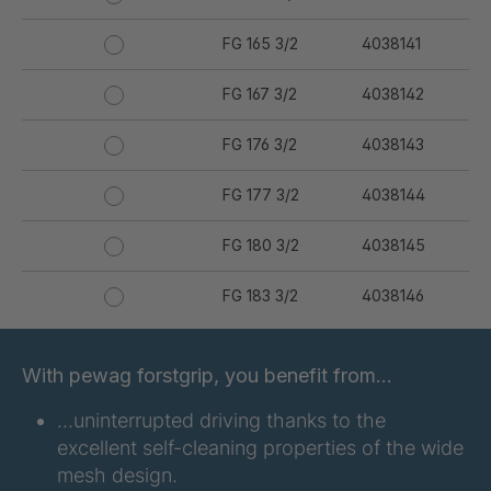
FG 165 3/2
4038141
FG 167 3/2
4038142
FG 176 3/2
4038143
FG 177 3/2
4038144
FG 180 3/2
4038145
FG 183 3/2
4038146
FG 187 3/2
4038147
With pewag forstgrip, you benefit from…
FG 190 3/2
4038149
…uninterrupted driving thanks to the
excellent self-cleaning properties of the wide
FG 192 3/2
4038150
mesh design.