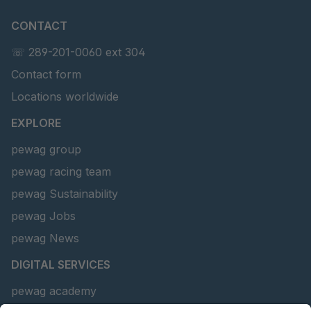
CONTACT
☏ 289-201-0060 ext 304
Contact form
Locations worldwide
EXPLORE
pewag group
pewag racing team
pewag Sustainability
pewag Jobs
pewag News
DIGITAL SERVICES
pewag academy