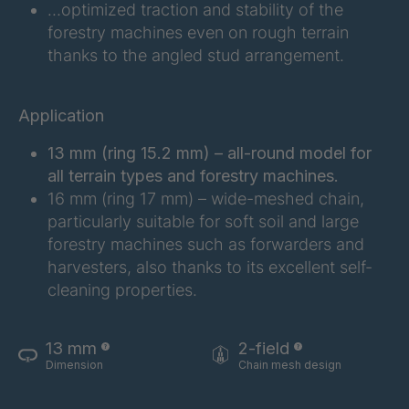
FG 201 3/2
4038155
…optimized traction and stability of the
forestry machines even on rough terrain
FG 202 3/2
4038156
thanks to the angled stud arrangement.
FG 207 3/2
4038157
Application
FG 210 3/2
4038158
13 mm (ring 15.2 mm) – all-round model for
FG 212 3/2
4038159
all terrain types and forestry machines.
16 mm (ring 17 mm) – wide-meshed chain,
FG 214 3/2
4038161
particularly suitable for soft soil and large
forestry machines such as forwarders and
FG 215 3/2
4038163
harvesters, also thanks to its excellent self-
cleaning properties.
FG 216 3/2
4038164
FG 220 3/2
4038166
13 mm
2-field
Dimension
Chain mesh design
FG 223 3/2
4038168