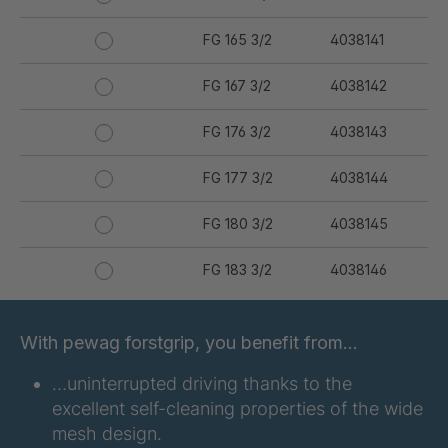
FG 165 3/2
4038141
FG 167 3/2
4038142
FG 176 3/2
4038143
FG 177 3/2
4038144
FG 180 3/2
4038145
FG 183 3/2
4038146
FG 187 3/2
4038147
With pewag forstgrip, you benefit from…
FG 190 3/2
4038149
…uninterrupted driving thanks to the
excellent self-cleaning properties of the wide
FG 192 3/2
4038150
mesh design.