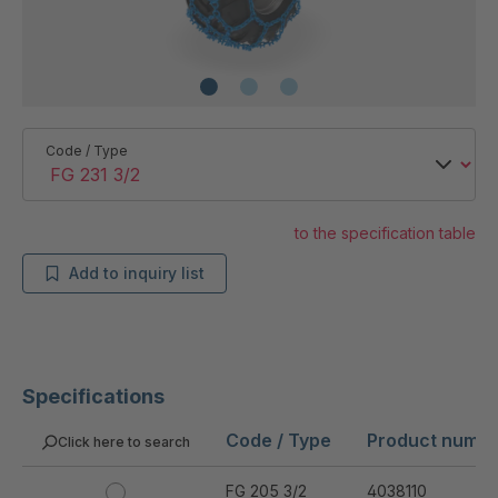
Code / Type
to the specification table
Add to inquiry list
Specifications
Code / Type
Product numb
Click here to search
FG 205 3/2
4038110