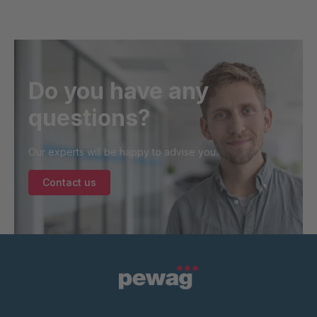
Do you have any
questions?
Our experts will be happy to advise you.
Contact us