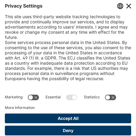
Chain Sling Configurator
peTag Software Solution
Snow Chain Configurator
Find Forestry Products
LEGAL INFORMATION
Certificates
Content Bill Agreement
Terms and Conditions
Data Privacy Statement
Cookie Management
Imprint