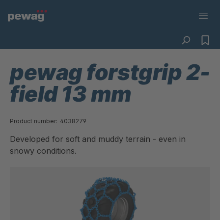
pewag forstgrip 2-
field 13 mm
Product number:
4038279
Developed for soft and muddy terrain - even in
snowy conditions.