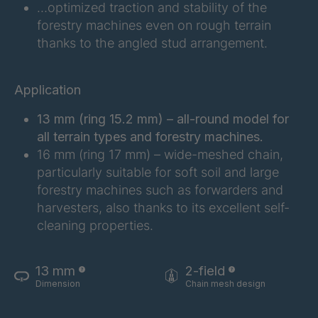
FG 201 3/2
4038155
…optimized traction and stability of the
forestry machines even on rough terrain
FG 202 3/2
4038156
thanks to the angled stud arrangement.
FG 207 3/2
4038157
Application
FG 210 3/2
4038158
13 mm (ring 15.2 mm) – all-round model for
FG 212 3/2
4038159
all terrain types and forestry machines.
16 mm (ring 17 mm) – wide-meshed chain,
FG 214 3/2
4038161
particularly suitable for soft soil and large
forestry machines such as forwarders and
FG 215 3/2
4038163
harvesters, also thanks to its excellent self-
cleaning properties.
FG 216 3/2
4038164
FG 220 3/2
4038166
13 mm
2-field
Dimension
Chain mesh design
FG 223 3/2
4038168