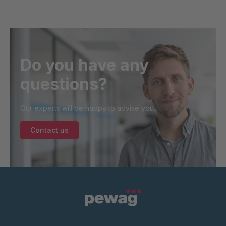
Do you have any
questions?
Our experts will be happy to advise you.
Contact us