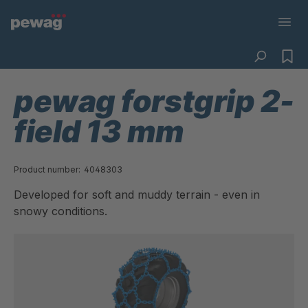
pewag forstgrip 2-
field 13 mm
Product number:
4048303
Developed for soft and muddy terrain - even in
snowy conditions.