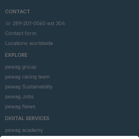
CONTACT
☏ 289-201-0060 ext 304
Contact form
Locations worldwide
EXPLORE
pewag group
pewag racing team
pewag Sustainability
pewag Jobs
pewag News
DIGITAL SERVICES
pewag academy