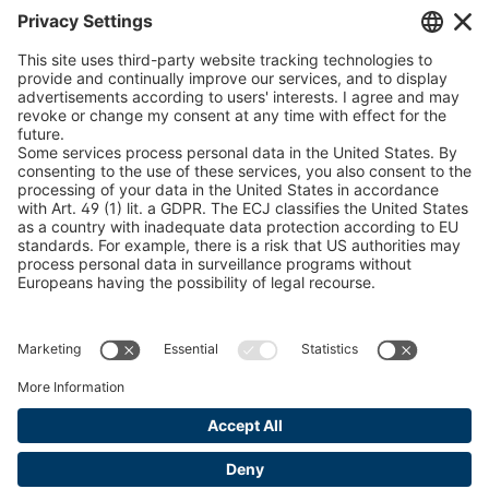
Chain Sling Configurator
peTag Software Solution
Snow Chain Configurator
Find Forestry Products
LEGAL INFORMATION
Certificates
Content Bill Agreement
Terms and Conditions
Data Privacy Statement
Cookie Management
Imprint