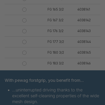
FG 165 3/2
4038141
FG 167 3/2
4038142
FG 176 3/2
4038143
FG 177 3/2
4038144
FG 180 3/2
4038145
FG 183 3/2
4038146
FG 187 3/2
4038147
With pewag forstgrip, you benefit from…
FG 190 3/2
4038149
…uninterrupted driving thanks to the
excellent self-cleaning properties of the wide
FG 192 3/2
4038150
mesh design.