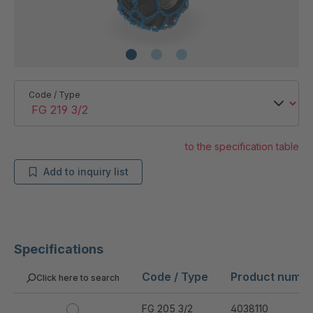
Code / Type
to the specification table
Add to inquiry list
Specifications
Code / Type
Product numb
Click here to search
FG 205 3/2
4038110