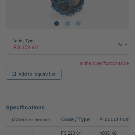
Code / Type
to the specification table
Add to inquiry list
Specifications
Code / Type
Product numb
Click here to search
FG 223 6/1
4038148