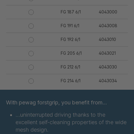
FG 187 6/1
4043000
FG 191 6/1
4043008
FG 192 6/1
4043010
FG 205 6/1
4043021
FG 212 6/1
4043030
FG 214 6/1
4043034
FG 231 6/1
4043050
With pewag forstgrip, you benefit from…
FG 234 6/1
4043051
…uninterrupted driving thanks to the
excellent self-cleaning properties of the wide
FG 240 6/1
4043053
mesh design.