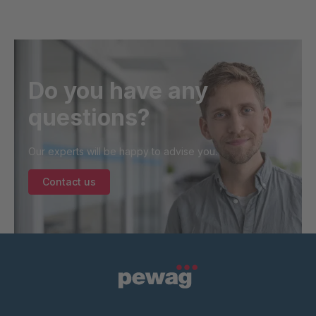
Do you have any
questions?
Our experts will be happy to advise you.
Contact us