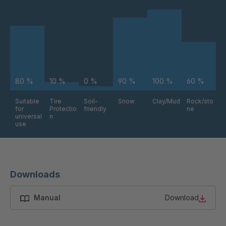
FG 224 6/1
4087240
80 %
10 %
0 %
90 %
100 %
60 %
Suitable
Tire
Soil-
Snow
Clay/Mud
Rock/sto
for
Protectio
friendly
ne
universal
n
use
Downloads
Manual
Download