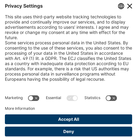
Chain Sling Configurator
peTag Software Solution
Snow Chain Configurator
Find Forestry Products
LEGAL INFORMATION
Certificates
Content Bill Agreement
Terms and Conditions
Data Privacy Statement
Cookie Management
Imprint