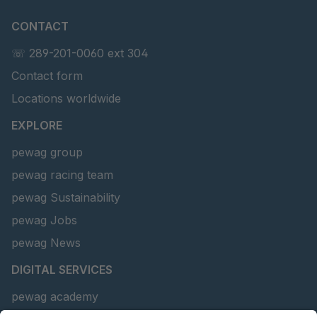
CONTACT
☏ 289-201-0060 ext 304
Contact form
Locations worldwide
EXPLORE
pewag group
pewag racing team
pewag Sustainability
pewag Jobs
pewag News
DIGITAL SERVICES
pewag academy