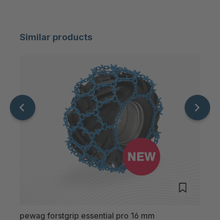
Similar products
pewag forstgrip essential pro 16 mm
pewa