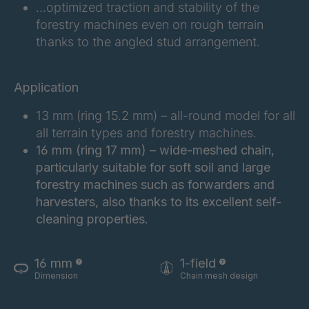
FG 245 6/1
4043054
…optimized traction and stability of the
forestry machines even on rough terrain
FG 255 6/1
4043059
thanks to the angled stud arrangement.
FG 261 6/1
4043060
Application
FG 272 6/1
4043061
13 mm (ring 15.2 mm) – all-round model for all
FG 215 6/1
4043147
all terrain types and forestry machines.
16 mm (ring 17 mm) – wide-meshed chain,
FG 220 6/1
4043148
particularly suitable for soft soil and large
forestry machines such as forwarders and
FG 219 6/1
4048304
harvesters, also thanks to its excellent self-
cleaning properties.
FG 258 6/1
4048318
16 mm
1-field
FG 207 6/1
4063936
Dimension
Chain mesh design
FG 180 6/1
4085491