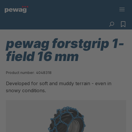
pewag forstgrip 1-
field 16 mm
Product number:
4048318
Developed for soft and muddy terrain - even in
snowy conditions.