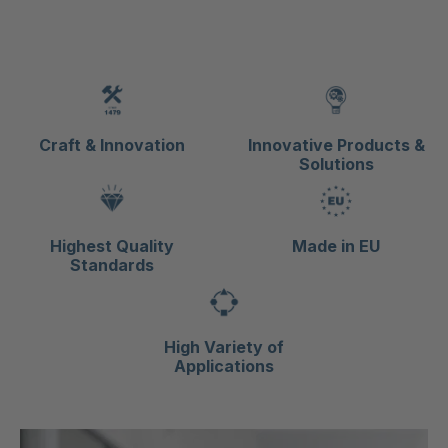
Craft & Innovation
Innovative Products &
Solutions
Highest Quality
Made in EU
Standards
High Variety of
Applications