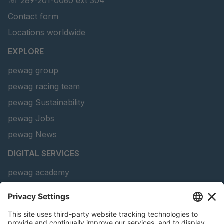
☏ 289-201-0060 ext 304
Contact form
Locations worldwide
EXPLORE
pewag group
pewag racing team
pewag Sustainability
pewag Jobs
pewag News
DIGITAL SERVICES
pewag academy
Chain Sling Configurator
peTag Software Solution
Snow Chain Configurator