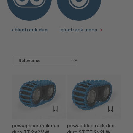
bluetrack duo
bluetrack mono
pewag bluetrack duo
pewag bluetrack duo
duro TT 2x2MW
duro ST TT 2x2LW