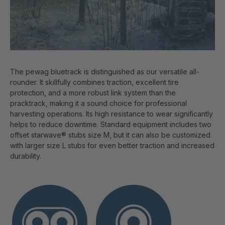
The pewag bluetrack is distinguished as our versatile all-
rounder. It skillfully combines traction, excellent tire
protection, and a more robust link system than the
pracktrack, making it a sound choice for professional
harvesting operations. Its high resistance to wear significantly
helps to reduce downtime. Standard equipment includes two
offset starwave® stubs size M, but it can also be customized
with larger size L stubs for even better traction and increased
durability.