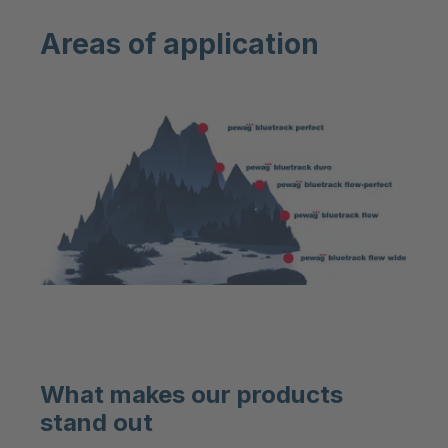
Areas of application
What makes our products
stand out