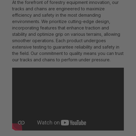
At the forefront of forestry equipment innovation, our
tracks and chains are engineered to maximize
efficiency and safety in the most demanding
environments. We prioritize cutting-edge design,
incorporating features that enhance traction and
stability and optimize grip on various terrains, allowing
smoother operations. Each product undergoes
extensive testing to guarantee reliability and safety in
the field. Our commitment to quality means you can trust
our tracks and chains to perform under pressure.