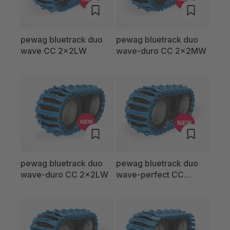
pewag bluetrack duo
pewag bluetrack duo
wave CC 2x2LW
wave-duro CC 2x2MW
pewag bluetrack duo
pewag bluetrack duo
wave-duro CC 2x2LW
wave-perfect CC
2x2MW