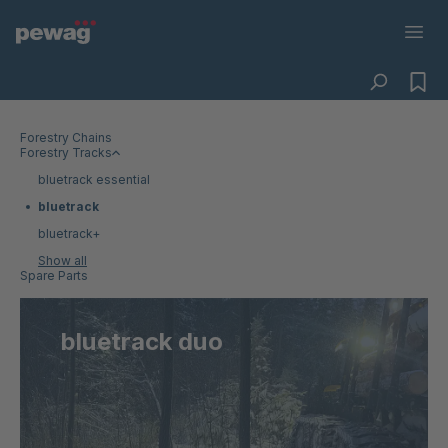
Forestry Chains
Forestry Tracks
bluetrack essential
bluetrack
bluetrack+
Show all
Spare Parts
bluetrack duo