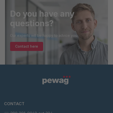
Do you have any
questions?
Our experts will be happy to advice you.
Contact here
CONTACT