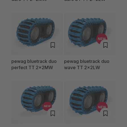
pewag bluetrack duo
pewag bluetrack duo
perfect TT 2x2MW
wave TT 2x2LW