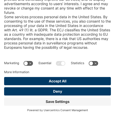
Find Forestry Products
LEGAL INFORMATION
Certificates
Content Bill Agreement
Terms and Conditions
Data Privacy Statement
Cookie Management
Imprint
© 2026 pewag International GmbH