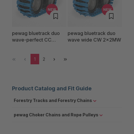
pewag bluetrack duo
pewag bluetrack duo
wave-perfect CC
wave wide CW 2x2MW
2x2LW
1
2
Product Catalog and Fit Guide
Forestry Tracks and Forestry Chains
pewag Choker Chains and Rope Pulleys