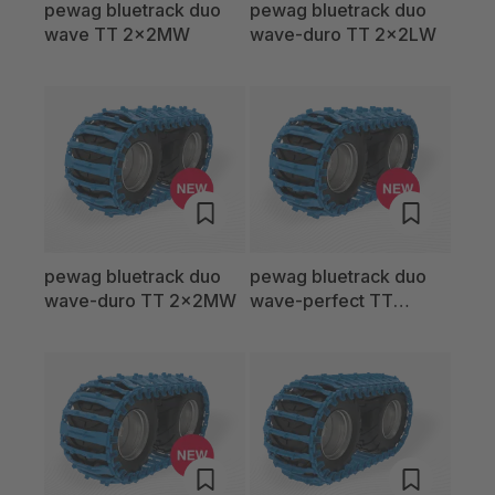
pewag bluetrack duo
pewag bluetrack duo
wave TT 2x2MW
wave-duro TT 2x2LW
pewag bluetrack duo
pewag bluetrack duo
wave-duro TT 2x2MW
wave-perfect TT
2x2LW