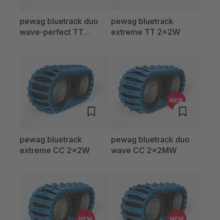
pewag bluetrack duo
pewag bluetrack
wave-perfect TT
extreme TT 2x2W
2x2MW
pewag bluetrack
pewag bluetrack duo
extreme CC 2x2W
wave CC 2x2MW