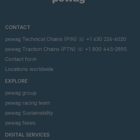
CONTACT
pewag Technical Chains (PIN) ☏ +1 630 226-6020
pewag Traction Chains (PTN) ☏ +1 800 445-2895
Contact form
Locations worldwide
EXPLORE
pewag group
pewag racing team
pewag Sustainability
pewag News
DIGITAL SERVICES