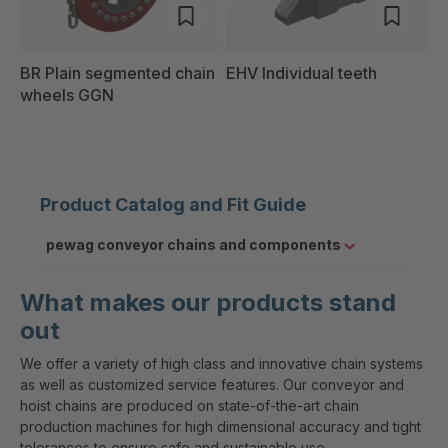
BR Plain segmented chain
EHV Individual teeth
wheels GGN
Product Catalog and Fit Guide
pewag conveyor chains and components
What makes our products stand
out
We offer a variety of high class and innovative chain systems
as well as customized service features. Our conveyor and
hoist chains are produced on state-of-the-art chain
production machines for high dimensional accuracy and tight
tolerances to ensure safe and sustainable use.