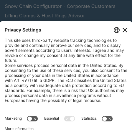
Snow Chain Configurator - Corporate Customers
Lifting Clamps & Hoist Rings Advisor
pewag academy
peTag Software Solution
Find Forestry Products
Catalogs
LEGAL INFORMATION
Certificates
Content Licensing Agreement
Terms and Conditions
Privacy Policy
Cookie Management
Legal Notice