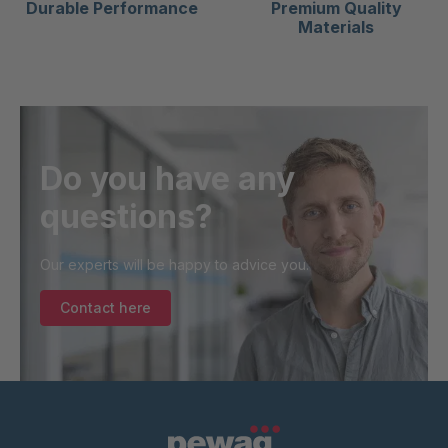
Durable Performance
Premium Quality
Materials
Do you have any
questions?
Our experts will be happy to advice you.
Contact here