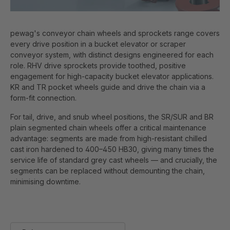
pewag's conveyor chain wheels and sprockets range covers
every drive position in a bucket elevator or scraper
conveyor system, with distinct designs engineered for each
role. RHV drive sprockets provide toothed, positive
engagement for high-capacity bucket elevator applications.
KR and TR pocket wheels guide and drive the chain via a
form-fit connection.
For tail, drive, and snub wheel positions, the SR/SUR and BR
plain segmented chain wheels offer a critical maintenance
advantage: segments are made from high-resistant chilled
cast iron hardened to 400–450 HB30, giving many times the
service life of standard grey cast wheels — and crucially, the
segments can be replaced without demounting the chain,
minimising downtime.