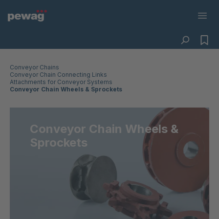
Conveyor Chains
Conveyor Chain Connecting Links
Attachments for Conveyor Systems
Conveyor Chain Wheels & Sprockets
Conveyor Chain Wheels &
Sprockets