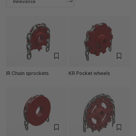
IR Chain sprockets
KR Pocket wheels