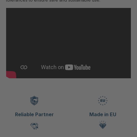
Reliable Partner
Made in EU