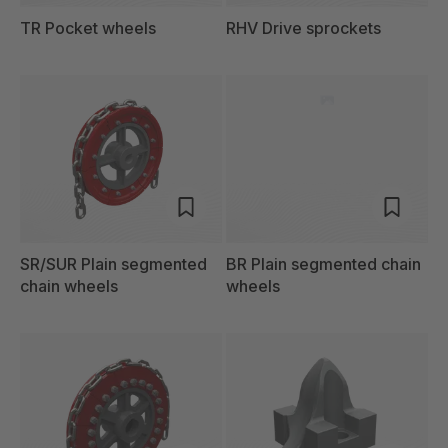
TR Pocket wheels
RHV Drive sprockets
SR/SUR Plain segmented
BR Plain segmented chain
chain wheels
wheels