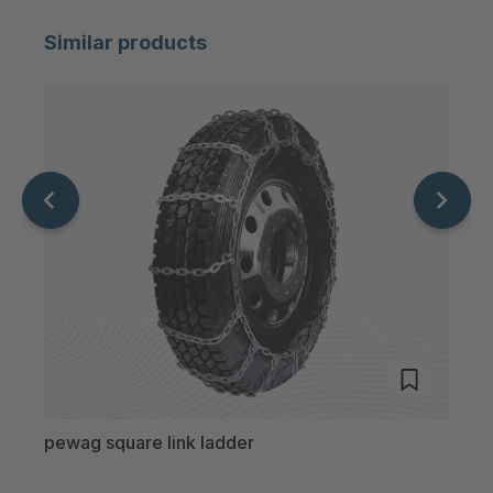
Similar products
pewag square link ladder
pewa