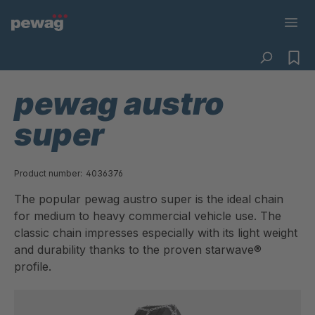
pewag austro
super
Product number:
4036376
The popular pewag austro super is the ideal chain
for medium to heavy commercial vehicle use. The
classic chain impresses especially with its light weight
and durability thanks to the proven starwave®
profile.