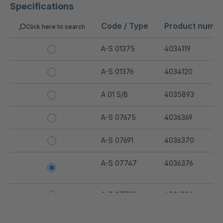
Specifications
Code / Type
Product numb
Click here to search
A-S 01375
4034119
A-S 01376
4034120
A 01 S/B
4035893
A-S 07675
4036369
A-S 07691
4036370
A-S 07747
4036376
A-S 07798
4036394
A-S 07799
4036395