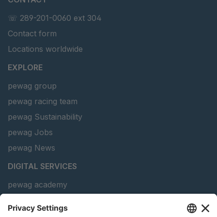
☏ 289-201-0060 ext 304
Contact form
Locations worldwide
EXPLORE
pewag group
pewag racing team
pewag Sustainability
pewag Jobs
pewag News
DIGITAL SERVICES
pewag academy
Chain Sling Configurator
peTag Software Solution