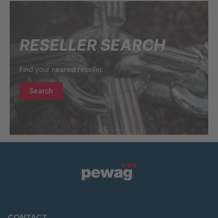
RESELLER SEARCH
Find your nearest reseller.
Search
CONTACT