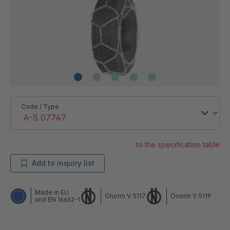
Code / Type
to the specification table
Add to inquiry list
Made in EU
Önorm V 5117
Önorm V 5119
and EN 16662-1