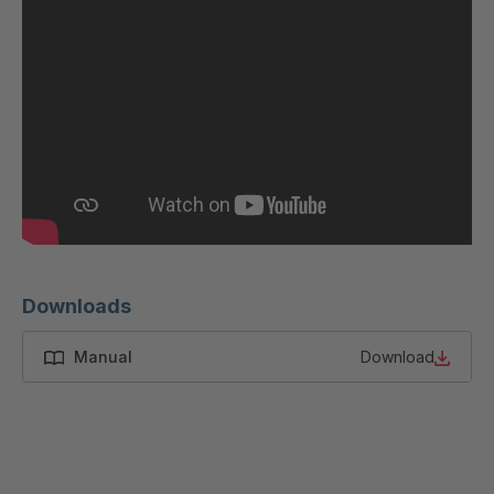
Downloads
Manual
Download