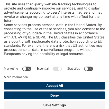
Snow Chain Configurator
Find Forestry Products
LEGAL INFORMATION
Certificates
Content Bill Agreement
Terms and Conditions
Data Privacy Statement
Cookie Management
Imprint