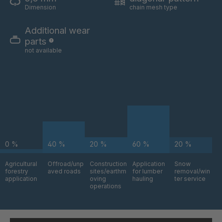
A-S 62528
4049906
Dimension
chain mesh type
A 99 7 S/B
4050696
Additional wear
parts
A-S/B 73031
4052634
not available
A-S 73268
4052727
A 05 S
4063769
A 131 7 S
4063771
A-S 93523
4064269
0 %
40 %
20 %
60 %
20 %
A-S 18746
4087450
Agricultural
Offroad/unp
Construction
Application
Snow
forestry
aved roads
sites/earthm
for lumber
removal/win
application
oving
hauling
ter service
operations