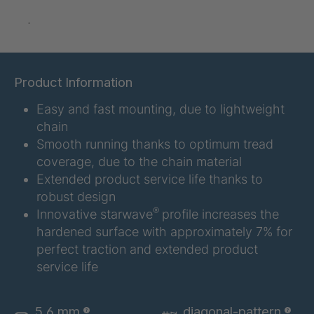
.
A-S/B 10803
4037388
A-S 14731
4038224
Product Information
A-S 16967
4038823
Easy and fast mounting, due to lightweight
A 103 5 S
4041889
chain
Smooth running thanks to optimum tread
A 114 5 S
4041891
coverage, due to the chain material
Extended product service life thanks to
A-S/B 36246
4043567
robust design
®
Innovative starwave
profile increases the
A-S 46545
4046716
hardened surface with approximately 7% for
perfect traction and extended product
A-S 51848
4047453
service life
A 129 7 S
4049179
5,6 mm
diagonal-pattern