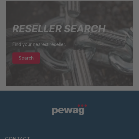
RESELLER SEARCH
Find your nearest reseller.
Search
CONTACT