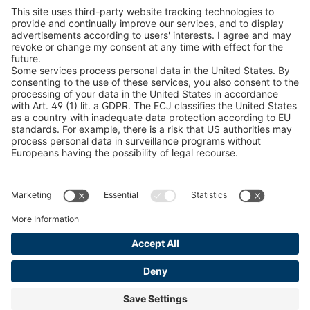
Snow Chain Configurator
Find Forestry Products
LEGAL INFORMATION
Certificates
Content Bill Agreement
Terms and Conditions
Data Privacy Statement
Cookie Management
Imprint