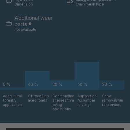
A-S 62528
4049906
Dimension
chain mesh type
A 99 7 S/B
4050696
Additional wear
parts
A-S/B 73031
4052634
not available
A-S 73268
4052727
A 05 S
4063769
A 131 7 S
4063771
A-S 93523
4064269
0 %
40 %
20 %
60 %
20 %
A-S 18746
4087450
Agricultural
Offroad/unp
Construction
Application
Snow
forestry
aved roads
sites/earthm
for lumber
removal/win
application
oving
hauling
ter service
operations