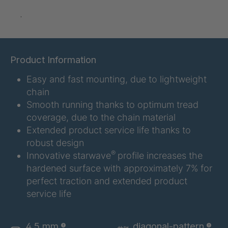
A-S/B 10803
4037388
.
A-S 14731
4038224
A-S 16967
4038823
Product Information
Easy and fast mounting, due to lightweight
A 103 5 S
4041889
chain
A 114 5 S
4041891
Smooth running thanks to optimum tread
coverage, due to the chain material
A-S/B 36246
4043567
Extended product service life thanks to
robust design
A-S 46545
4046716
®
Innovative starwave
profile increases the
hardened surface with approximately 7% for
perfect traction and extended product
A-S 51848
4047453
service life
A 129 7 S
4049179
4,5 mm
diagonal-pattern