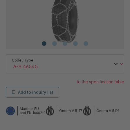
Code / Type
to the specification table
Add to inquiry list
Made in EU
Önorm V 5117
Önorm V 5119
and EN 16662-1