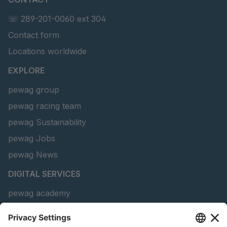
☏ 289-201-0060 ext 304
Contact form
Locations worldwide
EXPLORE
pewag group
pewag racing team
pewag Sustainability
pewag Jobs
pewag News
DIGITAL SERVICES
pewag academy
Chain Sling Configurator
peTag Software Solution