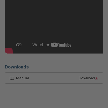
Downloads
Manual
Download