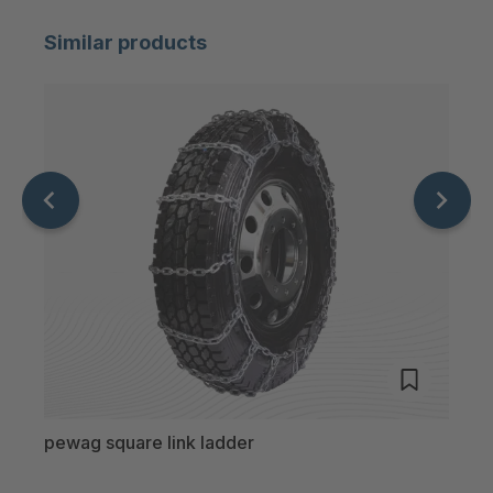
Similar products
pewag square link ladder
pewa