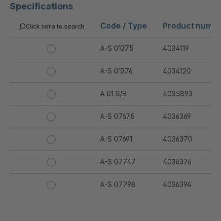
Specifications
Code / Type
Product numb
Click here to search
A-S 01375
4034119
A-S 01376
4034120
A 01 S/B
4035893
A-S 07675
4036369
A-S 07691
4036370
A-S 07747
4036376
A-S 07798
4036394
A-S 07799
4036395