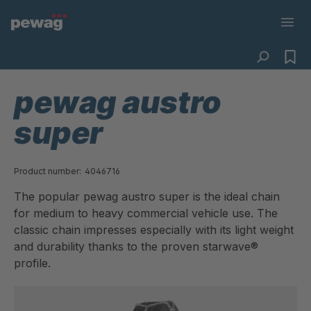
pewag austro
super
Product number:
4046716
The popular pewag austro super is the ideal chain
for medium to heavy commercial vehicle use. The
classic chain impresses especially with its light weight
and durability thanks to the proven starwave®
profile.