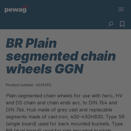
BR Plain
segmented chain
wheels GGN
Product number:
4029595
Plain segmented chain wheels for use with hero, HV
and DS chain and chain ends acc. to DIN 764 and
DIN 766. Hub made of grey cast and replacable
segments made of cast iron, 400-450HB30. Type SR
(single board) used for back mounted buckets. Type
BR (dual board) used for side mounted buckets.