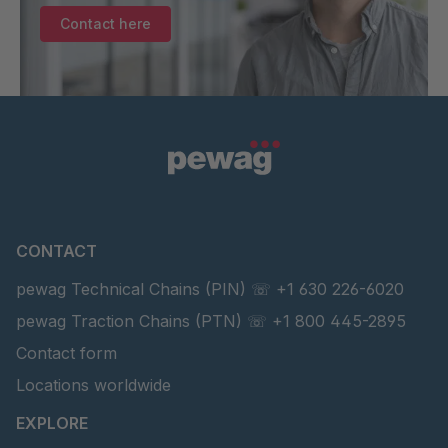
SEGMENTKETTENROLLE BR 36/1250 GGN
36
Contact here
CONTACT
pewag Technical Chains (PIN) ☏ +1 630 226-6020
pewag Traction Chains (PTN) ☏ +1 800 445-2895
Contact form
Locations worldwide
EXPLORE