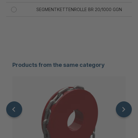
SEGMENTKETTENROLLE BR 20/1000 GGN
20
SEGMENTKETTENROLLE BR 20/500 GGN
20
SEGMENTKETTENROLLE BR 20/630 GGN
20
SEGMENTKETTENROLLE BR 20/710 GGN
20
Products from the same category
SEGMENTKETTENROLLE BR 20/900 GGN
20
SEGMENTKETTENROLLE BR 23/630 GGN
23
SEGMENTKETTENROLLE BR 23/1000 GGN
23
SEGMENTKETTENROLLE BR 23/710 GGN
23
SEGMENTKETTENROLLE BR 23/800 GGN
23
SEGMENTKETTENROLLE BR 26/900 GGN
26