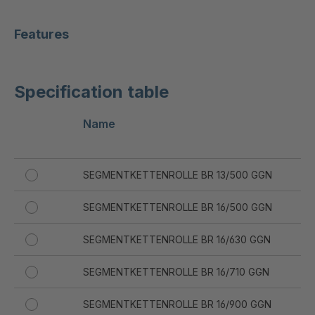
Features
Specification table
Name
Di
d 
SEGMENTKETTENROLLE BR 13/500 GGN
13
SEGMENTKETTENROLLE BR 16/500 GGN
16
SEGMENTKETTENROLLE BR 16/630 GGN
16
SEGMENTKETTENROLLE BR 16/710 GGN
16
SEGMENTKETTENROLLE BR 16/900 GGN
16