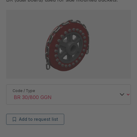
Code / Type
Add to request list