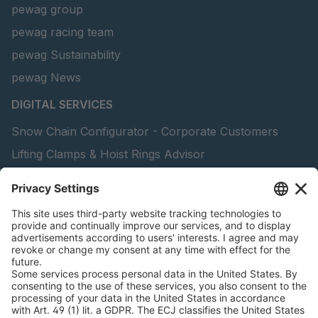
pewag group
pewag racing team
pewag Sustainability
pewag News
DIGITAL SERVICES
Snow Chain Configurator - Corporate Customers
Lifting Clamps & Hoist Rings Advisor
pewag academy
peTag Software Solution
Find Forestry Products
Catalogs
LEGAL INFORMATION
Certificates