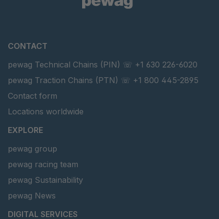
CONTACT
pewag Technical Chains (PIN) ☏ +1 630 226-6020
pewag Traction Chains (PTN) ☏ +1 800 445-2895
Contact form
Locations worldwide
EXPLORE
pewag group
pewag racing team
pewag Sustainability
pewag News
DIGITAL SERVICES