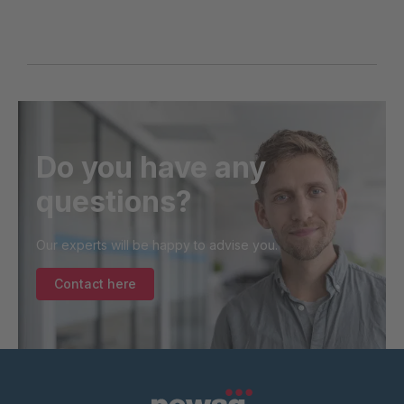
Do you have any
questions?
Our experts will be happy to advise you.
Contact here