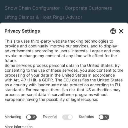
Snow Chain Configurator - Corporate Customers
Lifting Clamps & Hoist Rings Advisor
pewag academy
peTag Software Solution
Find Forestry Products
Catalogs
LEGAL INFORMATION
Certificates
Content Licensing Agreement
Terms and Conditions
Privacy Policy
Cookie Management
Legal Notice