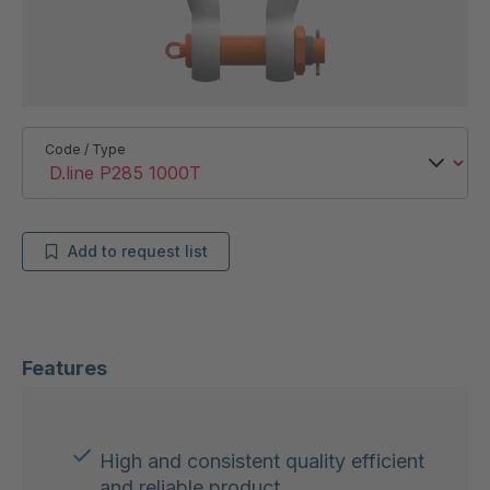
Code / Type
Add to request list
Features
High and consistent quality efficient
and reliable product