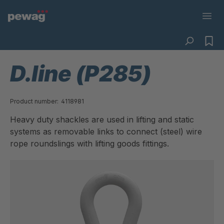
D.line (P285)
Product number:
4118981
Heavy duty shackles are used in lifting and static
systems as removable links to connect (steel) wire
rope roundslings with lifting goods fittings.