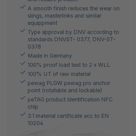
A smooth finish reduces the wear on
slings, masterlinks and similar
equippment
Type approval by DNV according to
standards DNVST- 0377, DNV-ST-
0378
Made in Germany
100% proof load test to 2 x WLL
100% UT of raw material
pewag PLGW pewag pro anchor
point (rotatable and lockable)
peTAG product identification NFC
chip
3.1 material certificate acc.to EN
10204