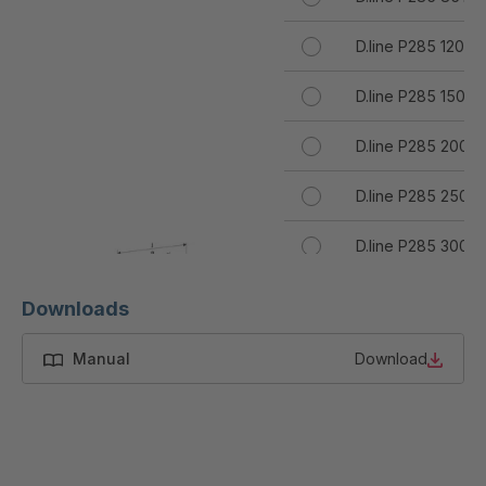
D.line P285 120T
D.line P285 150T
D.line P285 200T
D.line P285 250T
D.line P285 300T
D.line P285 400T
Downloads
D.line P285 500T
Manual
Download
D.line P285 600T
D.line P285 700T