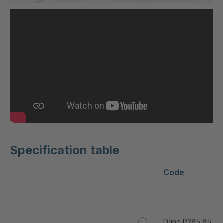
Specification table
Code
D.line P285 85T