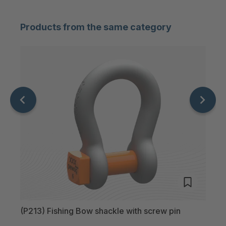
D.line P285 800T
Products from the same category
D.line P285 1000T
D.line P285 1250T
D.line P285 1500T
(P213) Fishing Bow shackle with screw pin
(P22