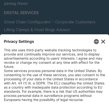
pewag News
DIGITAL SERVICES
Snow Chain Configurator - Corporate Customers
Lifting Clamps & Hoist Rings Advisor
pewag academy
peTag Software Solution
Find Forestry Products
Catalogs
LEGAL INFORMATION
Certificates
Content Licensing Agreement
Terms and Conditions
Privacy Policy