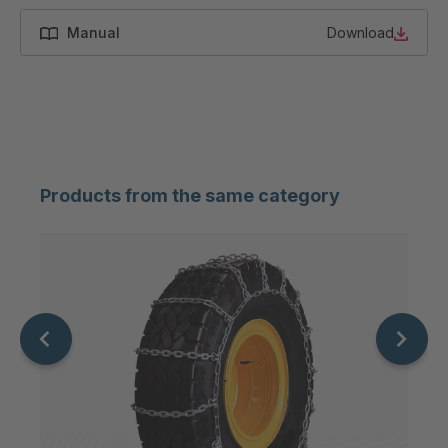
Manual
Download
Products from the same category