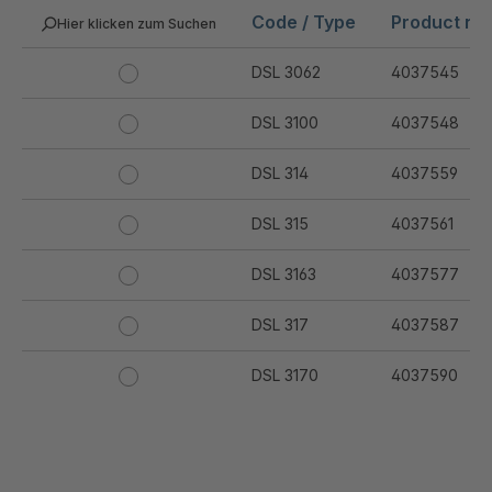
Code / Type
Product nu
Hier klicken zum Suchen
DSL 3062
4037545
DSL 3100
4037548
DSL 314
4037559
DSL 315
4037561
DSL 3163
4037577
DSL 317
4037587
DSL 3170
4037590
DSL 3172
4037591
DSL 320
4037593
.