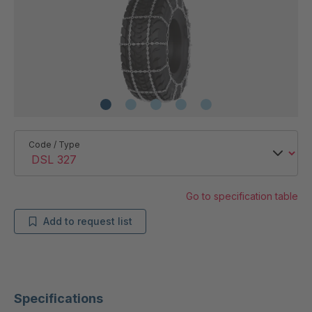
Code / Type
Go to specification table
Add to request list
Specifications