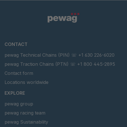
CONTACT
pewag Technical Chains (PIN) ☏ +1 630 226-6020
pewag Traction Chains (PTN) ☏ +1 800 445-2895
Contact form
Locations worldwide
EXPLORE
pewag group
pewag racing team
pewag Sustainability