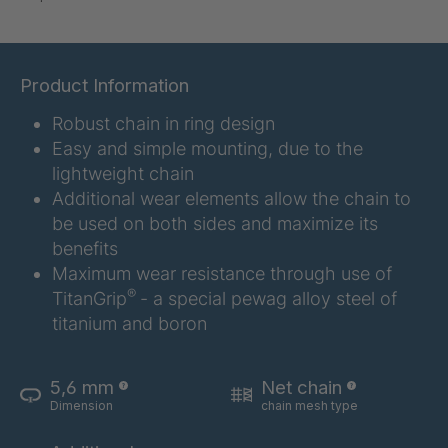
DSL 321
4037598
DSL 3211
4037600
Product Information
Robust chain in ring design
DSL 324
4037611
Easy and simple mounting, due to the
DSL 325
4037612
lightweight chain
Additional wear elements allow the chain to
DSL 3251
4037620
be used on both sides and maximize its
benefits
DSL 3253
4037622
Maximum wear resistance through use of
®
TitanGrip
- a special pewag alloy steel of
DSL 326
4037623
titanium and boron
DSL 327
4037628
5,6 mm
Net chain
Dimension
chain mesh type
DSL 329
4037629