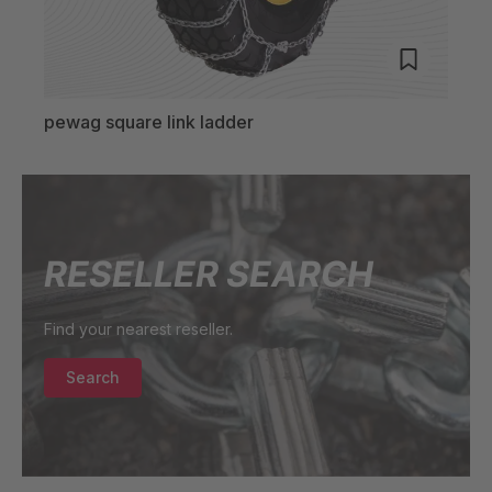
pewag square link ladder
pewa
RESELLER SEARCH
Find your nearest reseller.
Search