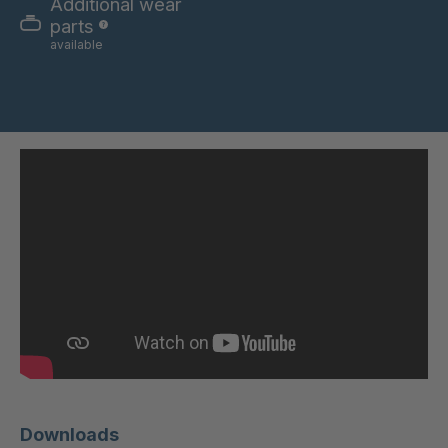
Additional wear
DSL 334
4037683
parts
available
DSL 3340
4037684
DSL 3371
4037722
DSL 338
4037742
DSL 3382
4037750
DSL 3388
4037764
DSL 55194
4117596
DSL 3006
4118057
DSL 3103
4118058
DSL 76933
4125852
Downloads