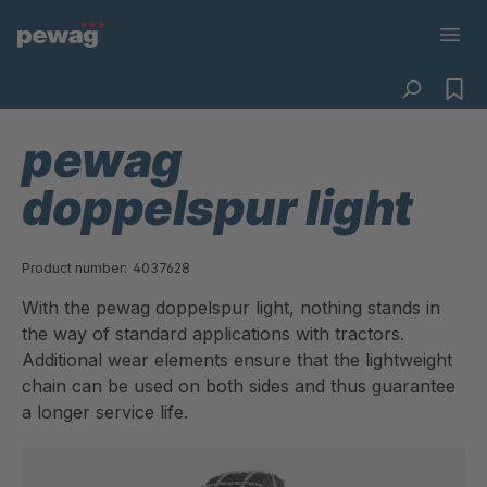
pewag
doppelspur light
Product number:
4037628
With the pewag doppelspur light, nothing stands in
the way of standard applications with tractors.
Additional wear elements ensure that the lightweight
chain can be used on both sides and thus guarantee
a longer service life.