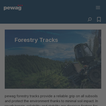
Forestry Tracks
pewag forestry tracks provide a reliable grip on all subsoils
and protect the environment thanks to minimal soil impact. In
rough terrain, reliability and stability are decisive factors for