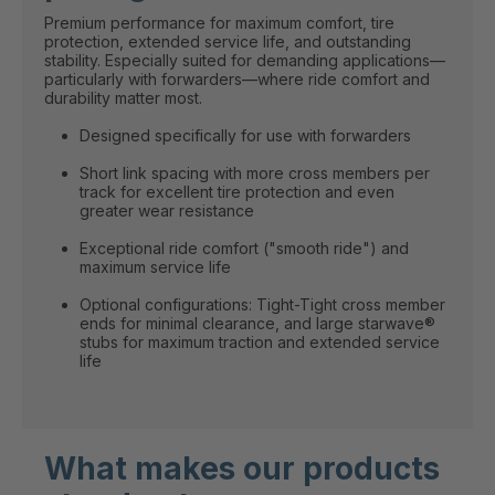
Premium performance for maximum comfort, tire
protection, extended service life, and outstanding
stability. Especially suited for demanding applications—
particularly with forwarders—where ride comfort and
durability matter most.
Designed specifically for use with forwarders
Short link spacing with more cross members per
track for excellent tire protection and even
greater wear resistance
Exceptional ride comfort ("smooth ride") and
maximum service life
Optional configurations: Tight-Tight cross member
ends for minimal clearance, and large starwave®
stubs for maximum traction and extended service
life
What makes our products