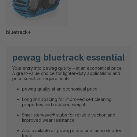
bluetrack+
pewag bluetrack essential
Your entry into pewag quality – at an economical price.
A great-value choice for lighter-duty applications and
price sensitive requirements.
pewag quality at an economical price
Long link spacing for improved self cleaning
properties and reduced weight
Small starwave® stubs for reliable traction and
improved wear resistance
Also available as pewag mono and mono skidder
track