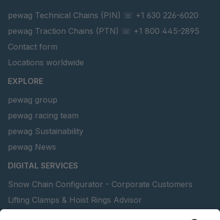
pewag Technical Chains (PIN) ☏ +1 630 226-6020
pewag Traction Chains (PTN) ☏ +1 800 445-2895
Contact form
Locations worldwide
EXPLORE
pewag group
pewag racing team
pewag Sustainability
pewag News
DIGITAL SERVICES
Snow Chain Configurator - Corporate Customers
Lifting Clamps & Hoist Rings Advisor
pewag academy