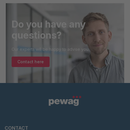
Do you have any
questions?
Our experts will be happy to advise you.
Contact here
CONTACT