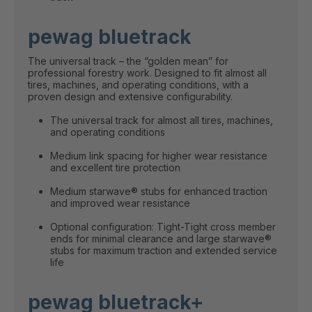
pewag bluetrack
The universal track – the “golden mean” for
professional forestry work. Designed to fit almost all
tires, machines, and operating conditions, with a
proven design and extensive configurability.
The universal track for almost all tires, machines,
and operating conditions
Medium link spacing for higher wear resistance
and excellent tire protection
Medium starwave® stubs for enhanced traction
and improved wear resistance
Optional configuration: Tight-Tight cross member
ends for minimal clearance and large starwave®
stubs for maximum traction and extended service
life
pewag bluetrack+