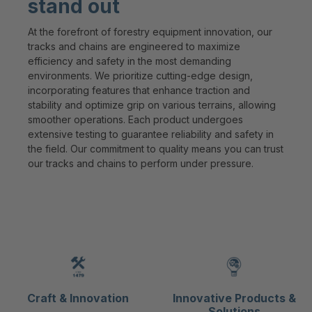
stand out
At the forefront of forestry equipment innovation, our
tracks and chains are engineered to maximize
efficiency and safety in the most demanding
environments. We prioritize cutting-edge design,
incorporating features that enhance traction and
stability and optimize grip on various terrains, allowing
smoother operations. Each product undergoes
extensive testing to guarantee reliability and safety in
the field. Our commitment to quality means you can trust
our tracks and chains to perform under pressure.
Craft & Innovation
Innovative Products &
Solutions