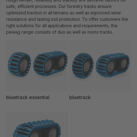
safe, efficient processes. Our forestry tracks ensure
optimized traction in all terrains as well as improved wear
resistance and lasting soil protection. To offer customers the
right solutions for all applications and requirements, the
pewag range consists of duo as well as mono tracks.
bluetrack essential
bluetrack