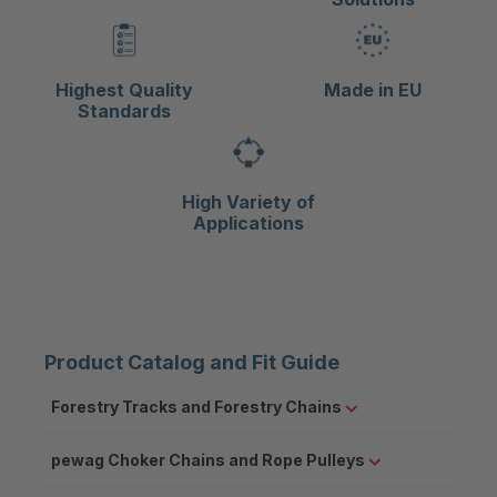
Highest Quality
Made in EU
Standards
High Variety of
Applications
Product Catalog and Fit Guide
Forestry Tracks and Forestry Chains
pewag Choker Chains and Rope Pulleys