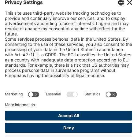
peTag Software Solution
Find Forestry Products
Catalogs
LEGAL INFORMATION
Certificates
Content Licensing Agreement
Terms and Conditions
Privacy Policy
Cookie Management
Legal Notice