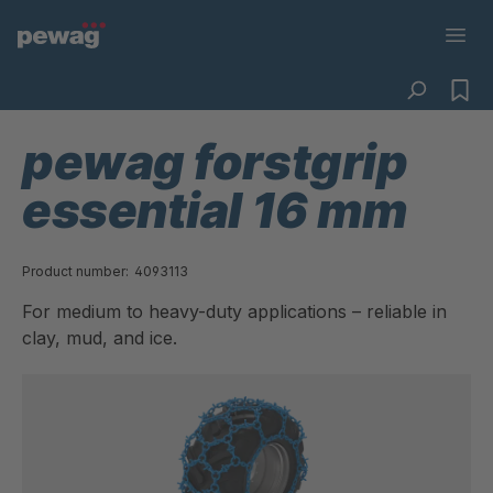
pewag forstgrip
essential 16 mm
Product number:
4093113
For medium to heavy-duty applications – reliable in
clay, mud, and ice.