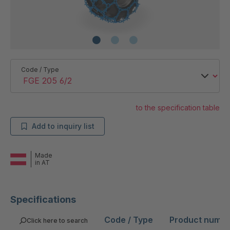
Code / Type
to the specification table
Add to inquiry list
Made
in AT
Specifications
Code / Type
Product numb
Click here to search