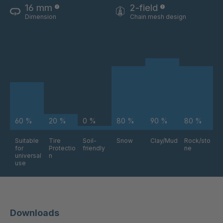
16 mm
2-field
Dimension
Chain mesh design
60 %
20 %
0 %
80 %
90 %
80 %
Suitable
Tire
Soil-
Snow
Clay/Mud
Rock/sto
for
Protectio
friendly
ne
universal
n
use
Downloads