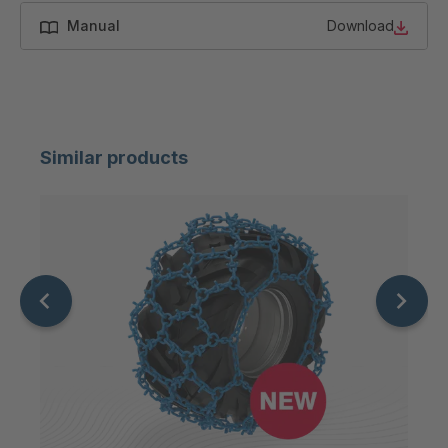
Manual
Download
Similar products