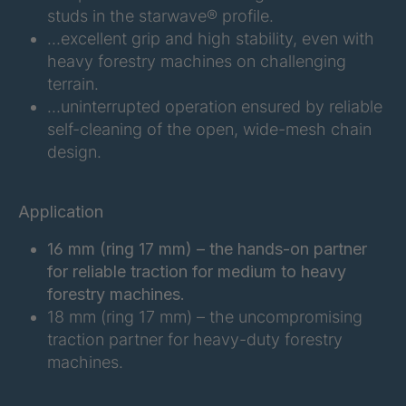
FGE 291 6/2
4094206
studs in the starwave® profile.
…excellent grip and high stability, even with
FGE 203 6/2
4096128
heavy forestry machines on challenging
terrain.
FGE 220 6/2
4096951
…uninterrupted operation ensured by reliable
self-cleaning of the open, wide-mesh chain
FGE 192 6/2
4099487
design.
FGE 216 6/2
4101259
Application
FGE 247 6/2
4101728
16 mm (ring 17 mm) – the hands-on partner
FGE 214 6/2
4102783
for reliable traction for medium to heavy
forestry machines.
FGE 245 6/2
4128577
18 mm (ring 17 mm) – the uncompromising
traction partner for heavy-duty forestry
machines.