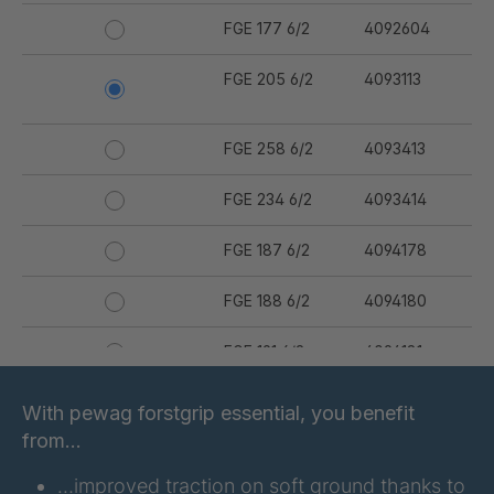
FGE 177 6/2
4092604
FGE 205 6/2
4093113
FGE 258 6/2
4093413
FGE 234 6/2
4093414
FGE 187 6/2
4094178
FGE 188 6/2
4094180
FGE 191 6/2
4094181
FGE 223 6/2
4094182
With pewag forstgrip essential, you benefit
from…
FGE 232 6/2
4094183
…improved traction on soft ground thanks to