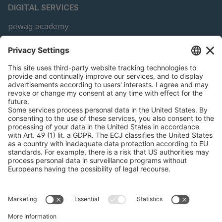
DIGITAL SERVICES
pewag academy
Chain Sling Configurator
peTag Software Solution
Snow Chain Configurator
Find Forestry Products
LEGAL INFORMATION
Certificates
Content Bill Agreement
Terms and Conditions
Data Privacy Statement
Cookie Management
Imprint