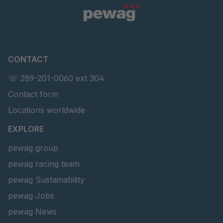
CONTACT
☏ 289-201-0060 ext 304
Contact form
Locations worldwide
EXPLORE
pewag group
pewag racing team
pewag Sustainability
pewag Jobs
pewag News