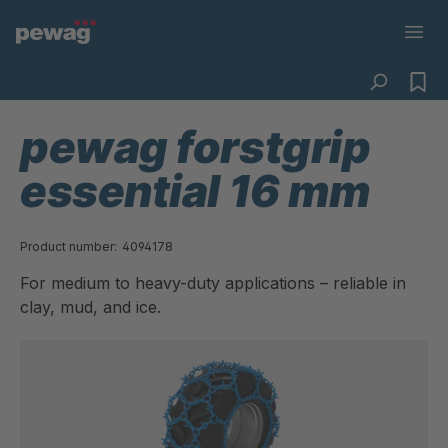
pewag forstgrip
essential 16 mm
Product number:
4094178
For medium to heavy-duty applications – reliable in
clay, mud, and ice.