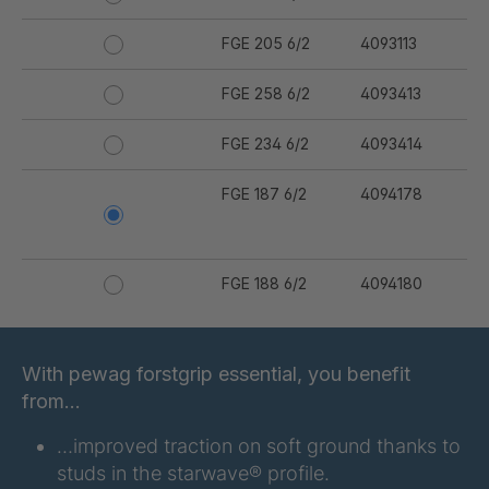
FGE 205 6/2
4093113
FGE 258 6/2
4093413
FGE 234 6/2
4093414
FGE 187 6/2
4094178
FGE 188 6/2
4094180
FGE 191 6/2
4094181
With pewag forstgrip essential, you benefit
FGE 223 6/2
4094182
from…
FGE 232 6/2
4094183
…improved traction on soft ground thanks to
studs in the starwave® profile.
FGE 291 6/2
4094206