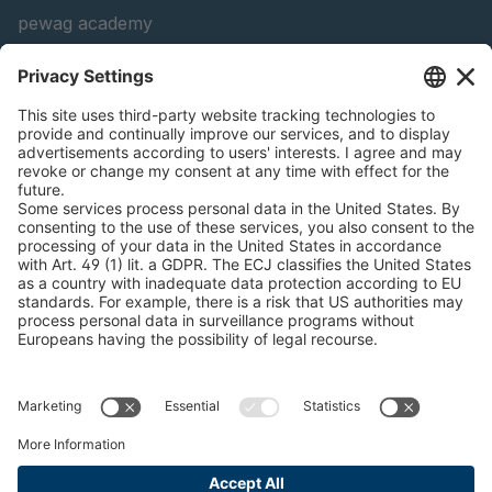
pewag academy
Chain Sling Configurator
peTag Software Solution
Snow Chain Configurator
Find Forestry Products
LEGAL INFORMATION
Certificates
Content Bill Agreement
Terms and Conditions
Data Privacy Statement
Cookie Management
Imprint