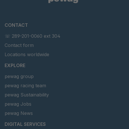
CONTACT
☏ 289-201-0060 ext 304
Contact form
Locations worldwide
EXPLORE
pewag group
pewag racing team
pewag Sustainability
pewag Jobs
pewag News
DIGITAL SERVICES