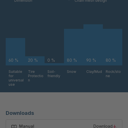
Dimension
Chain mesh design
60 %
20 %
0 %
80 %
90 %
80 %
Suitable
Tire
Soil-
Snow
Clay/Mud
Rock/sto
for
Protectio
friendly
ne
universal
n
use
Downloads
Manual
Download