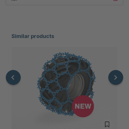
Similar products