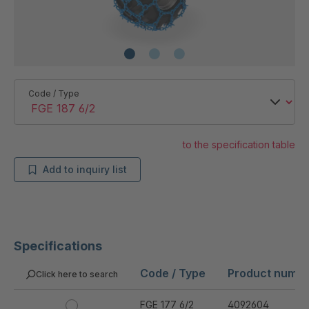
Code / Type
to the specification table
Add to inquiry list
Specifications
Code / Type
Product numb
Click here to search
FGE 177 6/2
4092604