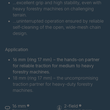
…excellent grip and high stability, even with
heavy forestry machines on challenging
FGE 203 6/2
4096128
terrain.
…uninterrupted operation ensured by reliable
FGE 220 6/2
4096951
self-cleaning of the open, wide-mesh chain
FGE 192 6/2
4099487
design.
FGE 216 6/2
4101259
Application
FGE 247 6/2
4101728
16 mm (ring 17 mm) – the hands-on partner
for reliable traction for medium to heavy
FGE 214 6/2
4102783
forestry machines.
18 mm (ring 17 mm) – the uncompromising
FGE 245 6/2
4128577
traction partner for heavy-duty forestry
machines.
16 mm
2-field