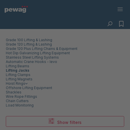
Grade 100 Lifting & Lashing
Grade 120 Lifting & Lashing
Grade 120 Plus Lifting Chains & Equipment
Hot Dip Galvanizing Lifting Equipment
Stainless Steel Lifting Systems
Automatic Crane Hooks - levo
Lifting Beams
Lifting Jacks
Lifting Clamps
Lifting Magnets
Hoist Rings
Offshore Lifting Equipment
Shackles
Wire Rope Fittings
Chain Cutters
Load Monitoring
Show filters