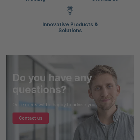
Innovative Products &
Solutions
Do you have any
questions?
Our experts will be happy to advise you.
Contact us