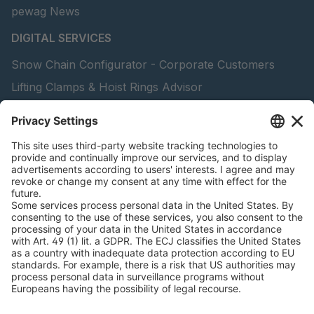
pewag News
DIGITAL SERVICES
Snow Chain Configurator - Corporate Customers
Lifting Clamps & Hoist Rings Advisor
pewag academy
peTag Software Solution
Find Forestry Products
Catalogs
LEGAL INFORMATION
Certificates
Content Licensing Agreement
Terms and Conditions
Privacy Policy