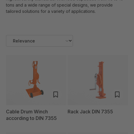
tons and a wide range of special designs, we provide
tailored solutions for a variety of applications.
Cable Drum Winch
Rack Jack DIN 7355
according to DIN 7355