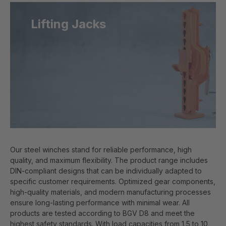
Lifting Jacks
Our steel winches stand for reliable performance, high
quality, and maximum flexibility. The product range includes
DIN-compliant designs that can be individually adapted to
specific customer requirements. Optimized gear components,
high-quality materials, and modern manufacturing processes
ensure long-lasting performance with minimal wear. All
products are tested according to BGV D8 and meet the
highest safety standards. With load capacities from 1.5 to 10