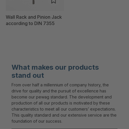
Wall Rack and Pinion Jack
according to DIN 7355
What makes our products
stand out
From over half a millennium of company history, the
drive for quality and the pursuit of excellence has
become our pewag standard. The development and
production of all our products is motivated by these
characteristics to meet all our customers’ expectations.
This quality standard and our extensive service are the
foundation of our success.