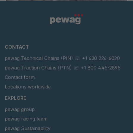
CONTACT
pewag Technical Chains (PIN) ☏ +1 630 226-6020
pewag Traction Chains (PTN) ☏ +1 800 445-2895
Contact form
Locations worldwide
EXPLORE
pewag group
pewag racing team
pewag Sustainability