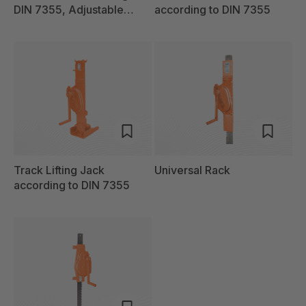
DIN 7355, Adjustable
according to DIN 7355
Claw
Track Lifting Jack
Universal Rack
according to DIN 7355