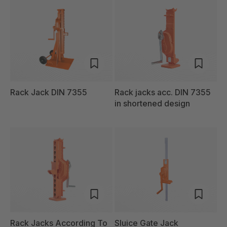
Rack Jack DIN 7355
Rack jacks acc. DIN 7355
in shortened design
Rack Jacks According To
Sluice Gate Jack