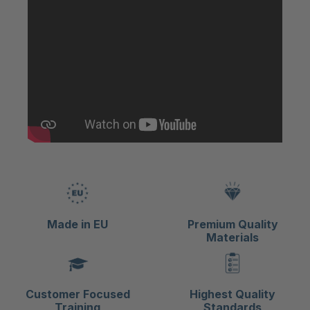
Made in EU
Premium Quality
Materials
Customer Focused
Highest Quality
Training
Standards