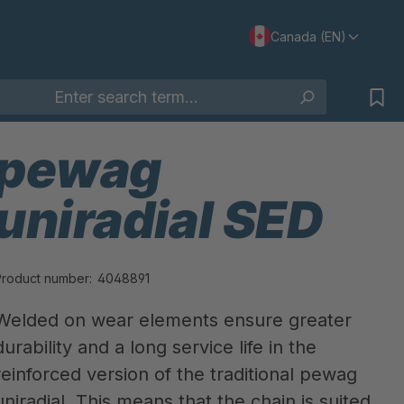
Canada (EN)
pewag
uniradial SED
Product number:
4048891
Welded on wear elements ensure greater
durability and a long service life in the
reinforced version of the traditional pewag
uniradial. This means that the chain is suited