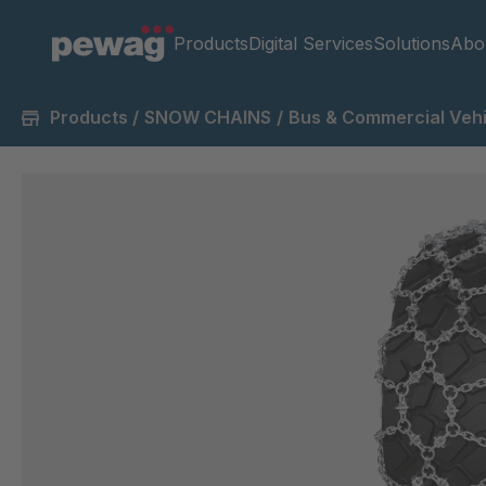
Products
Digital Services
Solutions
Abo
Products
/
SNOW CHAINS
/
Bus & Commercial Vehi