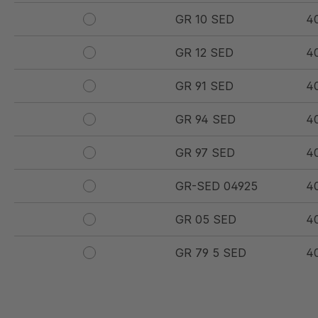
GR 10 SED
4
GR 12 SED
4
GR 91 SED
4
GR 94 SED
4
GR 97 SED
4
GR-SED 04925
4
GR 05 SED
4
GR 79 5 SED
4
GR 154 7 SED
4