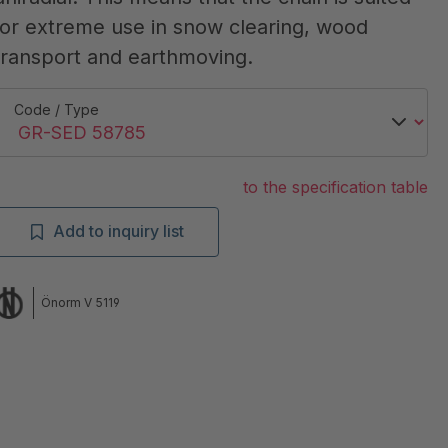
for extreme use in snow clearing, wood
transport and earthmoving.
Code / Type
to the specification table
Add to inquiry list
Önorm V 5119