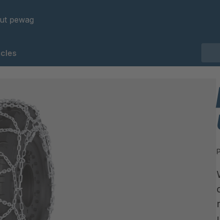
ut pewag
cles