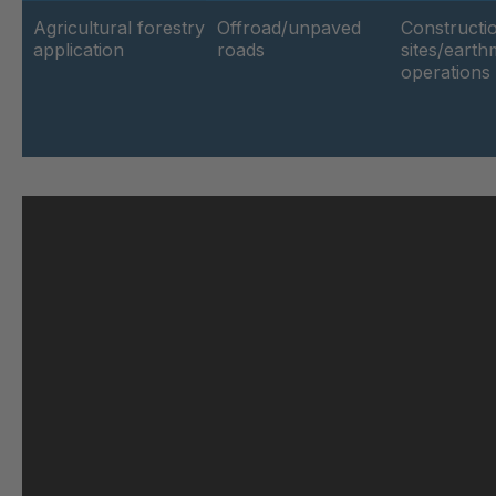
GR-SED 61373
4
Agricultural forestry
Offroad/unpaved
Constructi
application
roads
sites/eart
operations
GR-SED 62264
4
GR-SED 63188
4
GR 103 5 SED
4
GR 89 SED
4
GR 86 SED
4
GR 82 SED
4
GR-SED 71091
4
GR 109 5 SED
4
GR-SED 73602
4