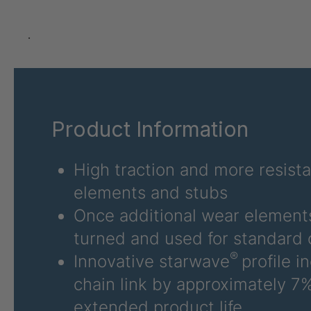
GR-SED 24275
4
GR-SED 29471
4
.
GR 87 SED
4
GR 148 7 SED
4
Product Information
GR-SED 29863
4
GR-SED/B 31481
4
High traction and more resist
elements and stubs
GR-SED 31631
4
Once additional wear elements
GR-SED 32012
4
turned and used for standard 
®
Innovative starwave
profile i
GR 93 7 SED
4
chain link by approximately 7%
GR 99 7 SED/B
4
extended product life