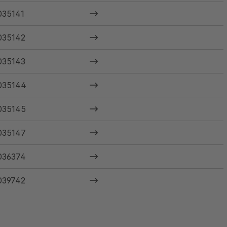
035141
035142
035143
035144
035145
035147
036374
039742
040585