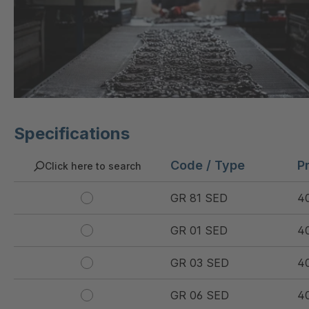
Specifications
Code / Type
P
Click here to search
GR 81 SED
4
GR 01 SED
4
GR 03 SED
4
GR 06 SED
4