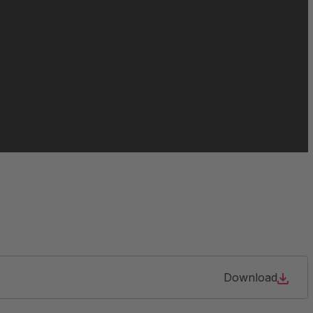
063213
064466
065021
084956
105904
127690
Download