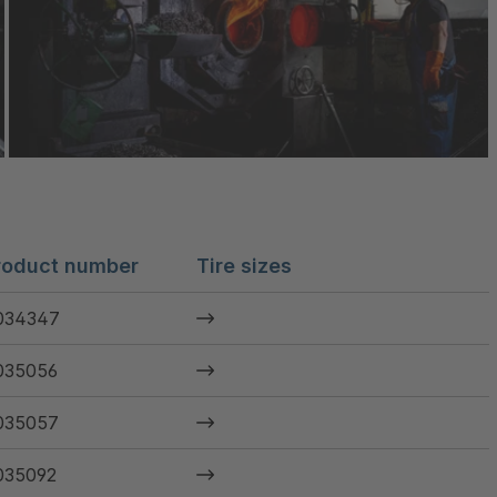
roduct number
Tire sizes
034347
035056
035057
035092