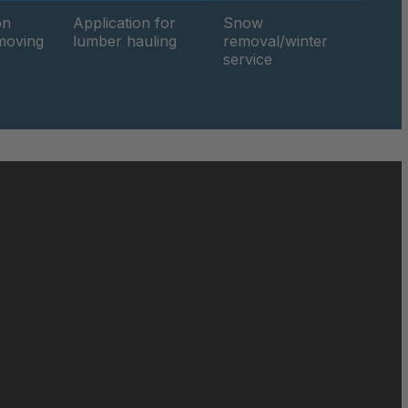
049674
on
Application for
Snow
hmoving
lumber hauling
removal/winter
service
049816
050019
050690
050886
051471
051858
052140
052842
052849