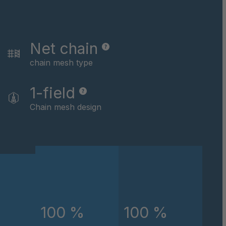
046162
046479
Net chain
046622
chain mesh type
046793
1-field
Chain mesh design
046824
047434
047867
048891
245/75-16
100 %
100 %
048907