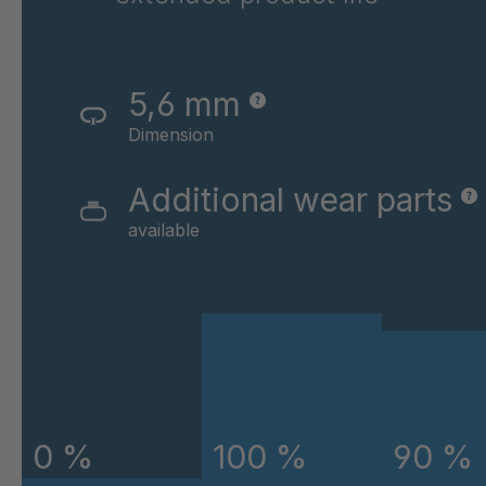
GR-SED 43720
4
GR-SED 45220
4
5,6 mm
GR-SED 45796
4
Dimension
GR-SED 46841
4
Additional wear parts
available
GR-SED 46980
4
GR-SED 50880
4
GR-SED 54087
4
GR-SED 58785
4
0 %
100 %
90 %
GR-SED 58826
4