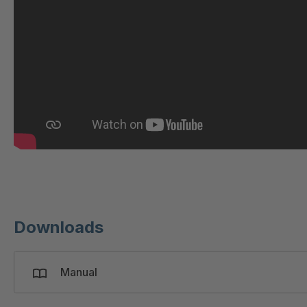
GR 97 SED/B
4
GR-SED/B 94824
4
GR-SED 98874
4
GR-SED 01829
4
GR-SED 67085
4
GR-SED 16893
4
Downloads
Manual