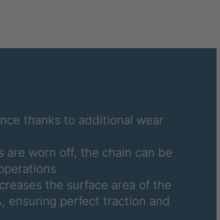
040995
041859
041976
041977
041978
042270
ance thanks to additional wear
042294
 are worn off, the chain can be
042377
operations
ncreases the surface area of the
042864
, ensuring perfect traction and
045877