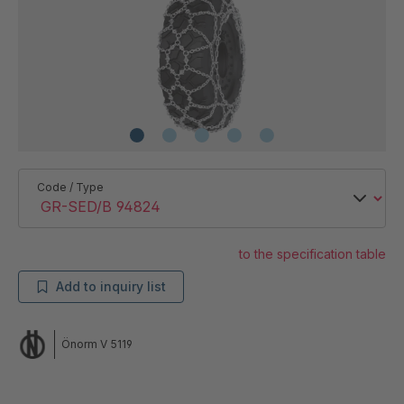
Code / Type
to the specification table
Add to inquiry list
Önorm V 5119