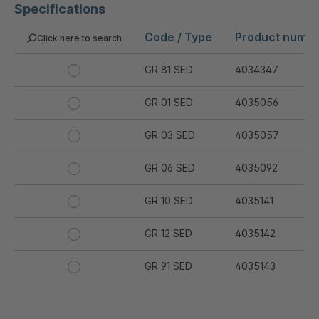
Specifications
Code / Type
Product numb
Click here to search
GR 81 SED
4034347
GR 01 SED
4035056
GR 03 SED
4035057
GR 06 SED
4035092
GR 10 SED
4035141
GR 12 SED
4035142
GR 91 SED
4035143
GR 94 SED
4035144