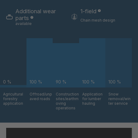
GR-SED
4041978
29863
Additional wear
1-field
parts
Chain mesh design
GR-SED/B
4042270
available
31481
GR-SED 31631
4042294
GR-SED 32012
4042377
GR 93 7 SED
4042864
0 %
100 %
90 %
100 %
100 %
GR 99 7
4045877
SED/B
Agricultural
Offroad/unp
Construction
Application
Snow
forestry
aved roads
sites/earthm
for lumber
removal/win
GR-SED
4046162
application
oving
hauling
ter service
43720
operations
GR-SED
4046479
45220