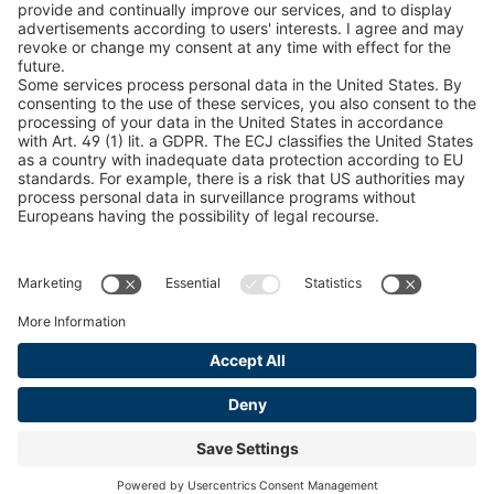
Snow Chain Configurator
Find Forestry Products
LEGAL INFORMATION
Certificates
Content Bill Agreement
Terms and Conditions
Data Privacy Statement
Cookie Management
Imprint
© 2026 pewag International GmbH