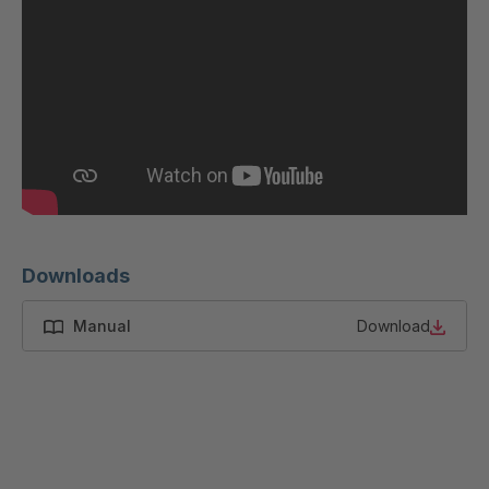
GR-SED
4046622
45796
GR-SED
4046793
46841
GR-SED
4046824
46980
GR-SED
4047434
50880
Downloads
GR-SED
4047867
54087
Manual
Download
GR-SED
4048891
58785
GR-SED
4048907
58826
GR-SED 61373
4049674