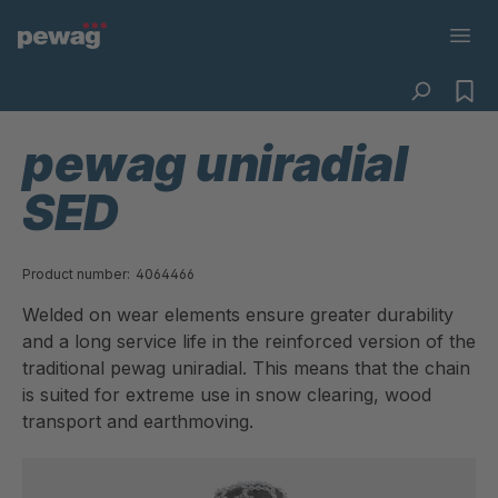
pewag uniradial
SED
Product number:
4064466
Welded on wear elements ensure greater durability
and a long service life in the reinforced version of the
traditional pewag uniradial. This means that the chain
is suited for extreme use in snow clearing, wood
transport and earthmoving.