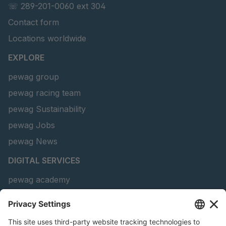
☏ 289-201-0060 ext 304
Contact form
Locations worldwide
EXPLORE
pewag group
pewag racing team
pewag Sustainability
pewag Jobs
pewag News
DIGITAL SERVICES
pewag academy
Chain Sling Configurator
peTag Software Solution