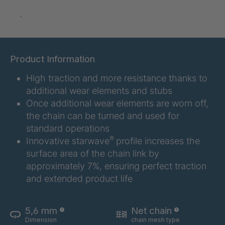
GR 97 SED
4035145
.
GR-SED
4035147
04925
Product Information
GR 05 SED
4036374
High traction and more resistance thanks to
GR 79 5 SED
4039742
additional wear elements and stubs
Once additional wear elements are worn off,
GR 154 7 SED
4040585
the chain can be turned and used for
standard operations
GR-SED
4040995
®
Innovative starwave
profile increases the
24275
surface area of the chain link by
GR-SED 29471
4041859
approximately 7%, ensuring perfect traction
and extended product life
GR 87 SED
4041976
GR 148 7 SED
4041977
5,6 mm
Net chain
Dimension
chain mesh type