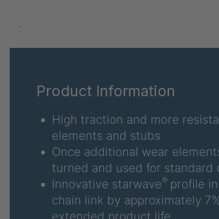
GR-SED 24275
4
GR-SED 29471
4
.
GR 87 SED
4
GR 148 7 SED
4
Product Information
GR-SED 29863
4
GR-SED/B 31481
4
High traction and more resist
elements and stubs
GR-SED 31631
4
Once additional wear elements
GR-SED 32012
4
turned and used for standard 
®
Innovative starwave
profile i
GR 93 7 SED
4
chain link by approximately 7%
GR 99 7 SED/B
4
extended product life