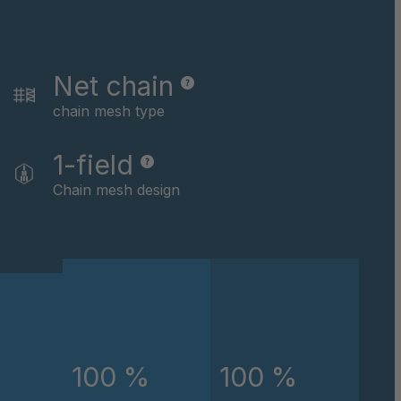
046162
046479
Net chain
046622
chain mesh type
046793
1-field
Chain mesh design
046824
047434
047867
048891
048907
100 %
100 %
049674