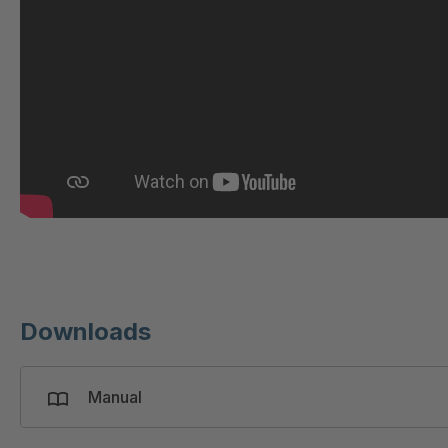
GR 97 SED/B
4
GR-SED/B 94824
4
GR-SED 98874
4
GR-SED 01829
4
GR-SED 67085
4
GR-SED 16893
4
Downloads
Manual