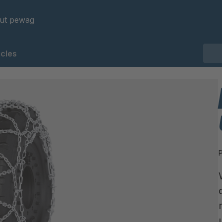
ut pewag
cles