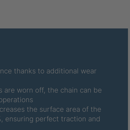
040995
041859
041976
041977
041978
042270
ance thanks to additional wear
042294
 are worn off, the chain can be
042377
operations
ncreases the surface area of the
042864
, ensuring perfect traction and
045877