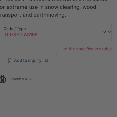
for extreme use in snow clearing, wood
transport and earthmoving.
Code / Type
to the specification table
Add to inquiry list
Önorm V 5119