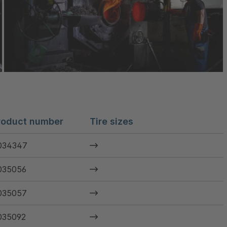
roduct number
Tire sizes
034347
035056
035057
035092