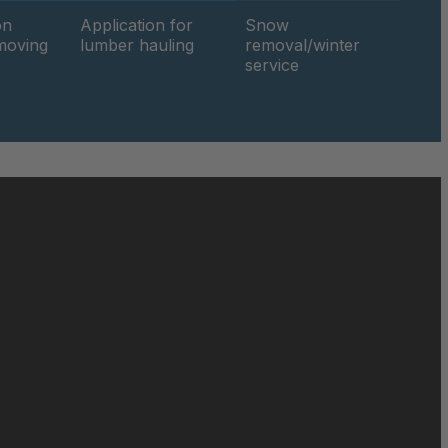
on
Application for
Snow
hmoving
lumber hauling
removal/winter
049816
service
050019
27x10-12
27x9-12
050690
050886
051471
051858
052140
052842
052849