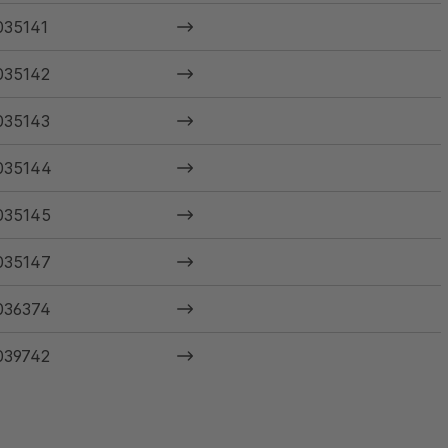
035141
035142
035143
035144
035145
035147
036374
039742
040585