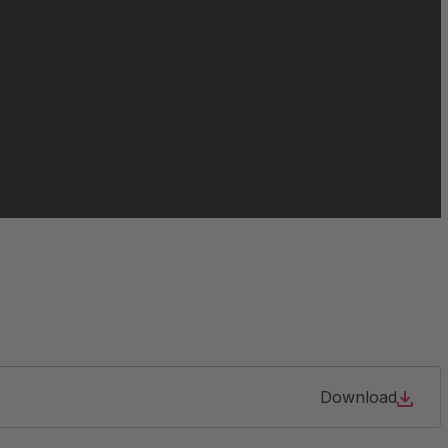
063213
064466
065021
084956
105904
127690
Download