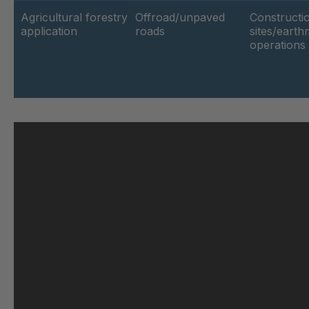
Agricultural forestry
Offroad/unpaved
Constructi
application
roads
sites/eart
GR-SED 62264
4
operations
GR-SED 63188
4
GR 103 5 SED
4
GR 89 SED
4
GR 86 SED
4
GR 82 SED
4
GR-SED 71091
4
GR 109 5 SED
4
GR-SED 73602
4