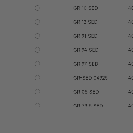
GR 10 SED
4
GR 12 SED
4
GR 91 SED
4
GR 94 SED
4
GR 97 SED
4
GR-SED 04925
4
GR 05 SED
4
GR 79 5 SED
4
GR 154 7 SED
4