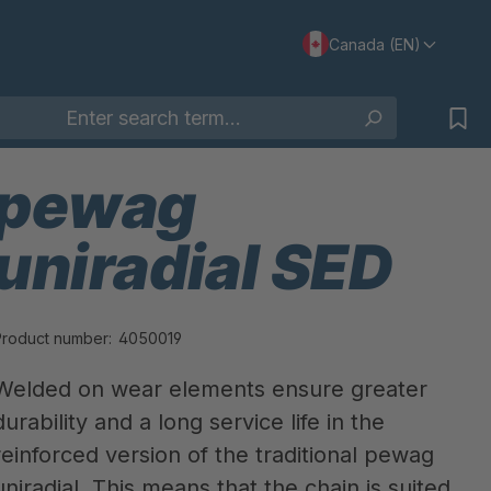
Canada (EN)
pewag
uniradial SED
Product number:
4050019
Welded on wear elements ensure greater
durability and a long service life in the
reinforced version of the traditional pewag
uniradial. This means that the chain is suited