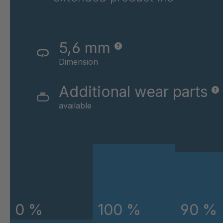
GR-SED 43720
4
GR-SED 45220
4
5,6 mm
GR-SED 45796
4
Dimension
GR-SED 46841
4
Additional wear parts
available
GR-SED 46980
4
GR-SED 50880
4
GR-SED 54087
4
GR-SED 58785
4
GR-SED 58826
4
0 %
100 %
90 %
GR-SED 61373
4