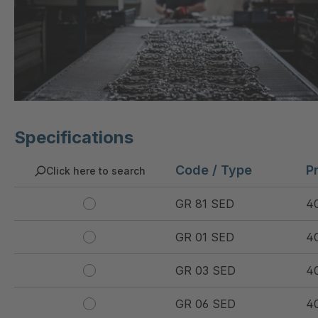
Specifications
Code / Type
P
Click here to search
GR 81 SED
4
GR 01 SED
4
GR 03 SED
4
GR 06 SED
4