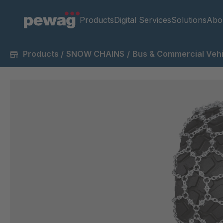
Products
Digital Services
Solutions
Abo
Products
/
SNOW CHAINS
/
Bus & Commercial Vehi