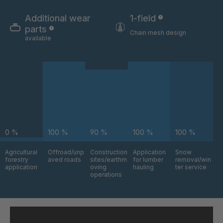
GR-SED
4041978
29863
Additional wear
1-field
parts
Chain mesh design
GR-SED/B
4042270
available
31481
GR-SED 31631
4042294
GR-SED 32012
4042377
GR 93 7 SED
4042864
0 %
100 %
90 %
100 %
100 %
GR 99 7
4045877
SED/B
Agricultural
Offroad/unp
Construction
Application
Snow
forestry
aved roads
sites/earthm
for lumber
removal/win
GR-SED
4046162
application
oving
hauling
ter service
43720
operations
GR-SED
4046479
45220