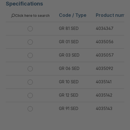
Specifications
Code / Type
Product numb
Click here to search
GR 81 SED
4034347
GR 01 SED
4035056
GR 03 SED
4035057
GR 06 SED
4035092
GR 10 SED
4035141
GR 12 SED
4035142
GR 91 SED
4035143
GR 94 SED
4035144