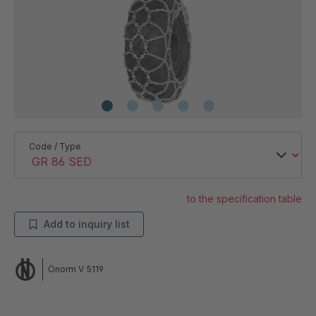
Code / Type
to the specification table
Add to inquiry list
Önorm V 5119