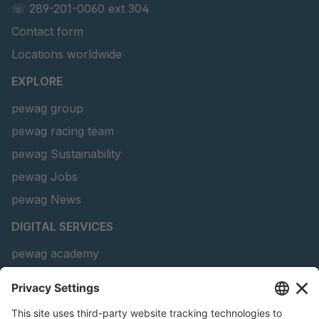
☏ 289-201-0060 ext 304
Contact form
Locations worldwide
EXPLORE
pewag group
pewag racing team
pewag Sustainability
pewag Jobs
pewag News
DIGITAL SERVICES
pewag academy
Chain Sling Configurator
peTag Software Solution