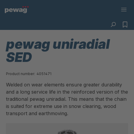
pewag uniradial
SED
Product number:
4051471
Welded on wear elements ensure greater durability
and a long service life in the reinforced version of the
traditional pewag uniradial. This means that the chain
is suited for extreme use in snow clearing, wood
transport and earthmoving.