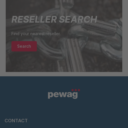
73602
GR 97 SED/B
4063213
RESELLER SEARCH
GR-SED/B
4064466
94824
Find your nearest reseller.
GR-SED
4065021
Search
98874
GR-SED 01829
4084956
GR-SED
4105904
67085
GR-SED 16893
4127690
CONTACT