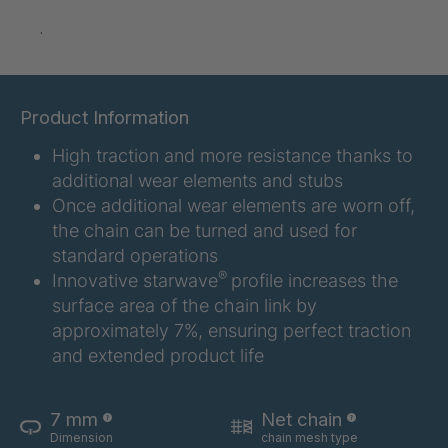
GR 97 SED
4035145
.
GR-SED
4035147
04925
Product Information
GR 05 SED
4036374
High traction and more resistance thanks to
GR 79 5 SED
4039742
additional wear elements and stubs
Once additional wear elements are worn off,
GR 154 7 SED
4040585
the chain can be turned and used for
standard operations
GR-SED
4040995
®
Innovative starwave
profile increases the
24275
surface area of the chain link by
GR-SED 29471
4041859
approximately 7%, ensuring perfect traction
and extended product life
GR 87 SED
4041976
GR 148 7 SED
4041977
7 mm
Net chain
Dimension
chain mesh type