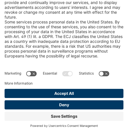
Snow Chain Configurator
Find Forestry Products
LEGAL INFORMATION
Certificates
Content Bill Agreement
Terms and Conditions
Data Privacy Statement
Cookie Management
Imprint
© 2026 pewag International GmbH