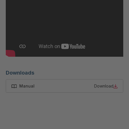
GR-SED
4046622
45796
GR-SED
4046793
46841
GR-SED
4046824
46980
GR-SED
4047434
50880
Downloads
GR-SED
4047867
54087
Manual
Download
GR-SED
4048891
58785
GR-SED
4048907
58826
GR-SED 61373
4049674