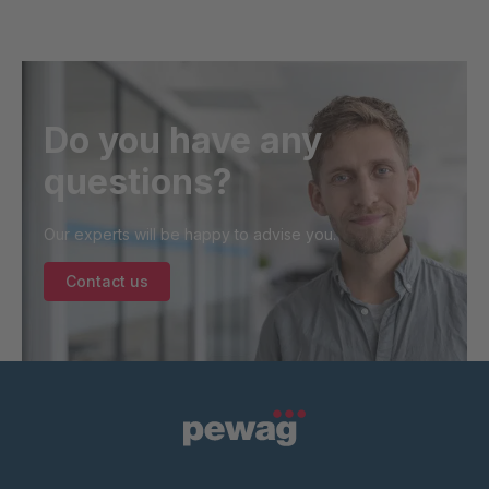
Do you have any
questions?
Our experts will be happy to advise you.
Contact us