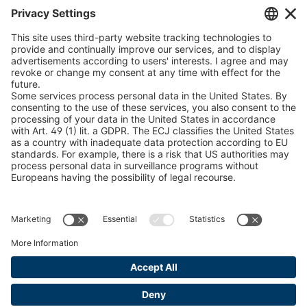
Chain Sling Configurator
peTag Software Solution
Snow Chain Configurator
Find Forestry Products
LEGAL INFORMATION
Certificates
Content Bill Agreement
Terms and Conditions
Data Privacy Statement
Cookie Management
Imprint