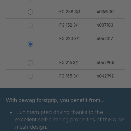
FG 258 3/1
4036900
FG 152 3/1
4037183
FG 220 3/1
4042317
FG 216 3/1
4042905
FG 165 3/1
4042992
FG 167 3/1
4042993
With pewag forstgrip, you benefit from…
FG 176 3/1
4042994
…uninterrupted driving thanks to the
FG 177 3/1
4042995
excellent self-cleaning properties of the wide
mesh design.
FG 180 3/1
4042996