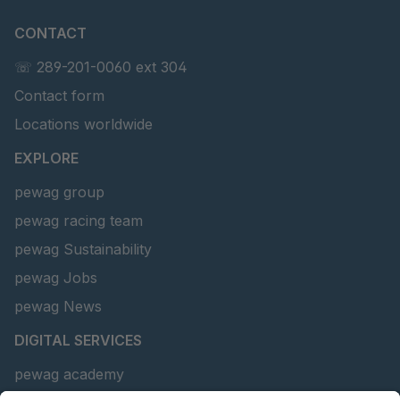
CONTACT
☏ 289-201-0060 ext 304
Contact form
Locations worldwide
EXPLORE
pewag group
pewag racing team
pewag Sustainability
pewag Jobs
pewag News
DIGITAL SERVICES
pewag academy