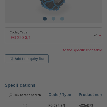
Code / Type
to the specification table
Add to inquiry list
Specifications
Code / Type
Product numb
Click here to search
FG 234 3/1
4036878