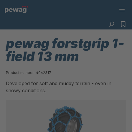
pewag forstgrip 1-
field 13 mm
Product number:
4042317
Developed for soft and muddy terrain - even in
snowy conditions.