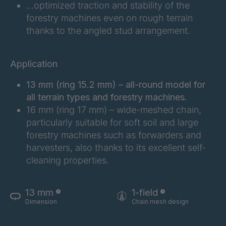
…optimized traction and stability of the
forestry machines even on rough terrain
FG 183 3/1
4042997
thanks to the angled stud arrangement.
FG 187 3/1
4042998
Application
FG 188 3/1
4043004
13 mm (ring 15.2 mm) – all-round model for
FG 190 3/1
4043005
all terrain types and forestry machines.
16 mm (ring 17 mm) – wide-meshed chain,
FG 192 3/1
4043009
particularly suitable for soft soil and large
forestry machines such as forwarders and
FG 201 3/1
4043016
harvesters, also thanks to its excellent self-
cleaning properties.
FG 202 3/1
4043019
FG 205 3/1
4043020
13 mm
1-field
Dimension
Chain mesh design
FG 207 3/1
4043022