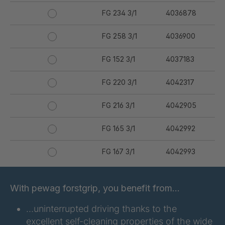
FG 234 3/1
4036878
FG 258 3/1
4036900
FG 152 3/1
4037183
FG 220 3/1
4042317
FG 216 3/1
4042905
FG 165 3/1
4042992
FG 167 3/1
4042993
FG 176 3/1
4042994
With pewag forstgrip, you benefit from…
FG 177 3/1
4042995
…uninterrupted driving thanks to the
excellent self-cleaning properties of the wide