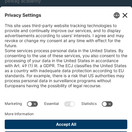
pewag academy
Chain Sling Configurator
peTag Software Solution
Snow Chain Configurator
Find Forestry Products
LEGAL INFORMATION
Certificates
Content Bill Agreement
Terms and Conditions
Data Privacy Statement
Cookie Management
Imprint