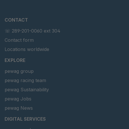
CONTACT
☏ 289-201-0060 ext 304
Contact form
Locations worldwide
EXPLORE
pewag group
pewag racing team
pewag Sustainability
pewag Jobs
pewag News
DIGITAL SERVICES