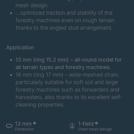
FG 180 3/1
4042996
mesh design.
…optimized traction and stability of the
FG 183 3/1
4042997
forestry machines even on rough terrain
thanks to the angled stud arrangement.
FG 187 3/1
4042998
FG 188 3/1
4043004
Application
FG 190 3/1
4043005
13 mm (ring 15.2 mm) – all-round model for
all terrain types and forestry machines.
FG 192 3/1
4043009
16 mm (ring 17 mm) – wide-meshed chain,
particularly suitable for soft soil and large
FG 201 3/1
4043016
forestry machines such as forwarders and
harvesters, also thanks to its excellent self-
FG 202 3/1
4043019
cleaning properties.
FG 205 3/1
4043020
13 mm
1-field
FG 207 3/1
4043022
Dimension
Chain mesh design