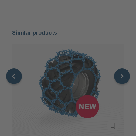
FG 233 3/1
4049427
FG 189 3/1
4051920
Similar products
FG 199 3/1
4063844
FG 160 3/1
4063934
FG 186 3/1
4064289
FG 174 3/1
4088528
FG 196 3/1
4116517