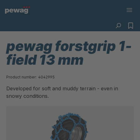
pewag forstgrip 1-
field 13 mm
Product number:
4042995
Developed for soft and muddy terrain - even in
snowy conditions.