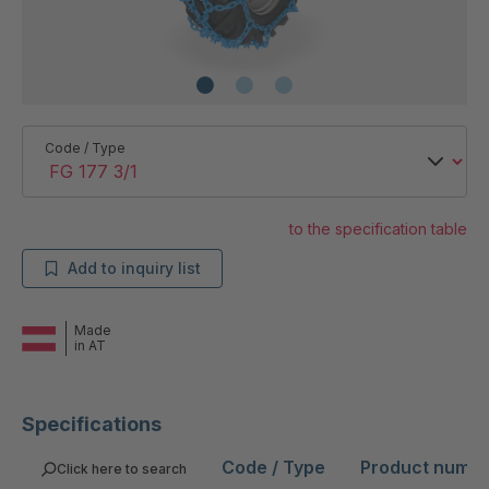
Code / Type
to the specification table
Add to inquiry list
Made
in AT
Specifications
Code / Type
Product numb
Click here to search