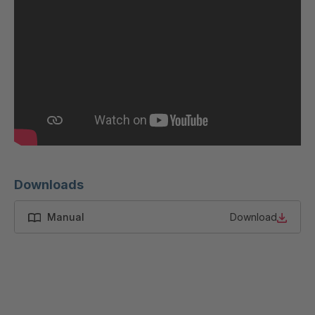
GR 97 S/B
4037485
GR 87 S
4037533
GR-S 12319
4037679
GR-S 12793
4037791
GR 01 S/B
4037864
GR 103 5 S
4037871
Downloads
GR 05 S
4039150
Manual
Download
GR 82 7 S
4039660
GR 81 S
4040068
GR-S 27523
4041460