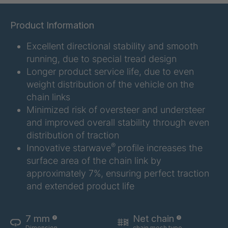
GR 12 S
4034332
Product Information
GR 107 5 S
4034907
Excellent directional stability and smooth
running, due to special tread design
GR 154 7 S
4034910
Longer product service life, due to even
weight distribution of the vehicle on the
GR 12 S/B
4034923
chain links
Minimized risk of oversteer and understeer
GR 78 5 S
4034927
and improved overall stability through even
GR 125 7 S
4034931
distribution of traction
®
Innovative starwave
profile increases the
GR 148 7 S
4034932
surface area of the chain link by
approximately 7%, ensuring perfect traction
GR 82 S
4035074
and extended product life
GR-S 04773
4035107
7 mm
Net chain
GR 79 5 S
4035154
Dimension
chain mesh type