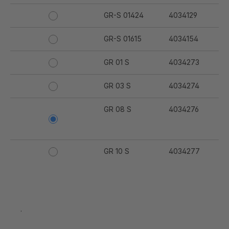
GR-S 01424
4034129
GR-S 01615
4034154
GR 01 S
4034273
GR 03 S
4034274
GR 08 S
4034276
GR 10 S
4034277
GR 91 S
4034280
GR 94 S
4034281
.
GR 97 S
4034282