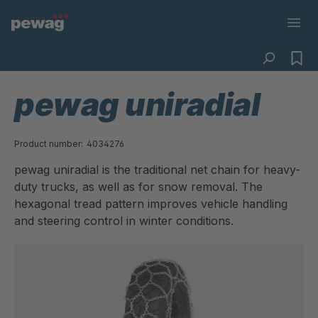
pewag uniradial
Product number:
4034276
pewag uniradial is the traditional net chain for heavy-
duty trucks, as well as for snow removal. The
hexagonal tread pattern improves vehicle handling
and steering control in winter conditions.