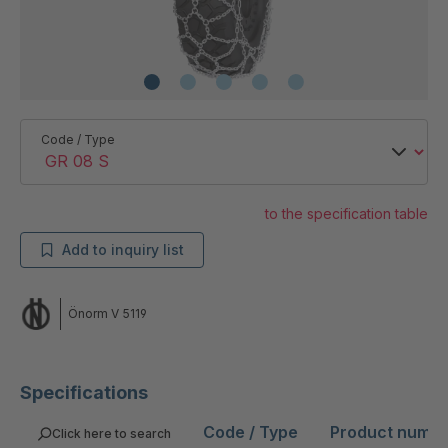
Code / Type
to the specification table
Add to inquiry list
Önorm V 5119
Specifications
Code / Type
Product numb
Click here to search