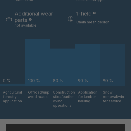
GR-S 06324
4035832
Additional wear
1-field
parts
Chain mesh design
not available
GR-S 06325
4035833
GR-S 06517
4035879
GR-S 06630
4035912
GR-S 08803
4036742
GR-S 09795
4037043
0 %
100 %
80 %
90 %
90 %
Agricultural
Offroad/unp
Construction
Application
Snow
GR-S 09870
4037064
forestry
aved roads
sites/earthm
for lumber
removal/win
application
oving
hauling
ter service
operations
GR 94 S/B
4037376
GR-S 11145
4037484