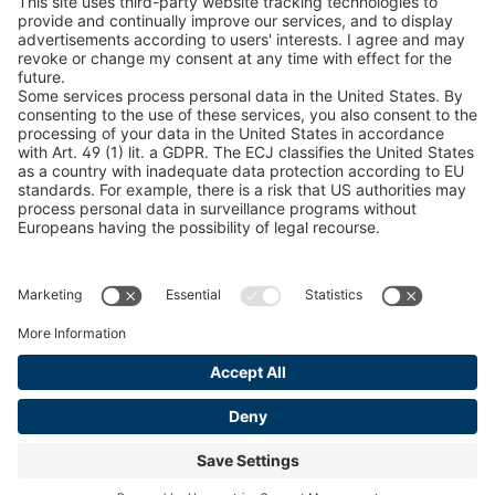
Snow Chain Configurator
Find Forestry Products
LEGAL INFORMATION
Certificates
Content Bill Agreement
Terms and Conditions
Data Privacy Statement
Cookie Management
Imprint