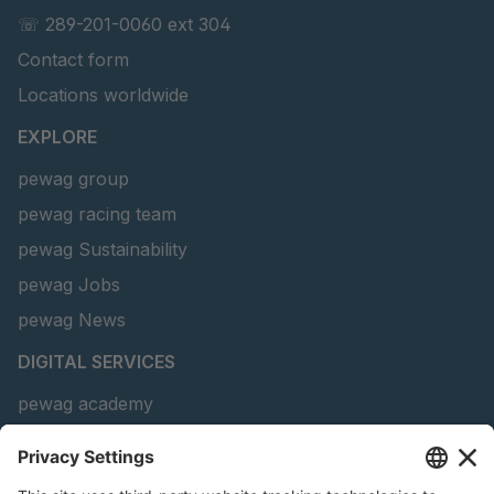
☏ 289-201-0060 ext 304
GR-S 69010
4051463
Contact form
Locations worldwide
GR-S 69090
4051496
EXPLORE
GR-S 69466
4051659
pewag group
GR-S 88486
4063605
pewag racing team
pewag Sustainability
GR 91 S/B
4063636
pewag Jobs
GR-S 93774
4064313
pewag News
GR-S 25657
4090708
DIGITAL SERVICES
pewag academy
GR-S 17052
4106265
Chain Sling Configurator
peTag Software Solution