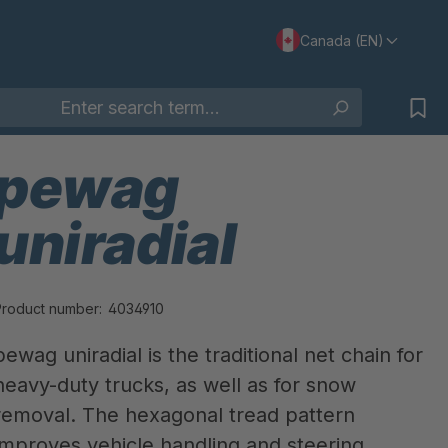
Canada (EN)
pewag
uniradial
Product number:
4034910
pewag uniradial is the traditional net chain for
heavy-duty trucks, as well as for snow
removal. The hexagonal tread pattern
improves vehicle handling and steering