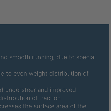
7
2
4
7
 and smooth running, due to special
4
ue to even weight distribution of
2
3
nd understeer and improved
istribution of traction
9
ncreases the surface area of the