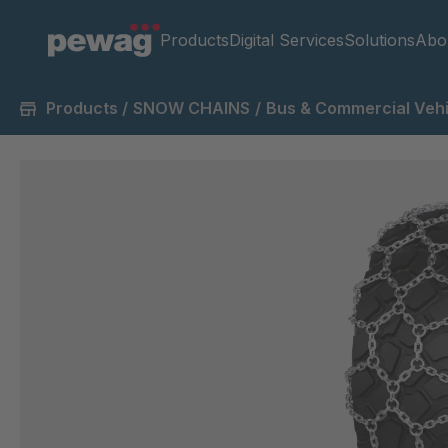
Products
Digital Services
Solutions
Abo
Products
/
SNOW CHAINS
/
Bus & Commercial Vehi