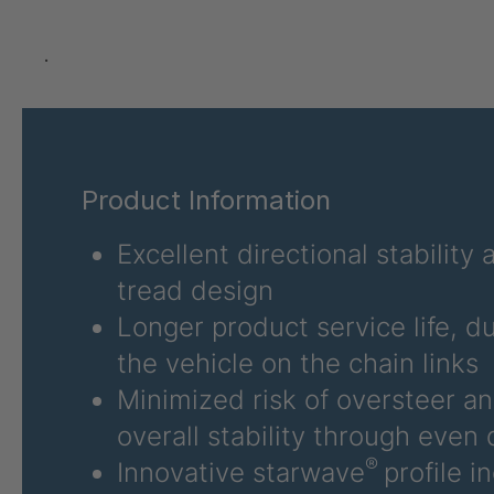
GR 78 5 S
403492
.
GR 125 7 S
4034931
GR 148 7 S
403493
GR 82 S
403507
Product Information
GR-S 04773
403510
Excellent directional stability
GR 79 5 S
403515
tread design
Longer product service life, d
GR-S 06324
403583
the vehicle on the chain links
GR-S 06325
403583
Minimized risk of oversteer a
overall stability through even d
GR-S 06517
403587
®
Innovative starwave
profile i
GR-S 06630
4035912