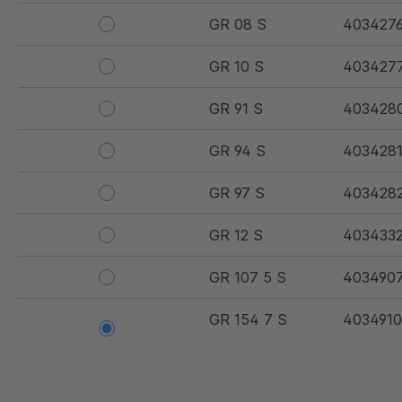
GR 08 S
403427
GR 10 S
403427
GR 91 S
403428
GR 94 S
403428
GR 97 S
403428
GR 12 S
403433
GR 107 5 S
403490
GR 154 7 S
4034910
GR 12 S/B
403492