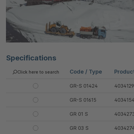
Specifications
Code / Type
Produc
Click here to search
GR-S 01424
4034129
GR-S 01615
403415
GR 01 S
403427
GR 03 S
403427