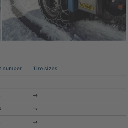
t number
Tire sizes
4
3
4