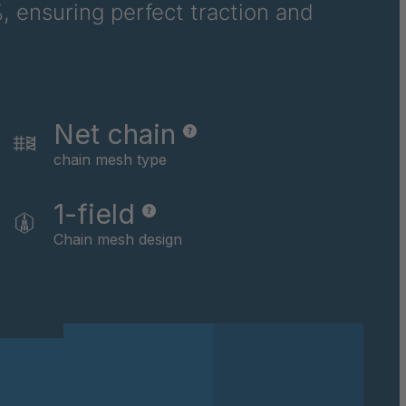
, ensuring perfect traction and
2
3
4
Net chain
chain mesh type
6
1-field
4
Chain mesh design
5
3