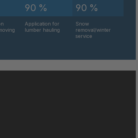
90 %
90 %
4
1
on
Application for
Snow
hmoving
lumber hauling
removal/winter
service
0
8
0
7
5
5