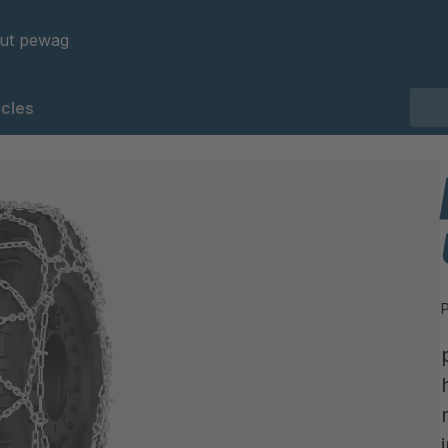
ut pewag
cles