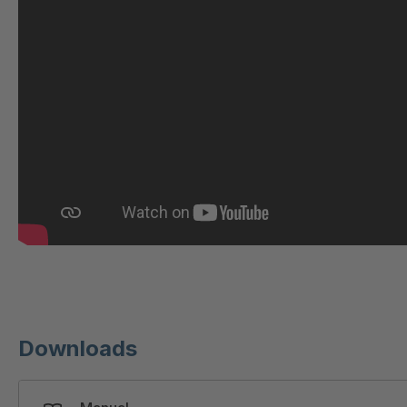
GR-S 31423
404226
GR 93 7 S
404286
GR 86 S
404646
GR-S 46673
404675
GR-S 47309
404690
GR-S 47644
404703
GR-S/B 50295
404739
GR 89 S
404748
Downloads
GR-S 58592
404878