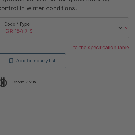
control in winter conditions.
Code / Type
to the specification table
Add to inquiry list
Önorm V 5119