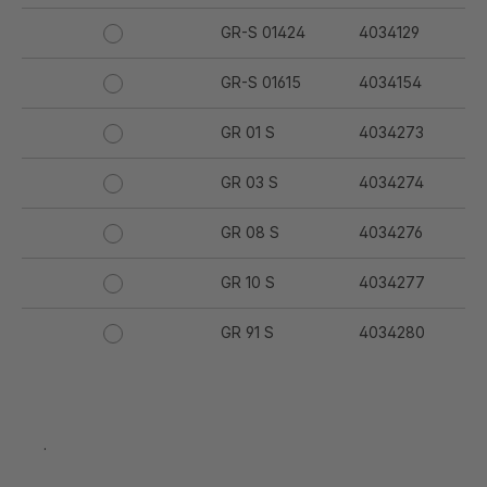
GR-S 01424
4034129
GR-S 01615
4034154
GR 01 S
4034273
GR 03 S
4034274
GR 08 S
4034276
GR 10 S
4034277
GR 91 S
4034280
GR 94 S
4034281
GR 97 S
4034282
.
GR 12 S
4034332