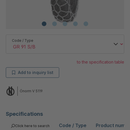
Code / Type
to the specification table
Add to inquiry list
Önorm V 5119
Specifications
Code / Type
Product numb
Click here to search