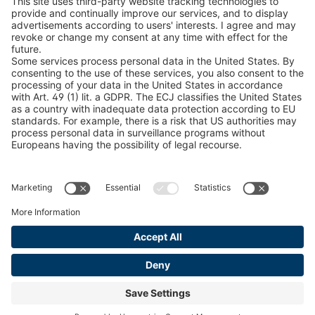
Snow Chain Configurator
Find Forestry Products
LEGAL INFORMATION
Certificates
Content Bill Agreement
Terms and Conditions
Data Privacy Statement
Cookie Management
Imprint