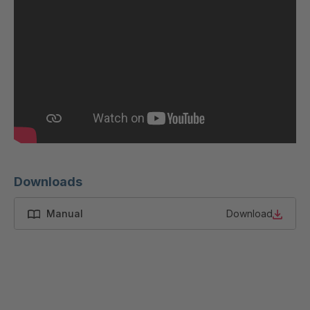
GR 87 S
4037533
GR-S 12319
4037679
GR-S 12793
4037791
GR 01 S/B
4037864
GR 103 5 S
4037871
GR 05 S
4039150
Downloads
GR 82 7 S
4039660
Manual
Download
GR 81 S
4040068
GR-S 27523
4041460
GR 10 S/B
4041707