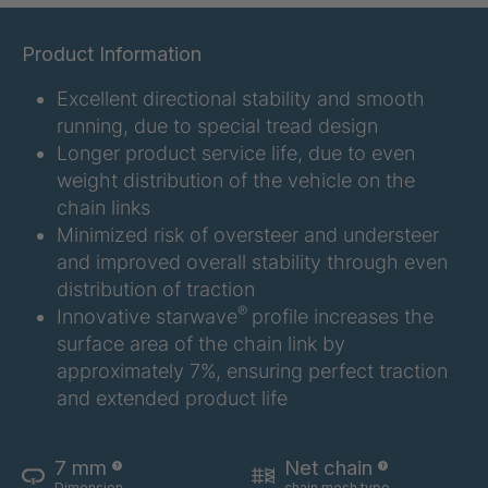
GR 107 5 S
4034907
Product Information
GR 154 7 S
4034910
Excellent directional stability and smooth
running, due to special tread design
GR 12 S/B
4034923
Longer product service life, due to even
weight distribution of the vehicle on the
GR 78 5 S
4034927
chain links
Minimized risk of oversteer and understeer
GR 125 7 S
4034931
and improved overall stability through even
distribution of traction
GR 148 7 S
4034932
®
Innovative starwave
profile increases the
surface area of the chain link by
GR 82 S
4035074
approximately 7%, ensuring perfect traction
GR-S 04773
4035107
and extended product life
GR 79 5 S
4035154
7 mm
Net chain
Dimension
chain mesh type