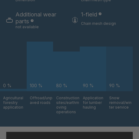
GR-S 06324
4035832
Additional wear
1-field
GR-S 06325
4035833
parts
Chain mesh design
not available
GR-S 06517
4035879
GR-S 06630
4035912
GR-S 08803
4036742
GR-S 09795
4037043
0 %
100 %
80 %
90 %
90 %
GR-S 09870
4037064
Agricultural
Offroad/unp
Construction
Application
Snow
GR 94 S/B
4037376
forestry
aved roads
sites/earthm
for lumber
removal/win
application
oving
hauling
ter service
operations
GR-S 11145
4037484
GR 97 S/B
4037485