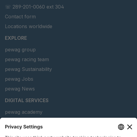
GR-S 69010
4051463
☏ 289-201-0060 ext 304
Contact form
GR-S 69090
4051496
Locations worldwide
GR-S 69466
4051659
EXPLORE
GR-S 88486
4063605
pewag group
pewag racing team
GR 91 S/B
4063636
pewag Sustainability
GR-S 93774
4064313
pewag Jobs
pewag News
GR-S 25657
4090708
DIGITAL SERVICES
GR-S 17052
4106265
pewag academy
Chain Sling Configurator
peTag Software Solution