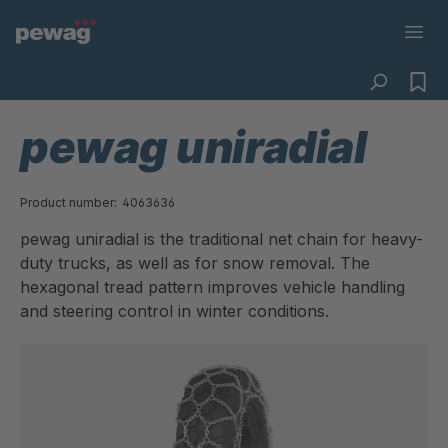
pewag uniradial
Product number:
4063636
pewag uniradial is the traditional net chain for heavy-
duty trucks, as well as for snow removal. The
hexagonal tread pattern improves vehicle handling
and steering control in winter conditions.