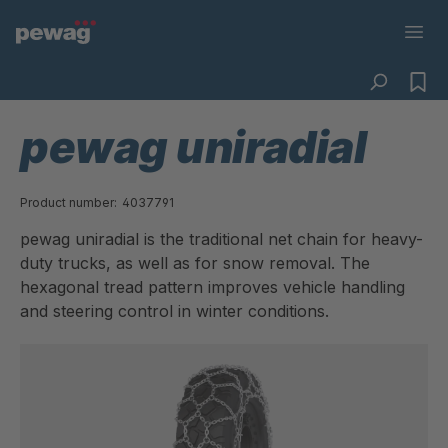
pewag uniradial
Product number:
4037791
pewag uniradial is the traditional net chain for heavy-
duty trucks, as well as for snow removal. The
hexagonal tread pattern improves vehicle handling
and steering control in winter conditions.