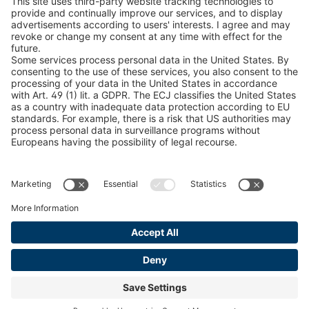
Snow Chain Configurator
Find Forestry Products
LEGAL INFORMATION
Certificates
Content Bill Agreement
Terms and Conditions
Data Privacy Statement
Cookie Management
Imprint