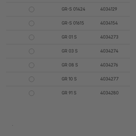
GR-S 01424
4034129
GR-S 01615
4034154
GR 01 S
4034273
GR 03 S
4034274
GR 08 S
4034276
GR 10 S
4034277
GR 91 S
4034280
GR 94 S
4034281
GR 97 S
4034282
.
GR 12 S
4034332