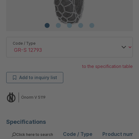
Code / Type
to the specification table
Add to inquiry list
Önorm V 5119
Specifications
Code / Type
Product numb
Click here to search