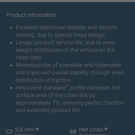
GR 107 5 S
4034907
Product Information
GR 154 7 S
4034910
Excellent directional stability and smooth
running, due to special tread design
GR 12 S/B
4034923
Longer product service life, due to even
weight distribution of the vehicle on the
GR 78 5 S
4034927
chain links
Minimized risk of oversteer and understeer
GR 125 7 S
4034931
and improved overall stability through even
distribution of traction
GR 148 7 S
4034932
®
Innovative starwave
profile increases the
surface area of the chain link by
GR 82 S
4035074
approximately 7%, ensuring perfect traction
GR-S 04773
4035107
and extended product life
GR 79 5 S
4035154
5,6 mm
Net chain
Dimension
chain mesh type