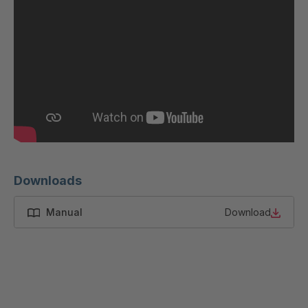
GR 87 S
4037533
GR-S 12319
4037679
GR-S 12793
4037791
GR 01 S/B
4037864
GR 103 5 S
4037871
GR 05 S
4039150
Downloads
GR 82 7 S
4039660
Manual
Download
GR 81 S
4040068
GR-S 27523
4041460
GR 10 S/B
4041707