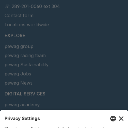
GR-S 69010
4051463
☏ 289-201-0060 ext 304
Contact form
GR-S 69090
4051496
Locations worldwide
GR-S 69466
4051659
EXPLORE
GR-S 88486
4063605
pewag group
pewag racing team
GR 91 S/B
4063636
pewag Sustainability
GR-S 93774
4064313
pewag Jobs
GR-S 25657
4090708
pewag News
DIGITAL SERVICES
GR-S 17052
4106265
pewag academy
Chain Sling Configurator
peTag Software Solution