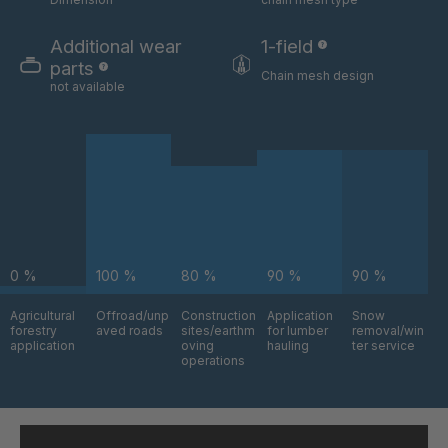
GR-S 06324
4035832
Additional wear
1-field
GR-S 06325
4035833
parts
Chain mesh design
not available
GR-S 06517
4035879
GR-S 06630
4035912
GR-S 08803
4036742
GR-S 09795
4037043
0 %
100 %
80 %
90 %
90 %
GR-S 09870
4037064
Agricultural
Offroad/unp
Construction
Application
Snow
GR 94 S/B
4037376
forestry
aved roads
sites/earthm
for lumber
removal/win
application
oving
hauling
ter service
operations
GR-S 11145
4037484
GR 97 S/B
4037485