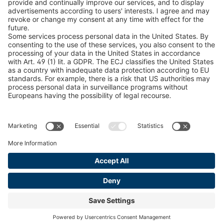
Snow Chain Configurator
Find Forestry Products
LEGAL INFORMATION
Certificates
Content Bill Agreement
Terms and Conditions
Data Privacy Statement
Cookie Management
Imprint
© 2026 pewag International GmbH