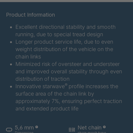
GR 107 5 S
4034907
Product Information
GR 154 7 S
4034910
Excellent directional stability and smooth
running, due to special tread design
GR 12 S/B
4034923
Longer product service life, due to even
weight distribution of the vehicle on the
GR 78 5 S
4034927
chain links
Minimized risk of oversteer and understeer
GR 125 7 S
4034931
and improved overall stability through even
distribution of traction
GR 148 7 S
4034932
®
Innovative starwave
profile increases the
surface area of the chain link by
GR 82 S
4035074
approximately 7%, ensuring perfect traction
GR-S 04773
4035107
and extended product life
GR 79 5 S
4035154
5,6 mm
Net chain
Dimension
chain mesh type