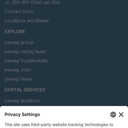
☏ 289-201-0060 ext 304
Contact form
Locations worldwide
EXPLORE
pewag group
pewag racing team
pewag Sustainability
pewag Jobs
pewag News
DIGITAL SERVICES
pewag academy
Chain Sling Configurator
peTag Software Solution