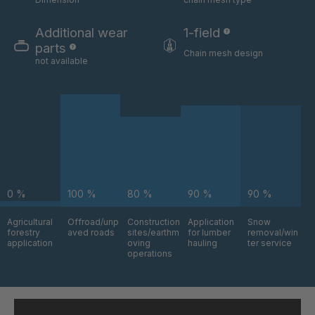
GR-S 06324
4035832
Additional wear
1-field
GR-S 06325
4035833
parts
Chain mesh design
not available
GR-S 06517
4035879
GR-S 06630
4035912
GR-S 08803
4036742
GR-S 09795
4037043
0 %
100 %
80 %
90 %
90 %
GR-S 09870
4037064
Agricultural
Offroad/unp
Construction
Application
Snow
GR 94 S/B
4037376
forestry
aved roads
sites/earthm
for lumber
removal/win
application
oving
hauling
ter service
operations
GR-S 11145
4037484
GR 97 S/B
4037485