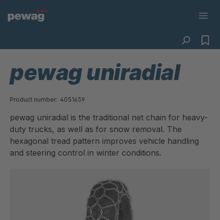
pewag uniradial
Product number:
4051659
pewag uniradial is the traditional net chain for heavy-
duty trucks, as well as for snow removal. The
hexagonal tread pattern improves vehicle handling
and steering control in winter conditions.