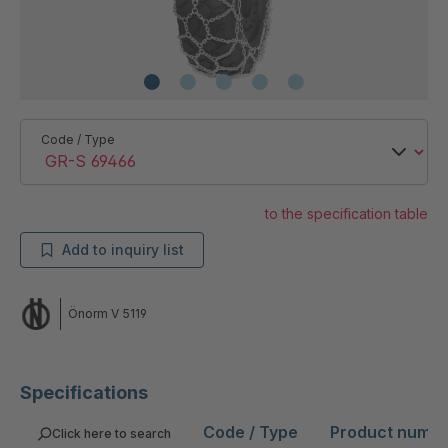
Code / Type
to the specification table
Add to inquiry list
Önorm V 5119
Specifications
Code / Type
Product numb
Click here to search