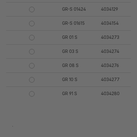
GR-S 01424
4034129
GR-S 01615
4034154
GR 01 S
4034273
GR 03 S
4034274
GR 08 S
4034276
GR 10 S
4034277
GR 91 S
4034280
GR 94 S
4034281
GR 97 S
4034282
.
GR 12 S
4034332