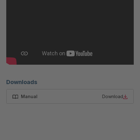
GR 87 S
4037533
GR-S 12319
4037679
GR-S 12793
4037791
GR 01 S/B
4037864
GR 103 5 S
4037871
GR 05 S
4039150
Downloads
GR 82 7 S
4039660
Manual
Download
GR 81 S
4040068
GR-S 27523
4041460
GR 10 S/B
4041707