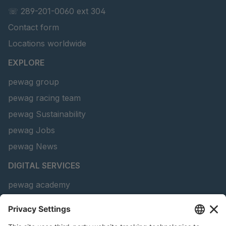
GR-S 69010
4051463
☏ 289-201-0060 ext 304
Contact form
GR-S 69090
4051496
Locations worldwide
GR-S 69466
4051659
EXPLORE
GR-S 88486
4063605
pewag group
pewag racing team
GR 91 S/B
4063636
pewag Sustainability
GR-S 93774
4064313
pewag Jobs
GR-S 25657
4090708
pewag News
DIGITAL SERVICES
GR-S 17052
4106265
pewag academy
Chain Sling Configurator
peTag Software Solution