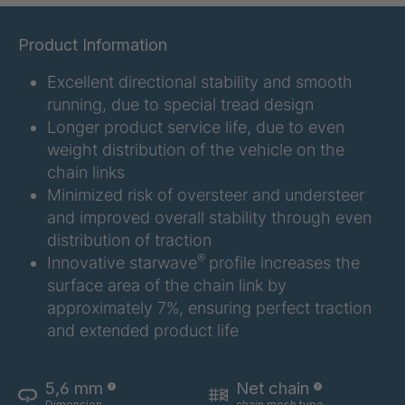
GR 107 5 S
4034907
Product Information
GR 154 7 S
4034910
Excellent directional stability and smooth
running, due to special tread design
GR 12 S/B
4034923
Longer product service life, due to even
weight distribution of the vehicle on the
GR 78 5 S
4034927
chain links
Minimized risk of oversteer and understeer
GR 125 7 S
4034931
and improved overall stability through even
distribution of traction
GR 148 7 S
4034932
®
Innovative starwave
profile increases the
surface area of the chain link by
GR 82 S
4035074
approximately 7%, ensuring perfect traction
GR-S 04773
4035107
and extended product life
GR 79 5 S
4035154
5,6 mm
Net chain
Dimension
chain mesh type