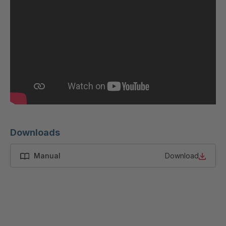
GR 87 S
4037533
GR-S 12319
4037679
GR-S 12793
4037791
GR 01 S/B
4037864
GR 103 5 S
4037871
GR 05 S
4039150
Downloads
GR 82 7 S
4039660
Manual
Download
GR 81 S
4040068
GR-S 27523
4041460
GR 10 S/B
4041707