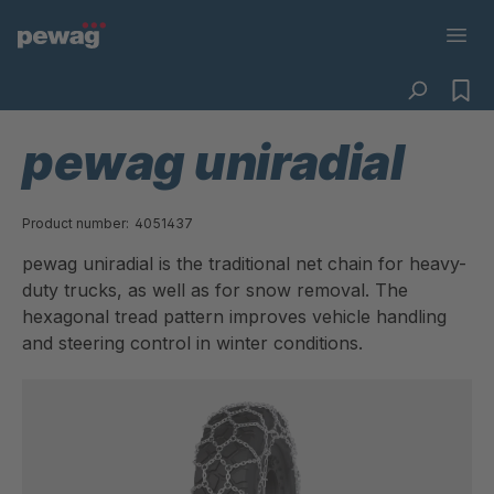
pewag uniradial
Product number:
4051437
pewag uniradial is the traditional net chain for heavy-
duty trucks, as well as for snow removal. The
hexagonal tread pattern improves vehicle handling
and steering control in winter conditions.