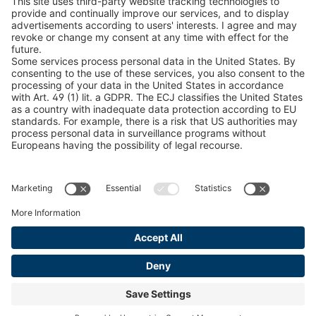
Snow Chain Configurator
Find Forestry Products
LEGAL INFORMATION
Certificates
Content Bill Agreement
Terms and Conditions
Data Privacy Statement
Cookie Management
Imprint