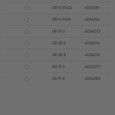
GR-S 01424
4034129
GR-S 01615
4034154
GR 01 S
4034273
GR 03 S
4034274
GR 08 S
4034276
GR 10 S
4034277
GR 91 S
4034280
GR 94 S
4034281
GR 97 S
4034282
.
GR 12 S
4034332