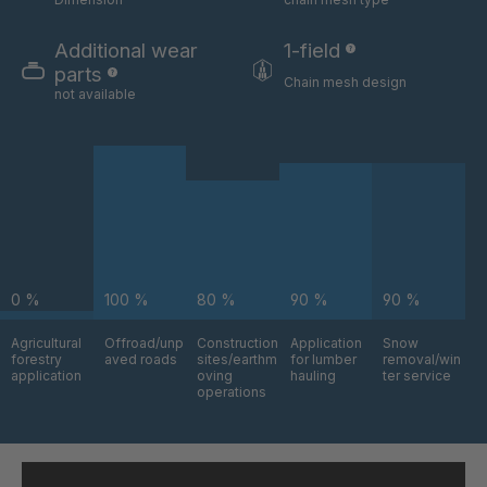
GR-S 06324
4035832
Additional wear
1-field
GR-S 06325
4035833
parts
Chain mesh design
not available
GR-S 06517
4035879
GR-S 06630
4035912
GR-S 08803
4036742
GR-S 09795
4037043
0 %
100 %
80 %
90 %
90 %
GR-S 09870
4037064
Agricultural
Offroad/unp
Construction
Application
Snow
GR 94 S/B
4037376
forestry
aved roads
sites/earthm
for lumber
removal/win
application
oving
hauling
ter service
operations
GR-S 11145
4037484
GR 97 S/B
4037485