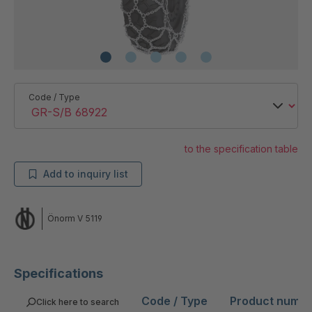
Code / Type
to the specification table
Add to inquiry list
Önorm V 5119
Specifications
Code / Type
Product numb
Click here to search