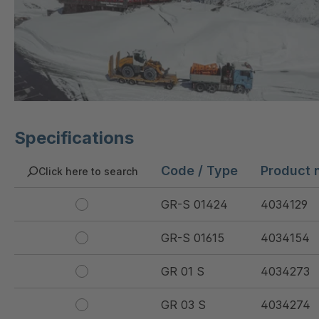
Specifications
Code / Type
Product 
Click here to search
GR-S 01424
4034129
GR-S 01615
4034154
GR 01 S
4034273
GR 03 S
4034274