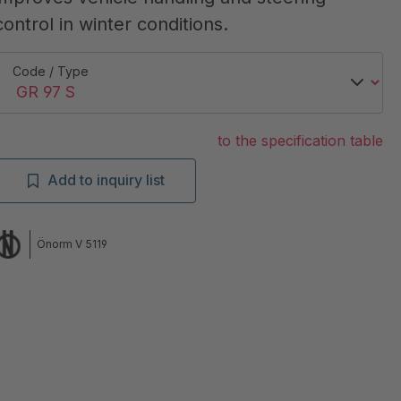
control in winter conditions.
Code / Type
to the specification table
Add to inquiry list
Önorm V 5119