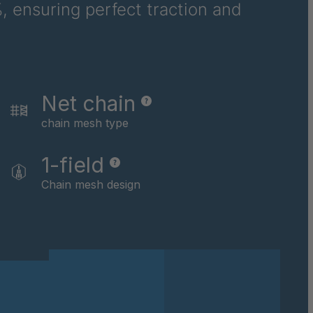
, ensuring perfect traction and
Net chain
chain mesh type
1-field
Chain mesh design