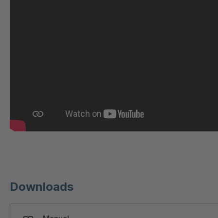
GR-S 29933
4041995
GR 109 5 S
4042105
GR-S 31423
4042262
GR 93 7 S
4042865
GR 86 S
4046467
GR-S 46673
4046751
GR-S 47309
4046909
GR-S 47644
4047033
Downloads
GR-S/B
4047399
50295