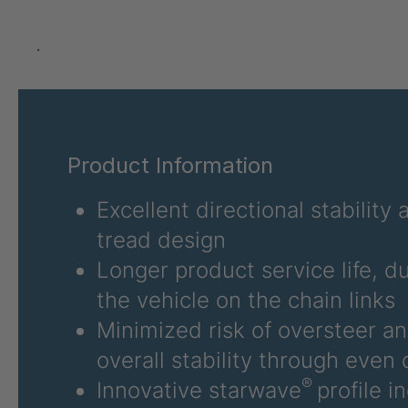
GR 12 S/B
4034923
.
GR 78 5 S
4034927
GR 125 7 S
4034931
Product Information
GR 148 7 S
4034932
Excellent directional stability
GR 82 S
4035074
tread design
GR-S 04773
4035107
Longer product service life, d
GR 79 5 S
4035154
the vehicle on the chain links
Minimized risk of oversteer a
GR-S 06324
4035832
overall stability through even d
GR-S 06325
4035833
®
Innovative starwave
profile i