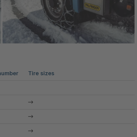
number
Tire sizes