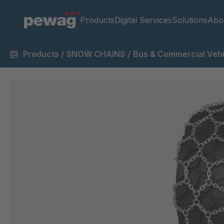
Products
Digital Services
Solutions
Abo
Products
/
SNOW CHAINS
/
Bus & Commercial Vehi