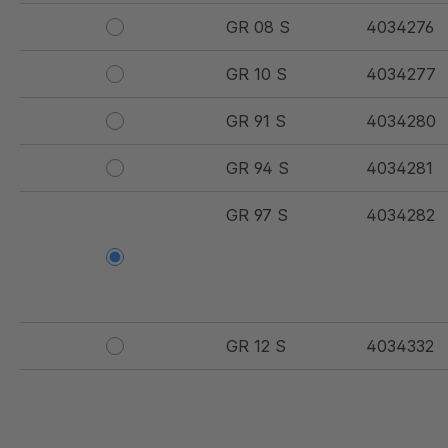
GR 08 S
4034276
GR 10 S
4034277
GR 91 S
4034280
GR 94 S
4034281
GR 97 S
4034282
GR 12 S
4034332
GR 107 5 S
4034907
GR 154 7 S
4034910