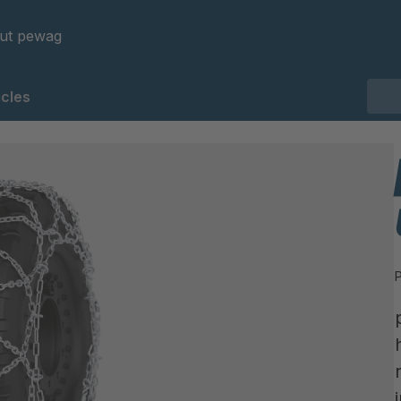
ut pewag
cles