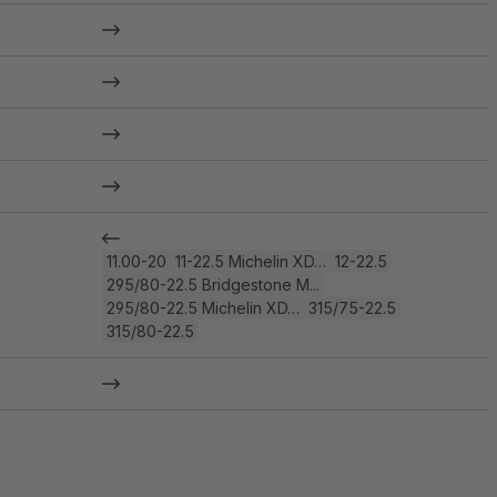
11.00-20
11-22.5 Michelin XD…
12-22.5
295/80-22.5 Bridgestone M...
295/80-22.5 Michelin XD…
315/75-22.5
315/80-22.5