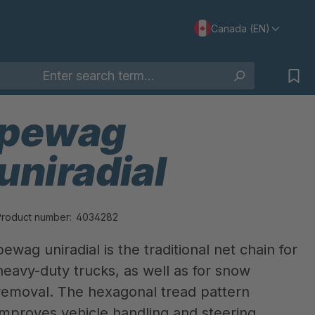
Canada (EN)
pewag
uniradial
Product number:
4034282
pewag uniradial is the traditional net chain for
heavy-duty trucks, as well as for snow
removal. The hexagonal tread pattern
improves vehicle handling and steering