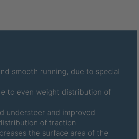
 and smooth running, due to special
ue to even weight distribution of
nd understeer and improved
istribution of traction
ncreases the surface area of the