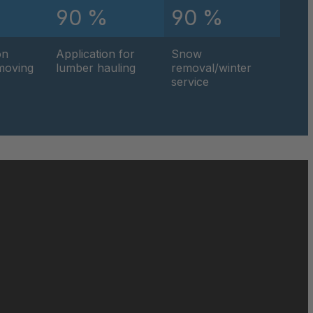
90 %
90 %
on
Application for
Snow
hmoving
lumber hauling
removal/winter
service