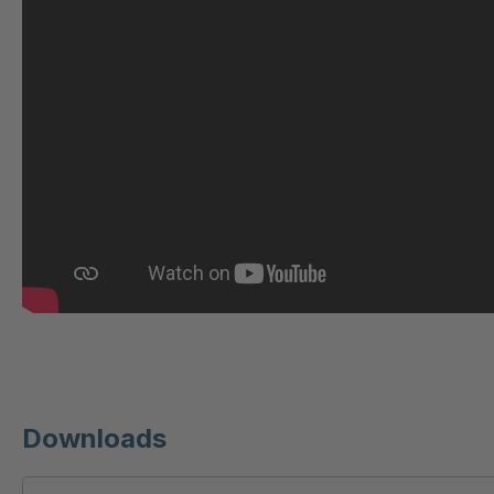
U 209 0 ED
4040604
U 210 0 ED
4040605
U 221 2 ED
4040607
U-ED 23140
4040614
U-ED 23149
4040615
U 212 8 ED
4040619
U-ED 23164
4040622
U 3310 ED
4040624
U 3640 ED
4040625
Downloads
U 236 8 ED
4040756