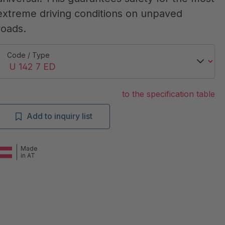
extreme driving conditions on unpaved
roads.
Code / Type
to the specification table
Add to inquiry list
Made
in AT