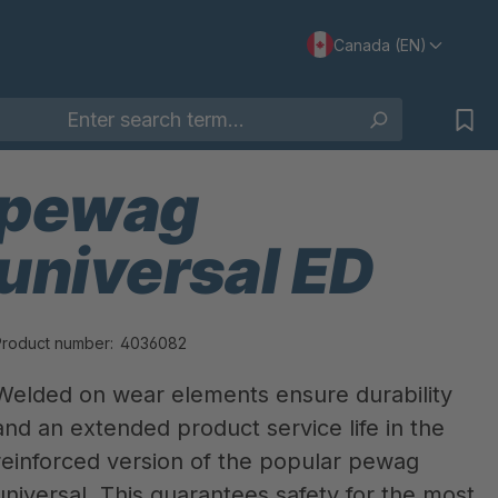
Canada (EN)
pewag
universal ED
Product number:
4036082
Welded on wear elements ensure durability
and an extended product service life in the
reinforced version of the popular pewag
universal. This guarantees safety for the most