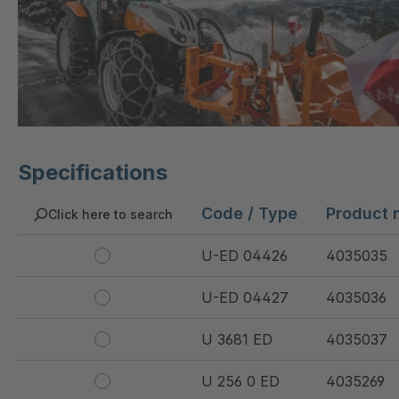
Specifications
Code / Type
Product 
Click here to search
U-ED 04426
4035035
U-ED 04427
4035036
U 3681 ED
4035037
U 256 0 ED
4035269