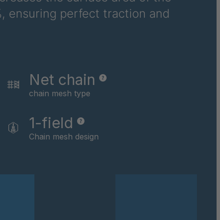
, ensuring perfect traction and
Net chain
chain mesh type
1-field
Chain mesh design