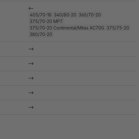
405/70-18
340/80-20
360/70-20
375/70-20 MPT
375/70-20 Continental/Mitas AC70G
375/75-20
380/70-20