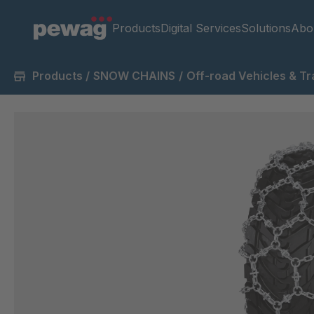
Products
Digital Services
Solutions
Abo
Products
/
SNOW CHAINS
/
Off-road Vehicles & Tr