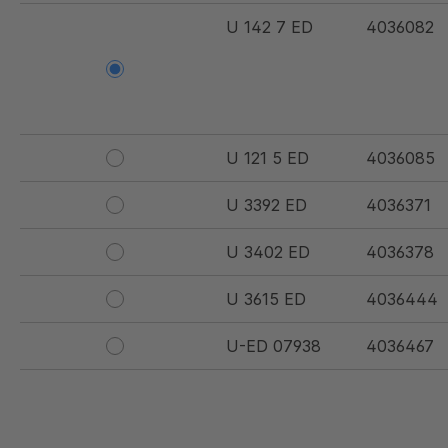
U 142 7 ED
4036082
U 121 5 ED
4036085
U 3392 ED
4036371
U 3402 ED
4036378
U 3615 ED
4036444
U-ED 07938
4036467
U 3623 ED
4036483
U 3624 ED
4036484