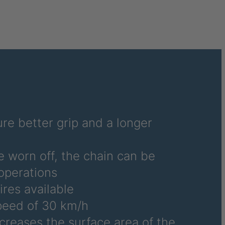
re better grip and a longer
e worn off, the chain can be
operations
ires available
eed of 30 km/h
ncreases the surface area of the