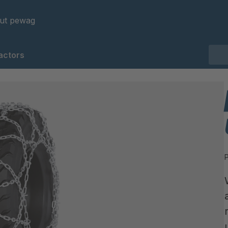
ut pewag
actors