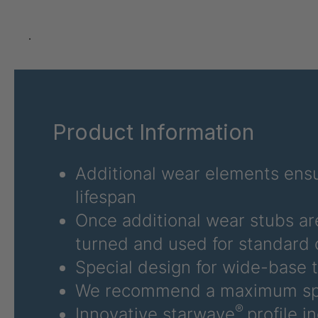
U 3625 ED
4036485
.
U 3626 ED
4036486
U 3627 ED
4036690
Product Information
U 3628 ED
4036691
U 3632 ED
4036692
Additional wear elements ensu
lifespan
U 3645 ED
4036695
Once additional wear stubs ar
U 3646 ED
4036696
turned and used for standard 
U 3654 ED
4036700
Special design for wide-base t
We recommend a maximum sp
U 3660 ED
4036706
®
Innovative starwave
profile i