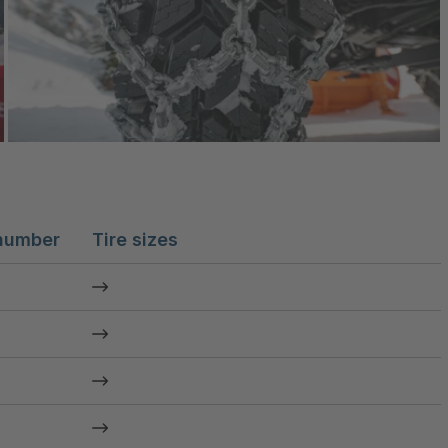
number
Tire sizes