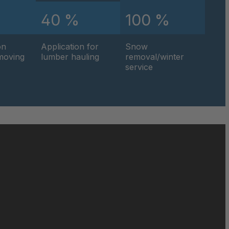
%
40 %
100 %
on
Application for
Snow
hmoving
lumber hauling
removal/winter
service