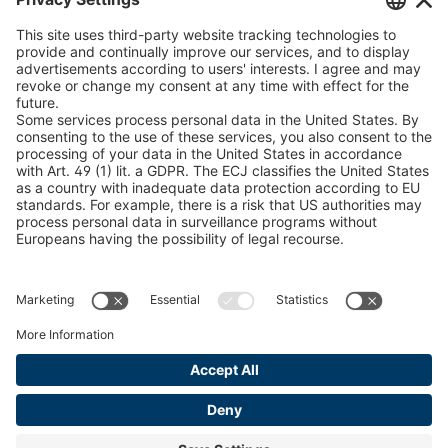
U 235 0 ED
4041831
peTag Software Solution
Snow Chain Configurator
U 239 0 ED
4041832
Find Forestry Products
U 138 7 ED
4041833
LEGAL INFORMATION
U 106 5 ED
4041834
Certificates
Content Bill Agreement
U 98 5 ED
4041835
Terms and Conditions
U 105 5 ED
4041901
Data Privacy Statement
Cookie Management
U 3916 ED
4041941
Imprint
U 3906 ED
4041944
U-ED 29701
4041945
U-ED 29845
4041975