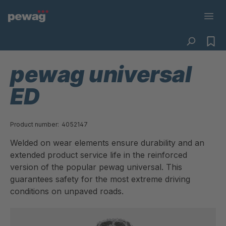
pewag universal
ED
Product number:
4052147
Welded on wear elements ensure durability and an
extended product service life in the reinforced
version of the popular pewag universal. This
guarantees safety for the most extreme driving
conditions on unpaved roads.