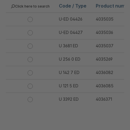
Code / Type
Product numb
Click here to search
U-ED 04426
4035035
U-ED 04427
4035036
U 3681 ED
4035037
U 256 0 ED
4035269
U 142 7 ED
4036082
U 121 5 ED
4036085
U 3392 ED
4036371
U 3402 ED
4036378
U 3615 ED
4036444
.