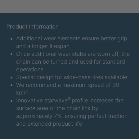
U-ED 07938
4036467
U 3623 ED
4036483
Product Information
Additional wear elements ensure better grip
U 3624 ED
4036484
and a longer lifespan
U 3625 ED
4036485
Once additional wear stubs are worn off, the
chain can be turned and used for standard
U 3626 ED
4036486
operations
Special design for wide-base tires available
U 3627 ED
4036690
We recommend a maximum speed of 30
km/h
U 3628 ED
4036691
®
Innovative starwave
profile increases the
surface area of the chain link by
U 3632 ED
4036692
approximately 7%, ensuring perfect traction
and extended product life
U 3645 ED
4036695
U 3646 ED
4036696