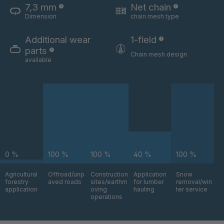
7,3 mm
Net chain
Dimension
chain mesh type
U 3654 ED
4036700
Additional wear
1-field
U 3660 ED
4036706
parts
Chain mesh design
available
U 3663 ED
4036708
U 3675 ED
4036709
U 3680 ED
4036710
U 3682 ED
4036781
0 %
100 %
100 %
40 %
100 %
U 3690 ED
4036978
Agricultural
Offroad/unp
Construction
Application
Snow
forestry
aved roads
sites/earthm
for lumber
removal/win
U-ED 14334
4038116
application
oving
hauling
ter service
operations
U 130 7 ED
4039237