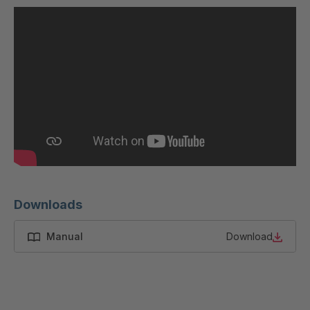
U 200 8 ED
4040169
U-ED 23091
4040590
U-ED 23094
4040591
U-ED 23098
4040592
U-ED 23100
4040594
U 103 5 ED
4040595
U 116 5 ED
4040596
Downloads
U 136 7 ED
4040597
Manual
Download
U 175 8 ED
4040599
U 176 8 ED
4040600