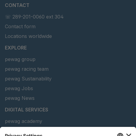
CONTACT
U 156 8 ED
4041821
☏ 289-201-0060 ext 304
Contact form
U 242 2 ED
4041822
Locations worldwide
U-ED 29381
4041823
EXPLORE
U-ED 29382
4041824
pewag group
pewag racing team
U 160 8 ED
4041825
pewag Sustainability
U 167 8 ED
4041826
pewag Jobs
U 177 8 ED
4041827
pewag News
DIGITAL SERVICES
U 203 0 ED
4041829
pewag academy
U 205 0 ED
4041830
Chain Sling Configurator