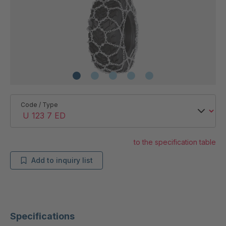
Code / Type
to the specification table
Add to inquiry list
Specifications