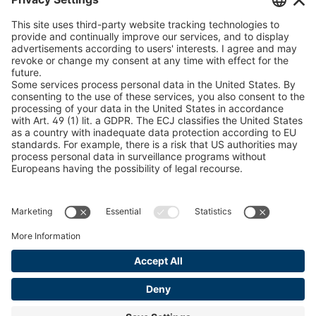
U 235 0 ED
4041831
peTag Software Solution
Snow Chain Configurator
U 239 0 ED
4041832
Find Forestry Products
U 138 7 ED
4041833
LEGAL INFORMATION
U 106 5 ED
4041834
Certificates
Content Bill Agreement
U 98 5 ED
4041835
Terms and Conditions
U 105 5 ED
4041901
Data Privacy Statement
Cookie Management
U 3916 ED
4041941
Imprint
U 3906 ED
4041944
U-ED 29701
4041945
U-ED 29845
4041975