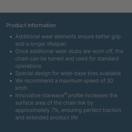
U-ED 07938
4036467
U 3623 ED
4036483
Product Information
Additional wear elements ensure better grip
U 3624 ED
4036484
and a longer lifespan
U 3625 ED
4036485
Once additional wear stubs are worn off, the
chain can be turned and used for standard
U 3626 ED
4036486
operations
Special design for wide-base tires available
U 3627 ED
4036690
We recommend a maximum speed of 30
km/h
U 3628 ED
4036691
®
Innovative starwave
profile increases the
surface area of the chain link by
U 3632 ED
4036692
approximately 7%, ensuring perfect traction
and extended product life
U 3645 ED
4036695
U 3646 ED
4036696