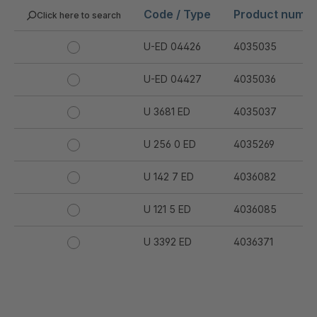
Code / Type
Product numb
Click here to search
U-ED 04426
4035035
U-ED 04427
4035036
U 3681 ED
4035037
U 256 0 ED
4035269
U 142 7 ED
4036082
U 121 5 ED
4036085
U 3392 ED
4036371
U 3402 ED
4036378
U 3615 ED
4036444
.