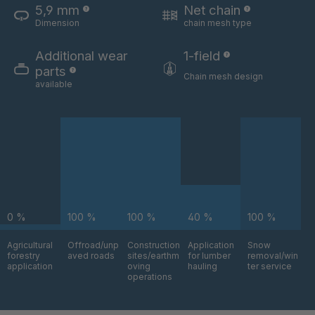
5,9 mm
Net chain
Dimension
chain mesh type
U 3654 ED
4036700
Additional wear
1-field
U 3660 ED
4036706
parts
Chain mesh design
available
U 3663 ED
4036708
U 3675 ED
4036709
U 3680 ED
4036710
U 3682 ED
4036781
0 %
100 %
100 %
40 %
100 %
U 3690 ED
4036978
Agricultural
Offroad/unp
Construction
Application
Snow
forestry
aved roads
sites/earthm
for lumber
removal/win
U-ED 14334
4038116
application
oving
hauling
ter service
operations
U 130 7 ED
4039237