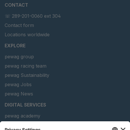
CONTACT
U 156 8 ED
4041821
☏ 289-201-0060 ext 304
Contact form
U 242 2 ED
4041822
Locations worldwide
U-ED 29381
4041823
EXPLORE
U-ED 29382
4041824
pewag group
pewag racing team
U 160 8 ED
4041825
pewag Sustainability
U 167 8 ED
4041826
pewag Jobs
U 177 8 ED
4041827
pewag News
DIGITAL SERVICES
U 203 0 ED
4041829
pewag academy
U 205 0 ED
4041830
Chain Sling Configurator