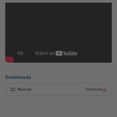
U 200 8 ED
4040169
U-ED 23091
4040590
U-ED 23094
4040591
U-ED 23098
4040592
U-ED 23100
4040594
U 103 5 ED
4040595
U 116 5 ED
4040596
Downloads
U 136 7 ED
4040597
Manual
Download
U 175 8 ED
4040599
U 176 8 ED
4040600