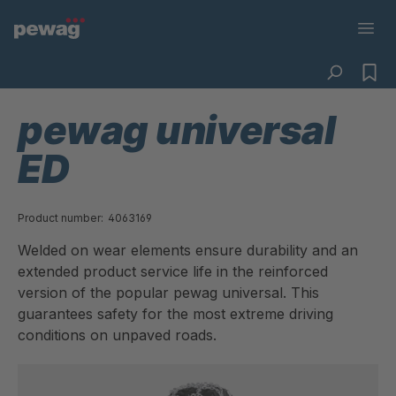
pewag universal
ED
Product number:
4063169
Welded on wear elements ensure durability and an
extended product service life in the reinforced
version of the popular pewag universal. This
guarantees safety for the most extreme driving
conditions on unpaved roads.