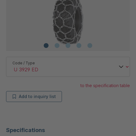
Code / Type
to the specification table
Add to inquiry list
Specifications