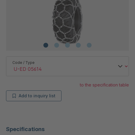
Code / Type
to the specification table
Add to inquiry list
Specifications