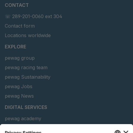
CONTACT
U 156 8 ED
4041821
☏ 289-201-0060 ext 304
Contact form
U 242 2 ED
4041822
Locations worldwide
U-ED 29381
4041823
EXPLORE
U-ED 29382
4041824
pewag group
pewag racing team
U 160 8 ED
4041825
pewag Sustainability
U 167 8 ED
4041826
pewag Jobs
U 177 8 ED
4041827
pewag News
DIGITAL SERVICES
U 203 0 ED
4041829
pewag academy
U 205 0 ED
4041830
Chain Sling Configurator