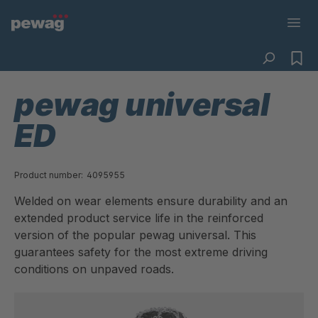
pewag universal
ED
Product number:
4095955
Welded on wear elements ensure durability and an
extended product service life in the reinforced
version of the popular pewag universal. This
guarantees safety for the most extreme driving
conditions on unpaved roads.