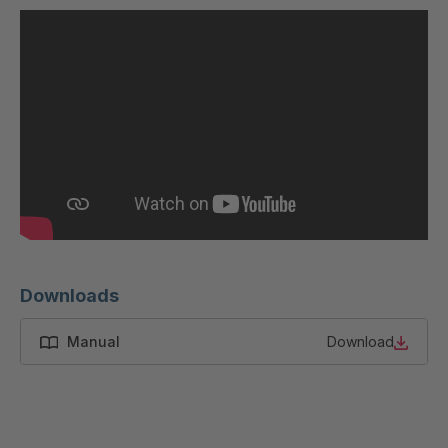
U 200 8 ED
4040169
U-ED 23091
4040590
U-ED 23094
4040591
U-ED 23098
4040592
U-ED 23100
4040594
U 103 5 ED
4040595
U 116 5 ED
4040596
Downloads
U 136 7 ED
4040597
Manual
Download
U 175 8 ED
4040599
U 176 8 ED
4040600