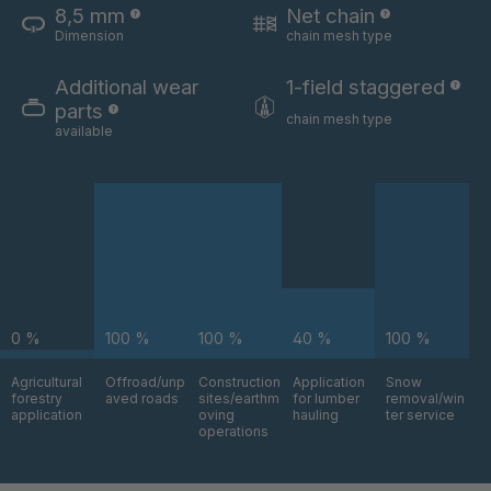
8,5 mm
Net chain
Dimension
chain mesh type
U 3654 ED
4036700
Additional wear
1-field staggered
U 3660 ED
4036706
parts
chain mesh type
available
U 3663 ED
4036708
U 3675 ED
4036709
U 3680 ED
4036710
U 3682 ED
4036781
0 %
100 %
100 %
40 %
100 %
U 3690 ED
4036978
Agricultural
Offroad/unp
Construction
Application
Snow
forestry
aved roads
sites/earthm
for lumber
removal/win
U-ED 14334
4038116
application
oving
hauling
ter service
operations
U 130 7 ED
4039237