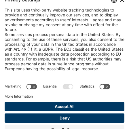
U 235 0 ED
4041831
peTag Software Solution
Snow Chain Configurator
U 239 0 ED
4041832
Find Forestry Products
U 138 7 ED
4041833
LEGAL INFORMATION
U 106 5 ED
4041834
Certificates
Content Bill Agreement
U 98 5 ED
4041835
Terms and Conditions
U 105 5 ED
4041901
Data Privacy Statement
Cookie Management
U 3916 ED
4041941
Imprint
U 3906 ED
4041944
U-ED 29701
4041945
U-ED 29845
4041975