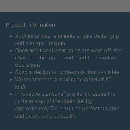
U-ED 07938
4036467
U 3623 ED
4036483
Product Information
Additional wear elements ensure better grip
U 3624 ED
4036484
and a longer lifespan
U 3625 ED
4036485
Once additional wear stubs are worn off, the
chain can be turned and used for standard
U 3626 ED
4036486
operations
Special design for wide-base tires available
U 3627 ED
4036690
We recommend a maximum speed of 30
km/h
U 3628 ED
4036691
®
Innovative starwave
profile increases the
surface area of the chain link by
U 3632 ED
4036692
approximately 7%, ensuring perfect traction
and extended product life
U 3645 ED
4036695
U 3646 ED
4036696