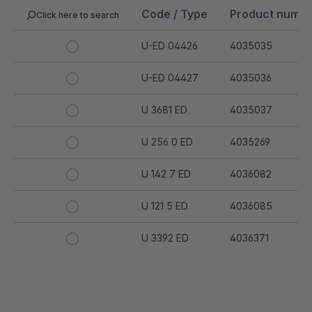
Code / Type
Product numb
Click here to search
U-ED 04426
4035035
U-ED 04427
4035036
U 3681 ED
4035037
U 256 0 ED
4035269
U 142 7 ED
4036082
U 121 5 ED
4036085
U 3392 ED
4036371
U 3402 ED
4036378
U 3615 ED
4036444
.