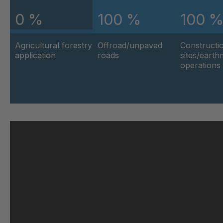
0 %
100 %
100 
U 103 5 ED
404
Agricultural forestry
Offroad/unpaved
Constructi
U 116 5 ED
404
application
roads
sites/eart
operations
U 136 7 ED
404
U 175 8 ED
404
U 176 8 ED
404
U 186 8 ED
404
U 196 8 ED
404
U 209 0 ED
404
U 210 0 ED
404