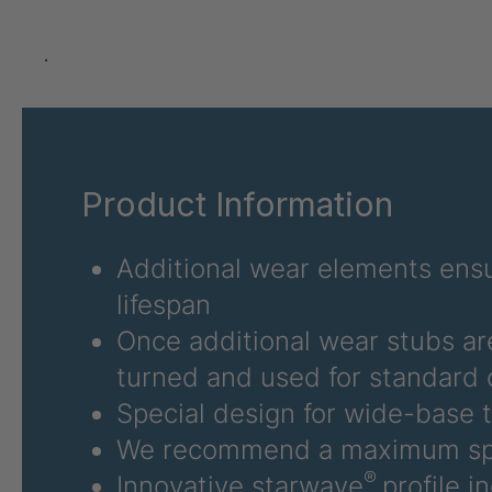
U 3626 ED
403
U 3627 ED
403
.
U 3628 ED
403
U 3632 ED
403
Product Information
U 3645 ED
403
U 3646 ED
403
Additional wear elements ensu
lifespan
U 3654 ED
403
Once additional wear stubs ar
U 3660 ED
403
turned and used for standard 
Special design for wide-base t
U 3663 ED
403
We recommend a maximum sp
U 3675 ED
403
®
Innovative starwave
profile i