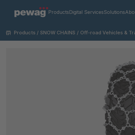
Products
Digital Services
Solutions
Abo
Products
/
SNOW CHAINS
/
Off-road Vehicles & Tr