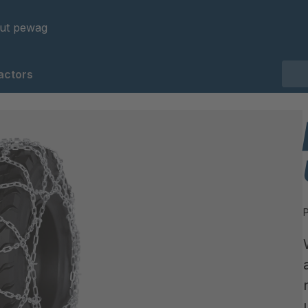
ut pewag
actors