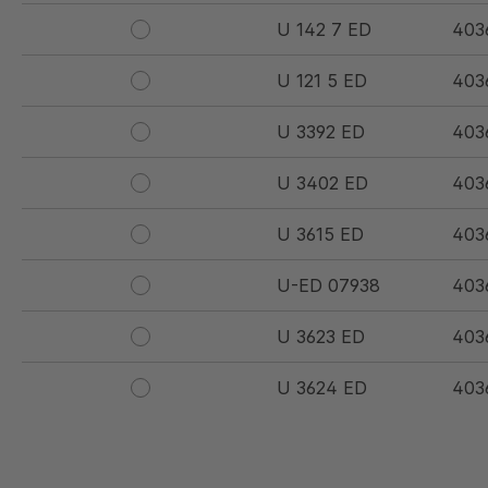
U 142 7 ED
403
U 121 5 ED
403
U 3392 ED
403
U 3402 ED
403
U 3615 ED
403
U-ED 07938
403
U 3623 ED
403
U 3624 ED
403
U 3625 ED
403