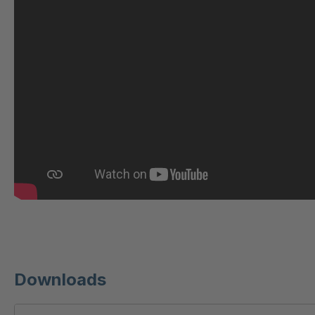
U 221 2 ED
404
U-ED 23140
404
U-ED 23149
404
U 212 8 ED
404
U-ED 23164
404
U 3310 ED
404
U 3640 ED
404
U 236 8 ED
404
Downloads
U-ED 24220
404
U 117 5 ED
404