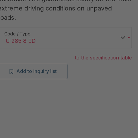
extreme driving conditions on unpaved
roads.
Code / Type
to the specification table
Add to inquiry list