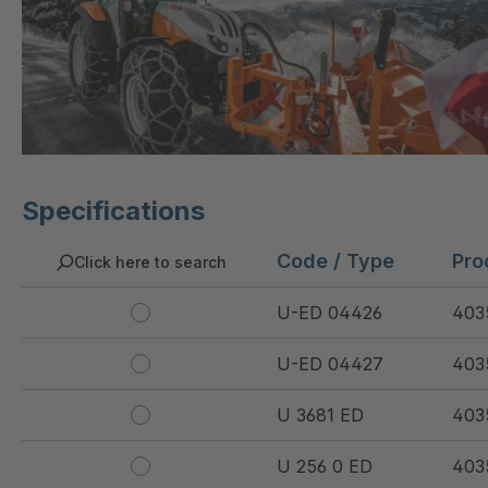
Specifications
Code / Type
Pro
Click here to search
U-ED 04426
403
U-ED 04427
403
U 3681 ED
403
U 256 0 ED
403