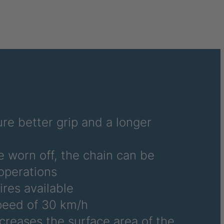
6486
6690
6691
6692
6695
6696
re better grip and a longer
6700
e worn off, the chain can be
6706
operations
ires available
6708
eed of 30 km/h
6709
ncreases the surface area of the