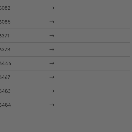
6082
6085
6371
6378
6444
6467
6483
6484
6485