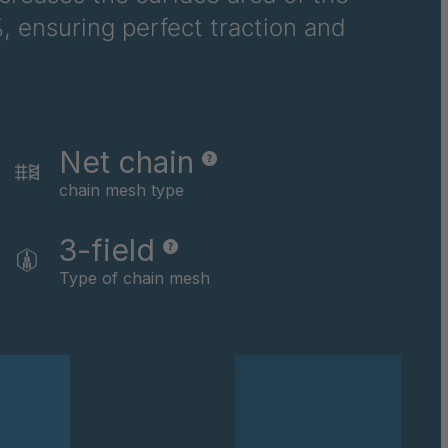
, ensuring perfect traction and
6710
6781
6978
Net chain
8116
chain mesh type
9237
3-field
0169
Type of chain mesh
0590
0591
0592
0594