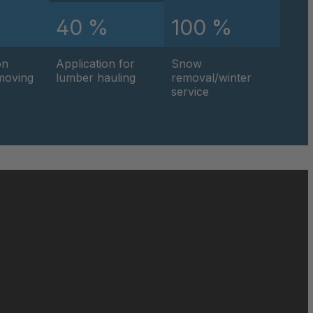
%
40 %
100 %
0595
on
Application for
Snow
0596
hmoving
lumber hauling
removal/winter
service
0597
0599
0600
0601
0602
0604
0605