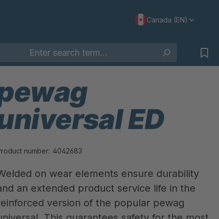
Canada (EN)
pewag
universal ED
Product number:
4042683
Welded on wear elements ensure durability
and an extended product service life in the
reinforced version of the popular pewag
universal. This guarantees safety for the most