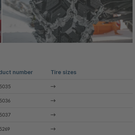
duct number
Tire sizes
5035
5036
5037
5269