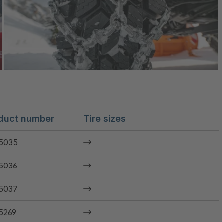
duct number
Tire sizes
5035
5036
5037
5269