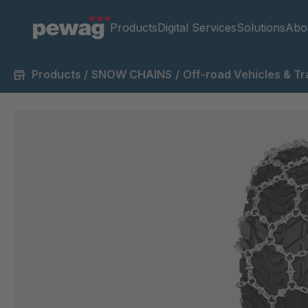
Products
Digital Services
Solutions
Abo
Products
/
SNOW CHAINS
/
Off-road Vehicles & Tr