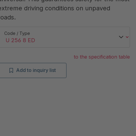
extreme driving conditions on unpaved
roads.
Code / Type
to the specification table
Add to inquiry list