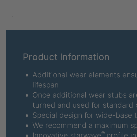
U 3626 ED
403
U 3627 ED
403
.
U 3628 ED
403
U 3632 ED
403
Product Information
U 3645 ED
403
U 3646 ED
403
Additional wear elements ensu
lifespan
U 3654 ED
403
Once additional wear stubs ar
U 3660 ED
403
turned and used for standard 
Special design for wide-base t
U 3663 ED
403
We recommend a maximum sp
U 3675 ED
403
®
Innovative starwave
profile i