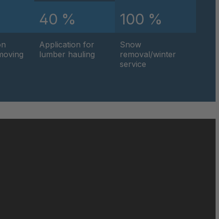
%
40 %
100 %
0595
on
Application for
Snow
0596
hmoving
lumber hauling
removal/winter
service
0597
0599
0600
0601
0602
0604
0605