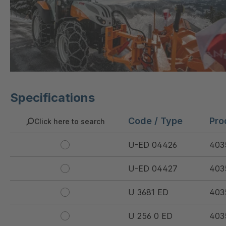
Specifications
Code / Type
Pro
Click here to search
U-ED 04426
403
U-ED 04427
403
U 3681 ED
403
U 256 0 ED
403