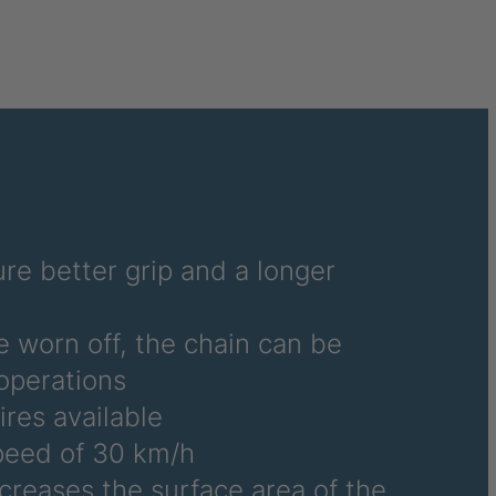
6486
6690
6691
6692
6695
6696
re better grip and a longer
6700
e worn off, the chain can be
6706
operations
ires available
6708
eed of 30 km/h
6709
ncreases the surface area of the