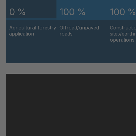
0 %
100 %
100 
U 103 5 ED
404
Agricultural forestry
Offroad/unpaved
Constructi
U 116 5 ED
404
application
roads
sites/eart
operations
U 136 7 ED
404
U 175 8 ED
404
U 176 8 ED
404
U 186 8 ED
404
U 196 8 ED
404
U 209 0 ED
404
U 210 0 ED
404