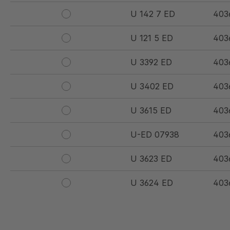
U 142 7 ED
403
U 121 5 ED
403
U 3392 ED
403
U 3402 ED
403
U 3615 ED
403
U-ED 07938
403
U 3623 ED
403
U 3624 ED
403
U 3625 ED
403