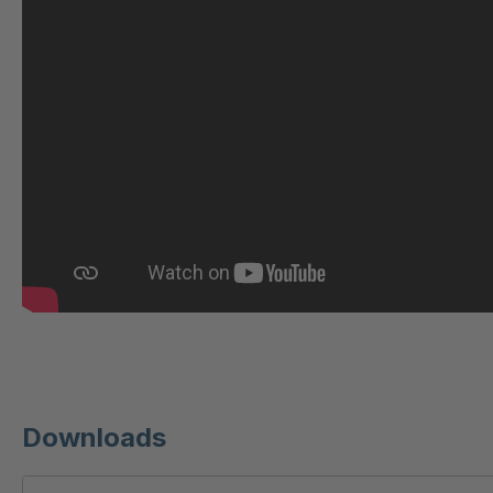
U 221 2 ED
404
U-ED 23140
404
U-ED 23149
404
U 212 8 ED
404
U-ED 23164
404
U 3310 ED
404
U 3640 ED
404
U 236 8 ED
404
Downloads
U-ED 24220
404
U 117 5 ED
404