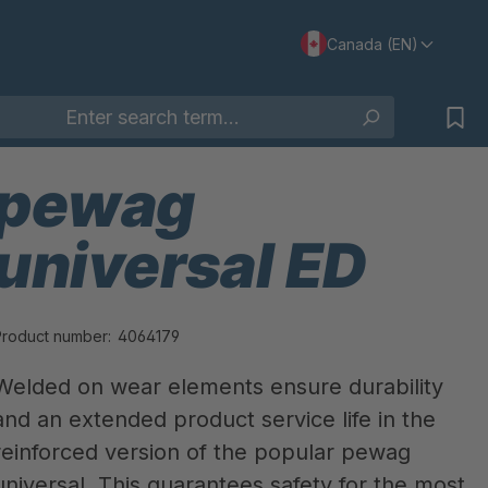
Canada (EN)
pewag
universal ED
Product number:
4064179
Welded on wear elements ensure durability
and an extended product service life in the
reinforced version of the popular pewag
universal. This guarantees safety for the most