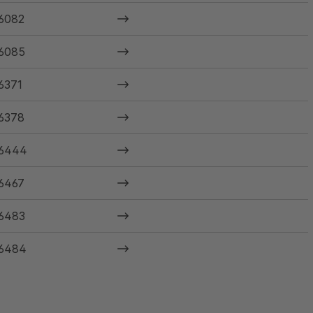
6082
6085
6371
6378
6444
6467
6483
6484
6485