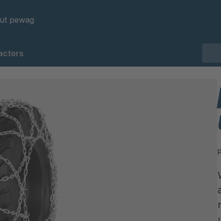
ut pewag
actors