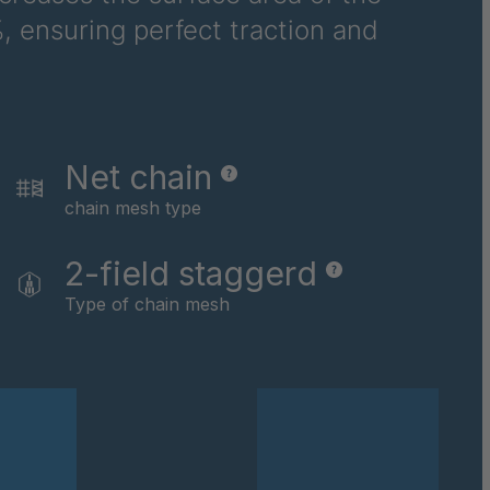
, ensuring perfect traction and
6710
6781
6978
Net chain
8116
chain mesh type
9237
2-field staggerd
0169
Type of chain mesh
0590
0591
0592
0594