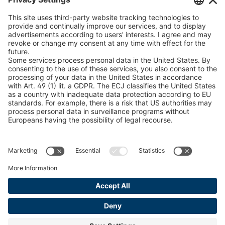
U 235 0 ED
4041831
peTag Software Solution
Snow Chain Configurator
U 239 0 ED
4041832
Find Forestry Products
U 138 7 ED
4041833
LEGAL INFORMATION
U 106 5 ED
4041834
Certificates
Content Bill Agreement
U 98 5 ED
4041835
Terms and Conditions
U 105 5 ED
4041901
Data Privacy Statement
Cookie Management
U 3916 ED
4041941
Imprint
U 3906 ED
4041944
U-ED 29701
4041945
U-ED 29845
4041975