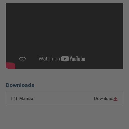
U 200 8 ED
4040169
U-ED 23091
4040590
U-ED 23094
4040591
U-ED 23098
4040592
U-ED 23100
4040594
U 103 5 ED
4040595
U 116 5 ED
4040596
Downloads
U 136 7 ED
4040597
Manual
Download
U 175 8 ED
4040599
U 176 8 ED
4040600