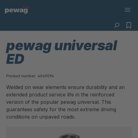
pewag universal
ED
Product number:
4049094
Welded on wear elements ensure durability and an
extended product service life in the reinforced
version of the popular pewag universal. This
guarantees safety for the most extreme driving
conditions on unpaved roads.