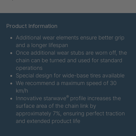
U-ED 07938
4036467
U 3623 ED
4036483
Product Information
Additional wear elements ensure better grip
U 3624 ED
4036484
and a longer lifespan
U 3625 ED
4036485
Once additional wear stubs are worn off, the
chain can be turned and used for standard
U 3626 ED
4036486
operations
Special design for wide-base tires available
U 3627 ED
4036690
We recommend a maximum speed of 30
km/h
U 3628 ED
4036691
®
Innovative starwave
profile increases the
surface area of the chain link by
U 3632 ED
4036692
approximately 7%, ensuring perfect traction
and extended product life
U 3645 ED
4036695
U 3646 ED
4036696