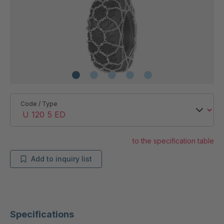
Code / Type
to the specification table
Add to inquiry list
Specifications