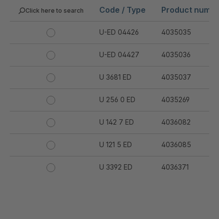
Code / Type
Product numb
Click here to search
U-ED 04426
4035035
U-ED 04427
4035036
U 3681 ED
4035037
U 256 0 ED
4035269
U 142 7 ED
4036082
U 121 5 ED
4036085
U 3392 ED
4036371
U 3402 ED
4036378
U 3615 ED
4036444
.