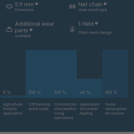
5,9 mm
Net chain
Dimension
chain mesh type
U 3654 ED
4036700
Additional wear
1-field
U 3660 ED
4036706
parts
Chain mesh design
available
U 3663 ED
4036708
U 3675 ED
4036709
U 3680 ED
4036710
U 3682 ED
4036781
0 %
100 %
100 %
40 %
100 %
U 3690 ED
4036978
Agricultural
Offroad/unp
Construction
Application
Snow
forestry
aved roads
sites/earthm
for lumber
removal/win
U-ED 14334
4038116
application
oving
hauling
ter service
operations
U 130 7 ED
4039237