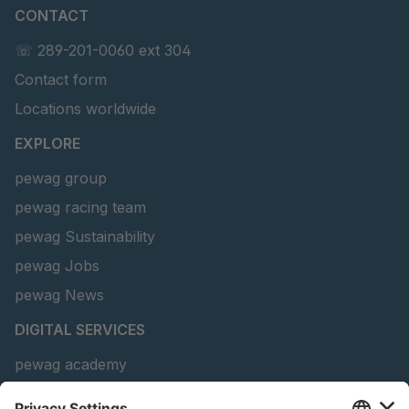
CONTACT
U 156 8 ED
4041821
☏ 289-201-0060 ext 304
Contact form
U 242 2 ED
4041822
Locations worldwide
U-ED 29381
4041823
EXPLORE
U-ED 29382
4041824
pewag group
pewag racing team
U 160 8 ED
4041825
pewag Sustainability
U 167 8 ED
4041826
pewag Jobs
U 177 8 ED
4041827
pewag News
DIGITAL SERVICES
U 203 0 ED
4041829
pewag academy
U 205 0 ED
4041830
Chain Sling Configurator