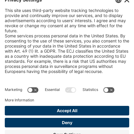
U 235 0 ED
4041831
peTag Software Solution
Snow Chain Configurator
U 239 0 ED
4041832
Find Forestry Products
U 138 7 ED
4041833
LEGAL INFORMATION
U 106 5 ED
4041834
Certificates
Content Bill Agreement
U 98 5 ED
4041835
Terms and Conditions
U 105 5 ED
4041901
Data Privacy Statement
Cookie Management
U 3916 ED
4041941
Imprint
U 3906 ED
4041944
U-ED 29701
4041945
U-ED 29845
4041975