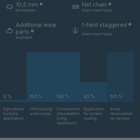
10,5 mm
Net chain
Dimension
chain mesh type
U 3654 ED
4036700
Additional wear
1-field staggered
U 3660 ED
4036706
parts
chain mesh type
available
U 3663 ED
4036708
U 3675 ED
4036709
U 3680 ED
4036710
U 3682 ED
4036781
0 %
100 %
100 %
40 %
100 %
U 3690 ED
4036978
Agricultural
Offroad/unp
Construction
Application
Snow
forestry
aved roads
sites/earthm
for lumber
removal/win
U-ED 14334
4038116
application
oving
hauling
ter service
operations
U 130 7 ED
4039237