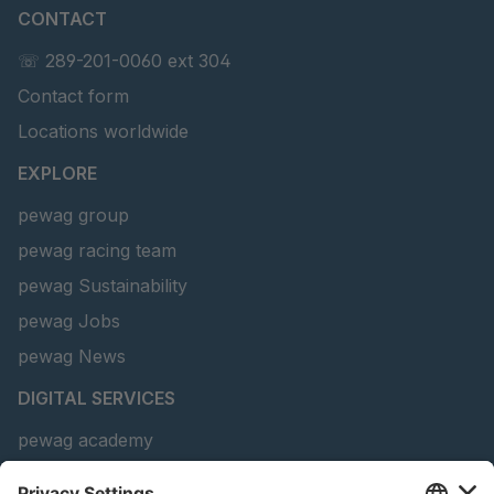
CONTACT
U 156 8 ED
4041821
☏ 289-201-0060 ext 304
Contact form
U 242 2 ED
4041822
Locations worldwide
U-ED 29381
4041823
EXPLORE
U-ED 29382
4041824
pewag group
pewag racing team
U 160 8 ED
4041825
pewag Sustainability
U 167 8 ED
4041826
pewag Jobs
U 177 8 ED
4041827
pewag News
DIGITAL SERVICES
U 203 0 ED
4041829
pewag academy
U 205 0 ED
4041830
Chain Sling Configurator