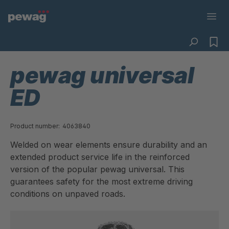
pewag universal
ED
Product number:
4063840
Welded on wear elements ensure durability and an
extended product service life in the reinforced
version of the popular pewag universal. This
guarantees safety for the most extreme driving
conditions on unpaved roads.