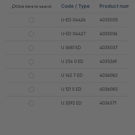
Code / Type
Product numb
Click here to search
U-ED 04426
4035035
U-ED 04427
4035036
U 3681 ED
4035037
U 256 0 ED
4035269
U 142 7 ED
4036082
U 121 5 ED
4036085
U 3392 ED
4036371
U 3402 ED
4036378
U 3615 ED
4036444
.