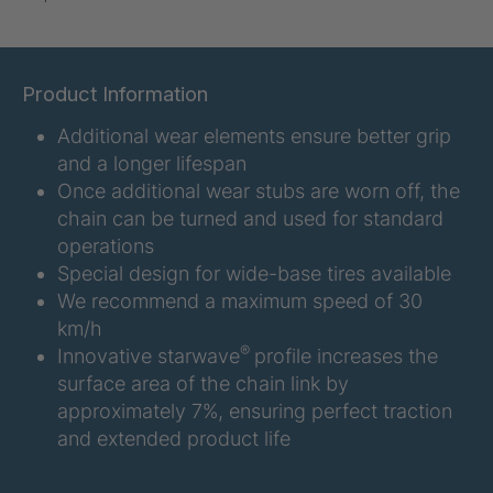
U-ED 07938
4036467
U 3623 ED
4036483
Product Information
Additional wear elements ensure better grip
U 3624 ED
4036484
and a longer lifespan
U 3625 ED
4036485
Once additional wear stubs are worn off, the
chain can be turned and used for standard
U 3626 ED
4036486
operations
Special design for wide-base tires available
U 3627 ED
4036690
We recommend a maximum speed of 30
km/h
U 3628 ED
4036691
®
Innovative starwave
profile increases the
surface area of the chain link by
U 3632 ED
4036692
approximately 7%, ensuring perfect traction
and extended product life
U 3645 ED
4036695
U 3646 ED
4036696