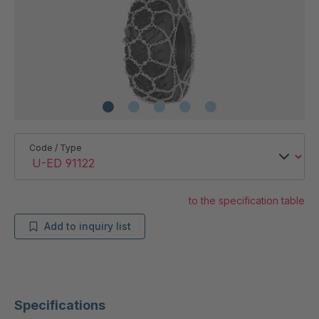
Code / Type
to the specification table
Add to inquiry list
Specifications