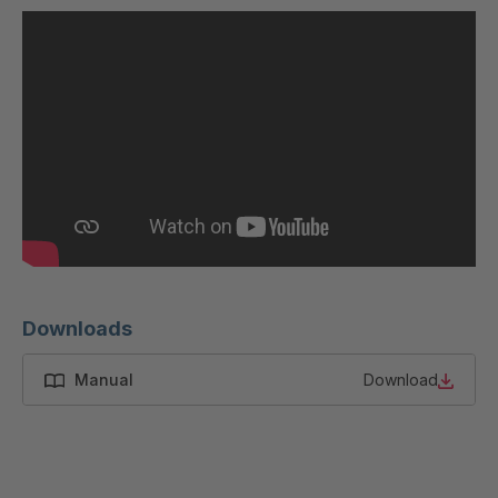
U 200 8 ED
4040169
U-ED 23091
4040590
U-ED 23094
4040591
U-ED 23098
4040592
U-ED 23100
4040594
U 103 5 ED
4040595
U 116 5 ED
4040596
Downloads
U 136 7 ED
4040597
Manual
Download
U 175 8 ED
4040599
U 176 8 ED
4040600