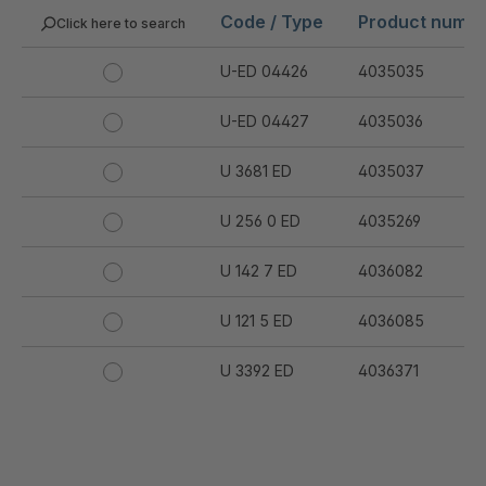
Code / Type
Product numb
Click here to search
U-ED 04426
4035035
U-ED 04427
4035036
U 3681 ED
4035037
U 256 0 ED
4035269
U 142 7 ED
4036082
U 121 5 ED
4036085
U 3392 ED
4036371
U 3402 ED
4036378
U 3615 ED
4036444
.