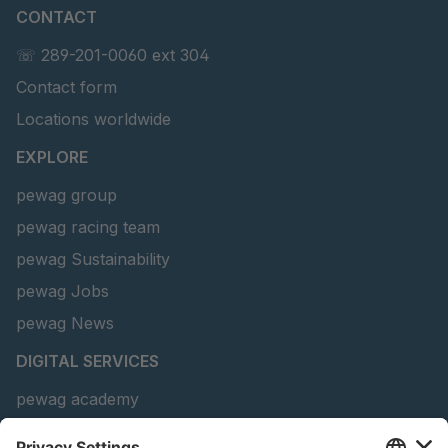
CONTACT
U 156 8 ED
4041821
☏ 289-201-0060 ext 304
Contact form
U 242 2 ED
4041822
Locations worldwide
U-ED 29381
4041823
EXPLORE
U-ED 29382
4041824
pewag group
pewag racing team
U 160 8 ED
4041825
pewag Sustainability
U 167 8 ED
4041826
pewag Jobs
U 177 8 ED
4041827
pewag News
DIGITAL SERVICES
U 203 0 ED
4041829
pewag academy
U 205 0 ED
4041830
Chain Sling Configurator