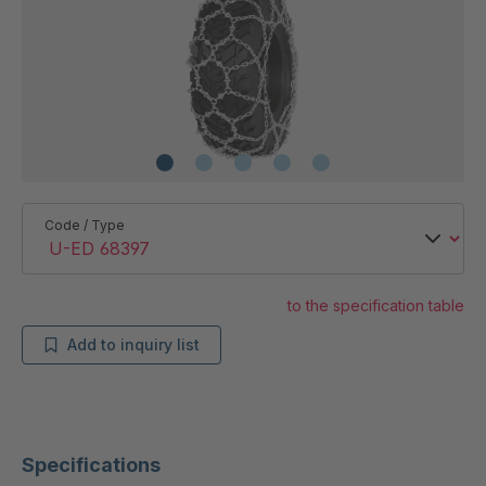
Code / Type
to the specification table
Add to inquiry list
Specifications