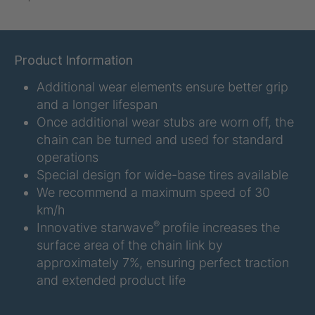
U-ED 07938
4036467
U 3623 ED
4036483
Product Information
Additional wear elements ensure better grip
U 3624 ED
4036484
and a longer lifespan
U 3625 ED
4036485
Once additional wear stubs are worn off, the
chain can be turned and used for standard
U 3626 ED
4036486
operations
Special design for wide-base tires available
U 3627 ED
4036690
We recommend a maximum speed of 30
km/h
U 3628 ED
4036691
®
Innovative starwave
profile increases the
surface area of the chain link by
U 3632 ED
4036692
approximately 7%, ensuring perfect traction
and extended product life
U 3645 ED
4036695
U 3646 ED
4036696