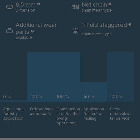
8,5 mm
Net chain
Dimension
chain mesh type
U 3654 ED
4036700
Additional wear
1-field staggered
U 3660 ED
4036706
parts
chain mesh type
available
U 3663 ED
4036708
U 3675 ED
4036709
U 3680 ED
4036710
U 3682 ED
4036781
0 %
100 %
100 %
40 %
100 %
U 3690 ED
4036978
Agricultural
Offroad/unp
Construction
Application
Snow
forestry
aved roads
sites/earthm
for lumber
removal/win
U-ED 14334
4038116
application
oving
hauling
ter service
operations
U 130 7 ED
4039237