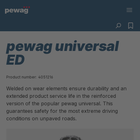
pewag universal
ED
Product number:
4051216
Welded on wear elements ensure durability and an
extended product service life in the reinforced
version of the popular pewag universal. This
guarantees safety for the most extreme driving
conditions on unpaved roads.