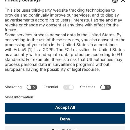
U 235 0 ED
4041831
peTag Software Solution
Snow Chain Configurator
U 239 0 ED
4041832
Find Forestry Products
U 138 7 ED
4041833
LEGAL INFORMATION
U 106 5 ED
4041834
Certificates
Content Bill Agreement
U 98 5 ED
4041835
Terms and Conditions
U 105 5 ED
4041901
Data Privacy Statement
Cookie Management
U 3916 ED
4041941
Imprint
U 3906 ED
4041944
U-ED 29701
4041945
U-ED 29845
4041975