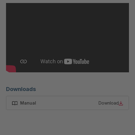
U 200 8 ED
4040169
U-ED 23091
4040590
U-ED 23094
4040591
U-ED 23098
4040592
U-ED 23100
4040594
U 103 5 ED
4040595
U 116 5 ED
4040596
Downloads
U 136 7 ED
4040597
Manual
Download
U 175 8 ED
4040599
U 176 8 ED
4040600