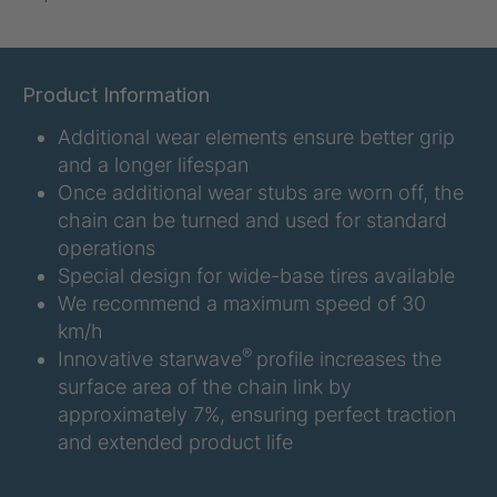
U-ED 07938
4036467
U 3623 ED
4036483
Product Information
Additional wear elements ensure better grip
U 3624 ED
4036484
and a longer lifespan
U 3625 ED
4036485
Once additional wear stubs are worn off, the
chain can be turned and used for standard
U 3626 ED
4036486
operations
Special design for wide-base tires available
U 3627 ED
4036690
We recommend a maximum speed of 30
km/h
®
Innovative starwave
profile increases the
U 3628 ED
4036691
surface area of the chain link by
U 3632 ED
4036692
approximately 7%, ensuring perfect traction
and extended product life
U 3645 ED
4036695