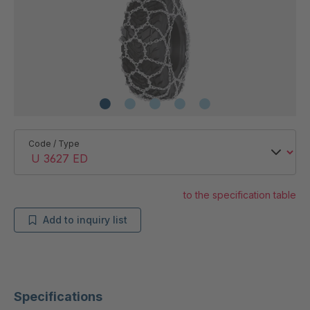
Code / Type
to the specification table
Add to inquiry list
Specifications