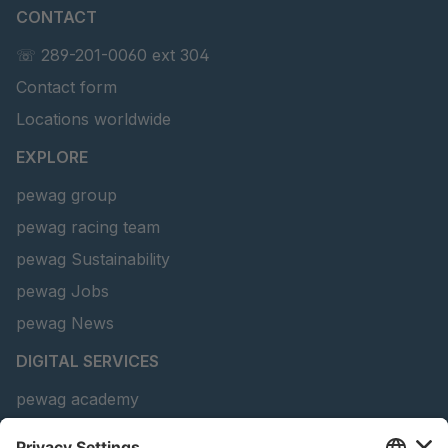
CONTACT
U 141 7 ED
4041820
☏ 289-201-0060 ext 304
U 156 8 ED
4041821
Contact form
U 242 2 ED
4041822
Locations worldwide
U-ED 29381
4041823
EXPLORE
pewag group
U-ED 29382
4041824
pewag racing team
U 160 8 ED
4041825
pewag Sustainability
pewag Jobs
U 167 8 ED
4041826
pewag News
U 177 8 ED
4041827
DIGITAL SERVICES
U 203 0 ED
4041829
pewag academy
Chain Sling Configurator
U 205 0 ED
4041830