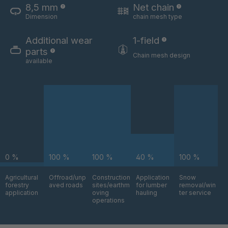
8,5 mm
Net chain
U 3646 ED
4036696
Dimension
chain mesh type
U 3654 ED
4036700
Additional wear
1-field
parts
U 3660 ED
4036706
Chain mesh design
available
U 3663 ED
4036708
U 3675 ED
4036709
U 3680 ED
4036710
U 3682 ED
4036781
0 %
100 %
100 %
40 %
100 %
U 3690 ED
4036978
Agricultural
Offroad/unp
Construction
Application
Snow
forestry
aved roads
sites/earthm
for lumber
removal/win
application
oving
hauling
ter service
U-ED 14334
4038116
operations
U 130 7 ED
4039237