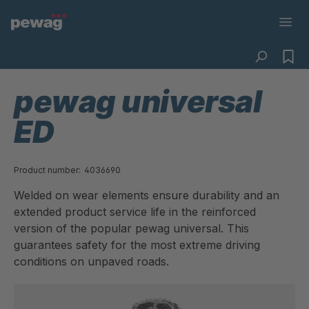
pewag universal
ED
Product number:
4036690
Welded on wear elements ensure durability and an
extended product service life in the reinforced
version of the popular pewag universal. This
guarantees safety for the most extreme driving
conditions on unpaved roads.