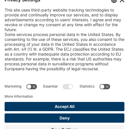
peTag Software Solution
U 235 0 ED
4041831
Snow Chain Configurator
U 239 0 ED
4041832
Find Forestry Products
LEGAL INFORMATION
U 138 7 ED
4041833
Certificates
U 106 5 ED
4041834
Content Bill Agreement
U 98 5 ED
4041835
Terms and Conditions
Data Privacy Statement
U 105 5 ED
4041901
Cookie Management
U 3916 ED
4041941
Imprint
U 3906 ED
4041944
U-ED 29701
4041945
U-ED 29845
4041975