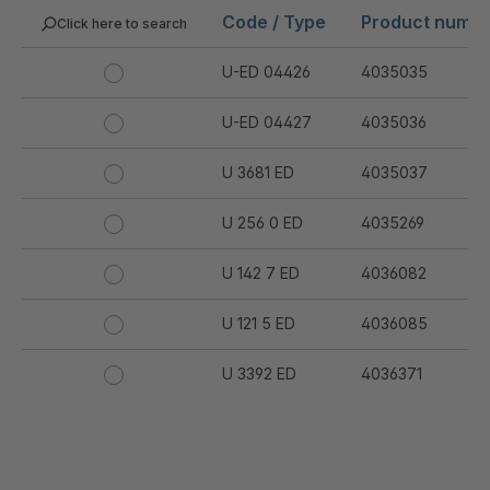
Code / Type
Product numb
Click here to search
U-ED 04426
4035035
U-ED 04427
4035036
U 3681 ED
4035037
U 256 0 ED
4035269
U 142 7 ED
4036082
U 121 5 ED
4036085
U 3392 ED
4036371
U 3402 ED
4036378
U 3615 ED
4036444
.