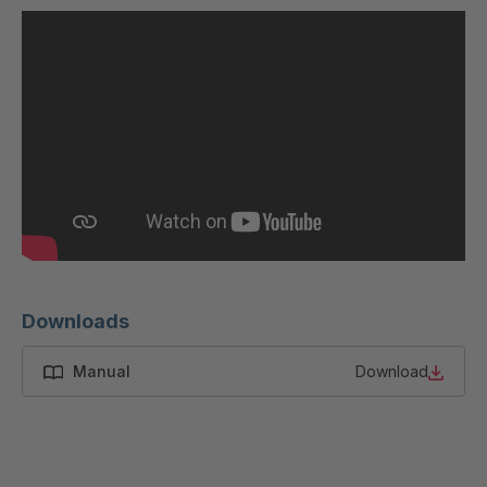
U 200 8 ED
4040169
U-ED 23091
4040590
U-ED 23094
4040591
U-ED 23098
4040592
U-ED 23100
4040594
U 103 5 ED
4040595
Downloads
U 116 5 ED
4040596
Manual
Download
U 136 7 ED
4040597
U 175 8 ED
4040599
U 176 8 ED
4040600