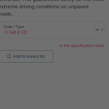
extreme driving conditions on unpaved
roads.
Code / Type
to the specification table
Add to inquiry list