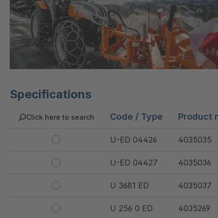
Specifications
Code / Type
Product 
Click here to search
U-ED 04426
4035035
U-ED 04427
4035036
U 3681 ED
4035037
U 256 0 ED
4035269