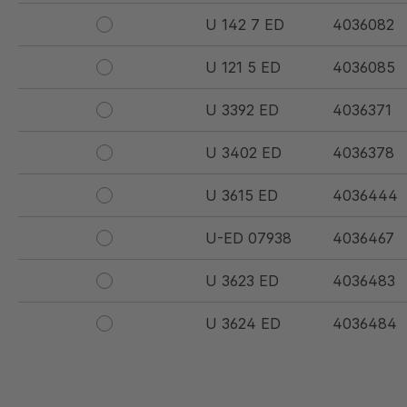
U 142 7 ED
4036082
U 121 5 ED
4036085
U 3392 ED
4036371
U 3402 ED
4036378
U 3615 ED
4036444
U-ED 07938
4036467
U 3623 ED
4036483
U 3624 ED
4036484
U 3625 ED
4036485