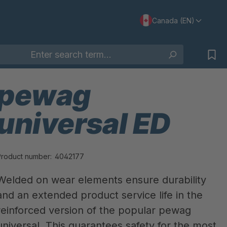
Canada (EN)
pewag
universal ED
Product number:
4042177
Welded on wear elements ensure durability
and an extended product service life in the
reinforced version of the popular pewag
universal. This guarantees safety for the most