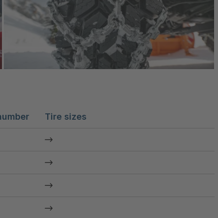
number
Tire sizes