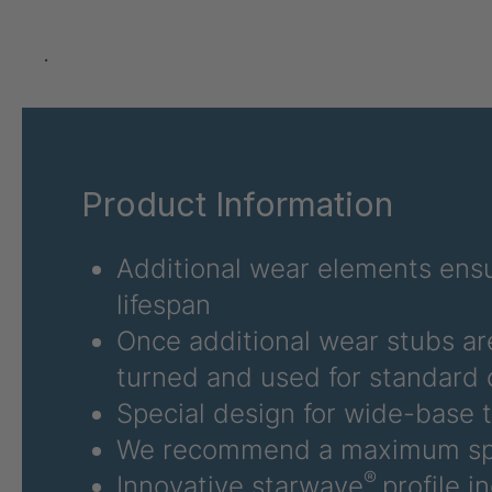
U 3626 ED
4036486
U 3627 ED
4036690
.
U 3628 ED
4036691
U 3632 ED
4036692
Product Information
U 3645 ED
4036695
U 3646 ED
4036696
Additional wear elements ensu
lifespan
U 3654 ED
4036700
Once additional wear stubs ar
U 3660 ED
4036706
turned and used for standard 
Special design for wide-base t
U 3663 ED
4036708
We recommend a maximum sp
U 3675 ED
4036709
®
Innovative starwave
profile i