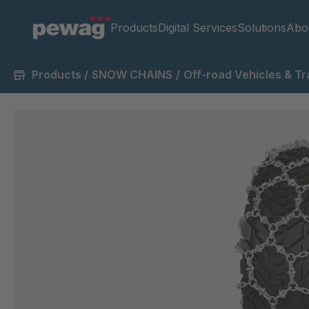
Products
Digital Services
Solutions
Abo
Products
/
SNOW CHAINS
/
Off-road Vehicles & Tr