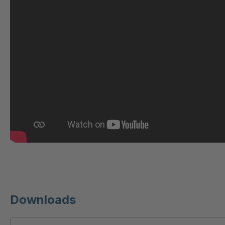
U 221 2 ED
4040607
U-ED 23140
4040614
U-ED 23149
4040615
U 212 8 ED
4040619
U-ED 23164
4040622
U 3310 ED
4040624
U 3640 ED
4040625
U 236 8 ED
4040756
Downloads
U-ED 24220
4040980
U 117 5 ED
4040983