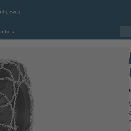
ut pewag
actors