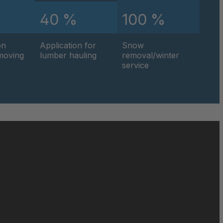
%
40 %
100 %
on
Application for
Snow
hmoving
lumber hauling
removal/winter
service