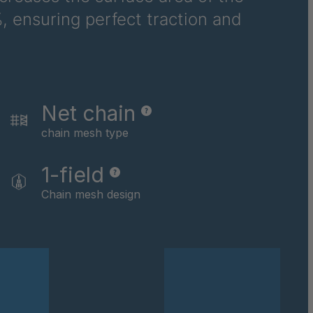
, ensuring perfect traction and
Net chain
chain mesh type
1-field
Chain mesh design