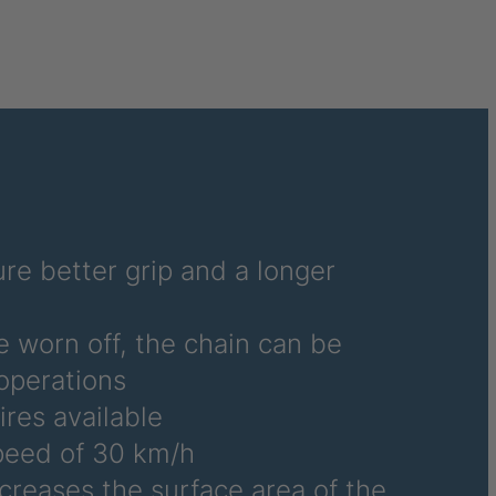
re better grip and a longer
e worn off, the chain can be
operations
ires available
eed of 30 km/h
ncreases the surface area of the