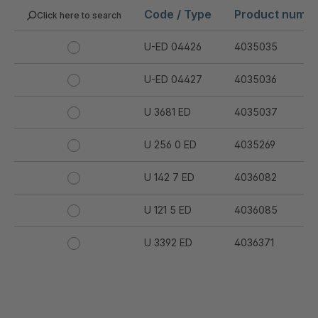
Code / Type
Product numb
Click here to search
U-ED 04426
4035035
U-ED 04427
4035036
U 3681 ED
4035037
U 256 0 ED
4035269
U 142 7 ED
4036082
U 121 5 ED
4036085
U 3392 ED
4036371
U 3402 ED
4036378
U 3615 ED
4036444
.