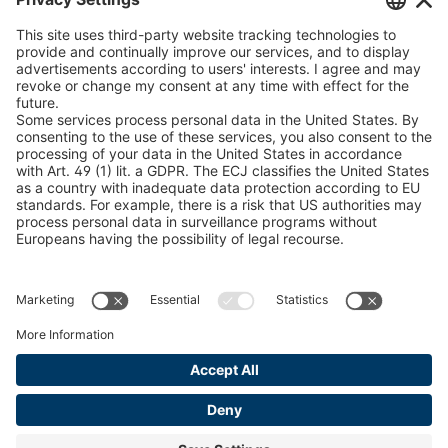
U 235 0 ED
4041831
peTag Software Solution
Snow Chain Configurator
U 239 0 ED
4041832
Find Forestry Products
U 138 7 ED
4041833
LEGAL INFORMATION
U 106 5 ED
4041834
Certificates
Content Bill Agreement
U 98 5 ED
4041835
Terms and Conditions
U 105 5 ED
4041901
Data Privacy Statement
Cookie Management
U 3916 ED
4041941
Imprint
U 3906 ED
4041944
U-ED 29701
4041945
U-ED 29845
4041975