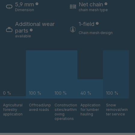
5,9 mm
Net chain
Dimension
chain mesh type
U 3654 ED
4036700
Additional wear
1-field
U 3660 ED
4036706
parts
Chain mesh design
available
U 3663 ED
4036708
U 3675 ED
4036709
U 3680 ED
4036710
U 3682 ED
4036781
0 %
100 %
100 %
40 %
100 %
U 3690 ED
4036978
Agricultural
Offroad/unp
Construction
Application
Snow
forestry
aved roads
sites/earthm
for lumber
removal/win
U-ED 14334
4038116
application
oving
hauling
ter service
operations
U 130 7 ED
4039237