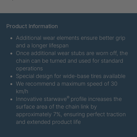
U-ED 07938
4036467
U 3623 ED
4036483
Product Information
Additional wear elements ensure better grip
U 3624 ED
4036484
and a longer lifespan
U 3625 ED
4036485
Once additional wear stubs are worn off, the
chain can be turned and used for standard
U 3626 ED
4036486
operations
Special design for wide-base tires available
U 3627 ED
4036690
We recommend a maximum speed of 30
km/h
U 3628 ED
4036691
®
Innovative starwave
profile increases the
surface area of the chain link by
U 3632 ED
4036692
approximately 7%, ensuring perfect traction
and extended product life
U 3645 ED
4036695
U 3646 ED
4036696