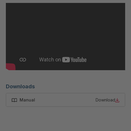
U 200 8 ED
4040169
U-ED 23091
4040590
U-ED 23094
4040591
U-ED 23098
4040592
U-ED 23100
4040594
U 103 5 ED
4040595
U 116 5 ED
4040596
Downloads
U 136 7 ED
4040597
Manual
Download
U 175 8 ED
4040599
U 176 8 ED
4040600