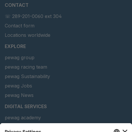
CONTACT
U 156 8 ED
4041821
☏ 289-201-0060 ext 304
Contact form
U 242 2 ED
4041822
Locations worldwide
U-ED 29381
4041823
EXPLORE
U-ED 29382
4041824
pewag group
pewag racing team
U 160 8 ED
4041825
pewag Sustainability
U 167 8 ED
4041826
pewag Jobs
U 177 8 ED
4041827
pewag News
DIGITAL SERVICES
U 203 0 ED
4041829
pewag academy
U 205 0 ED
4041830
Chain Sling Configurator