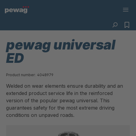
pewag universal
ED
Product number:
4048979
Welded on wear elements ensure durability and an
extended product service life in the reinforced
version of the popular pewag universal. This
guarantees safety for the most extreme driving
conditions on unpaved roads.