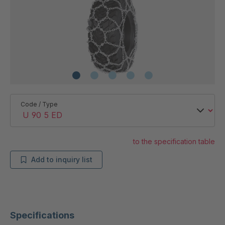
Code / Type
to the specification table
Add to inquiry list
Specifications