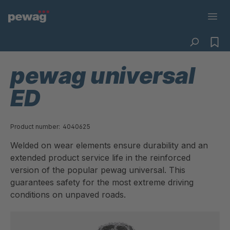
pewag universal
ED
Product number:
4040625
Welded on wear elements ensure durability and an
extended product service life in the reinforced
version of the popular pewag universal. This
guarantees safety for the most extreme driving
conditions on unpaved roads.