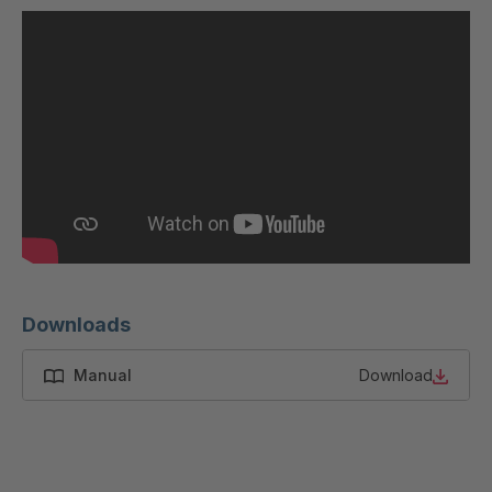
U 200 8 ED
4040169
U-ED 23091
4040590
U-ED 23094
4040591
U-ED 23098
4040592
U-ED 23100
4040594
U 103 5 ED
4040595
U 116 5 ED
4040596
Downloads
U 136 7 ED
4040597
Manual
Download
U 175 8 ED
4040599
U 176 8 ED
4040600