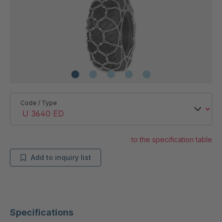
Code / Type
to the specification table
Add to inquiry list
Specifications