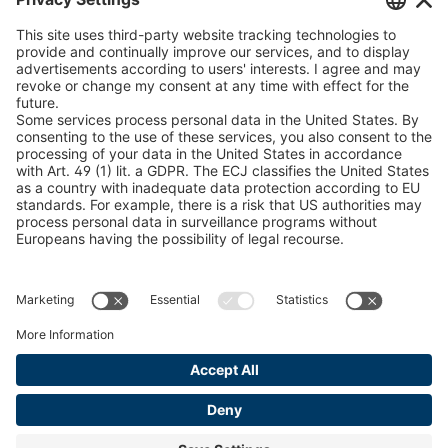
peTag Software Solution
U 205 0 ED
4041830
Snow Chain Configurator
U 235 0 ED
4041831
Find Forestry Products
U 239 0 ED
4041832
LEGAL INFORMATION
Certificates
U 138 7 ED
4041833
Content Bill Agreement
U 106 5 ED
4041834
Terms and Conditions
Data Privacy Statement
U 98 5 ED
4041835
Cookie Management
U 105 5 ED
4041901
Imprint
U 3916 ED
4041941
U 3906 ED
4041944
U-ED 29701
4041945