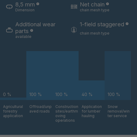
8,5 mm
Net chain
Dimension
chain mesh type
U 3654 ED
4036700
Additional wear
1-field staggered
U 3660 ED
4036706
parts
chain mesh type
available
U 3663 ED
4036708
U 3675 ED
4036709
U 3680 ED
4036710
U 3682 ED
4036781
0 %
100 %
100 %
40 %
100 %
U 3690 ED
4036978
Agricultural
Offroad/unp
Construction
Application
Snow
forestry
aved roads
sites/earthm
for lumber
removal/win
U-ED 14334
4038116
application
oving
hauling
ter service
operations
U 130 7 ED
4039237