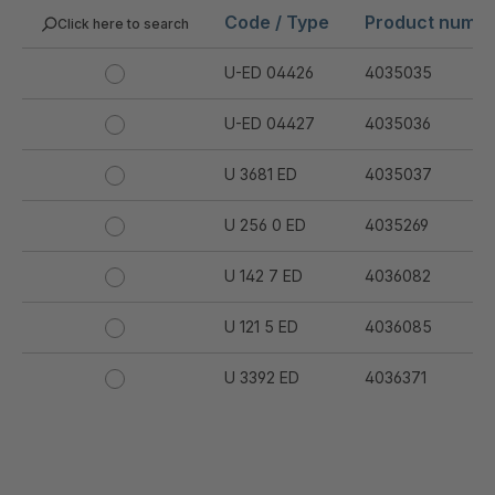
Code / Type
Product numb
Click here to search
U-ED 04426
4035035
U-ED 04427
4035036
U 3681 ED
4035037
U 256 0 ED
4035269
U 142 7 ED
4036082
U 121 5 ED
4036085
U 3392 ED
4036371
U 3402 ED
4036378
U 3615 ED
4036444
.