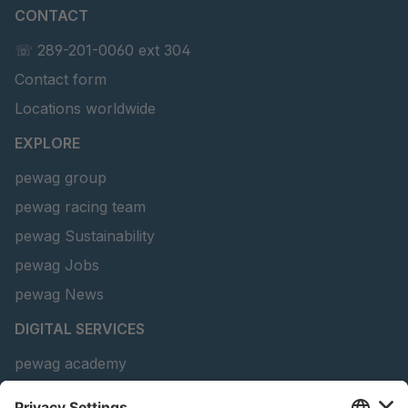
U 3635 ED
4041817
CONTACT
☏ 289-201-0060 ext 304
U 141 7 ED
4041820
Contact form
U 156 8 ED
4041821
Locations worldwide
U 242 2 ED
4041822
EXPLORE
U-ED 29381
4041823
pewag group
pewag racing team
U-ED 29382
4041824
pewag Sustainability
U 160 8 ED
4041825
pewag Jobs
pewag News
U 167 8 ED
4041826
DIGITAL SERVICES
U 177 8 ED
4041827
pewag academy
U 203 0 ED
4041829
Chain Sling Configurator