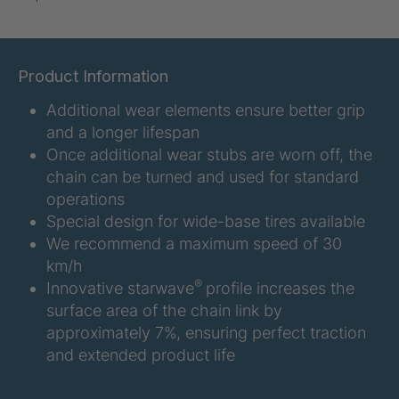
U-ED 07938
4036467
U 3623 ED
4036483
Product Information
Additional wear elements ensure better grip
U 3624 ED
4036484
and a longer lifespan
U 3625 ED
4036485
Once additional wear stubs are worn off, the
chain can be turned and used for standard
U 3626 ED
4036486
operations
Special design for wide-base tires available
U 3627 ED
4036690
We recommend a maximum speed of 30
km/h
U 3628 ED
4036691
®
Innovative starwave
profile increases the
surface area of the chain link by
U 3632 ED
4036692
approximately 7%, ensuring perfect traction
and extended product life
U 3645 ED
4036695
U 3646 ED
4036696