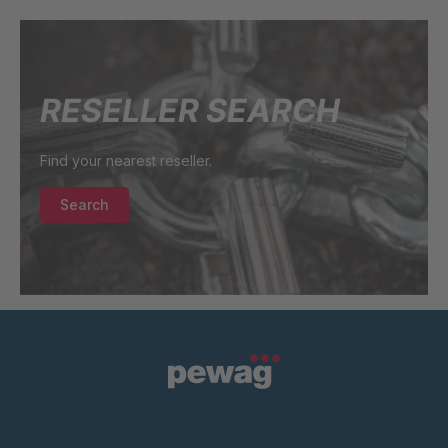
U 3640 ED
4040625
RESELLER SEARCH
U 236 8 ED
4040756
Find your nearest reseller.
U-ED 24220
4040980
Search
U 117 5 ED
4040983
U 231 0 ED
4041068
U 224 0 ED
4041072
U-ED 24444
4041075
U 3312 ED
4041816