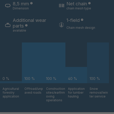
8,5 mm
Net chain
Dimension
chain mesh type
U 3654 ED
4036700
Additional wear
1-field
U 3660 ED
4036706
parts
Chain mesh design
available
U 3663 ED
4036708
U 3675 ED
4036709
U 3680 ED
4036710
U 3682 ED
4036781
0 %
100 %
100 %
40 %
100 %
U 3690 ED
4036978
Agricultural
Offroad/unp
Construction
Application
Snow
forestry
aved roads
sites/earthm
for lumber
removal/win
U-ED 14334
4038116
application
oving
hauling
ter service
operations
U 130 7 ED
4039237