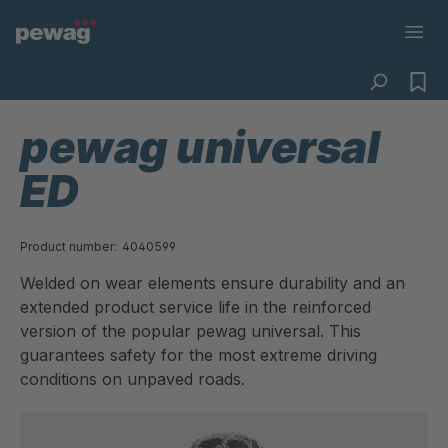
pewag universal
ED
Product number:
4040599
Welded on wear elements ensure durability and an
extended product service life in the reinforced
version of the popular pewag universal. This
guarantees safety for the most extreme driving
conditions on unpaved roads.