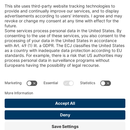
peTag Software Solution
U-ED 29701
4041945
Snow Chain Configurator
Find Forestry Products
U-ED 29845
4041975
LEGAL INFORMATION
U 3968 ED
4042037
Certificates
U 3904 ED
4042040
Content Bill Agreement
Terms and Conditions
U 3933 ED
4042048
Data Privacy Statement
U 3934 ED
4042049
Cookie Management
Imprint
U 3942 ED
4042054
U 3943 ED
4042055
U 3967 ED
4042074
U 3970 ED
4042075