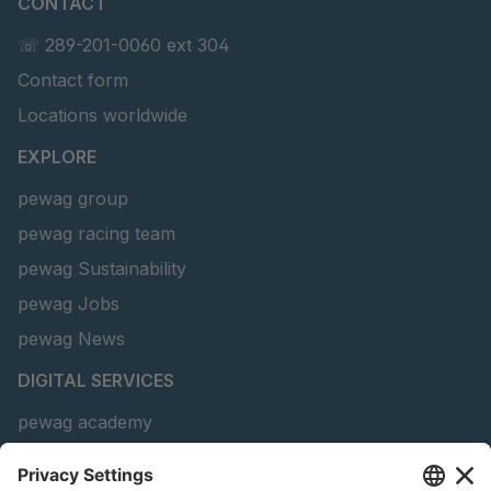
CONTACT
U 203 0 ED
4041829
☏ 289-201-0060 ext 304
U 205 0 ED
4041830
Contact form
Locations worldwide
U 235 0 ED
4041831
EXPLORE
U 239 0 ED
4041832
pewag group
U 138 7 ED
4041833
pewag racing team
U 106 5 ED
4041834
pewag Sustainability
pewag Jobs
U 98 5 ED
4041835
pewag News
U 105 5 ED
4041901
DIGITAL SERVICES
U 3916 ED
4041941
pewag academy
Chain Sling Configurator
U 3906 ED
4041944