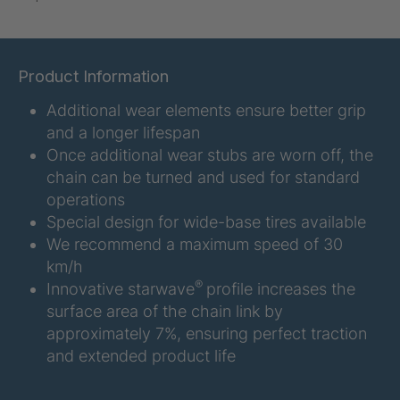
U-ED 07938
4036467
U 3623 ED
4036483
Product Information
Additional wear elements ensure better grip
U 3624 ED
4036484
and a longer lifespan
U 3625 ED
4036485
Once additional wear stubs are worn off, the
chain can be turned and used for standard
U 3626 ED
4036486
operations
Special design for wide-base tires available
U 3627 ED
4036690
We recommend a maximum speed of 30
km/h
U 3628 ED
4036691
®
Innovative starwave
profile increases the
surface area of the chain link by
U 3632 ED
4036692
approximately 7%, ensuring perfect traction
and extended product life
U 3645 ED
4036695
U 3646 ED
4036696