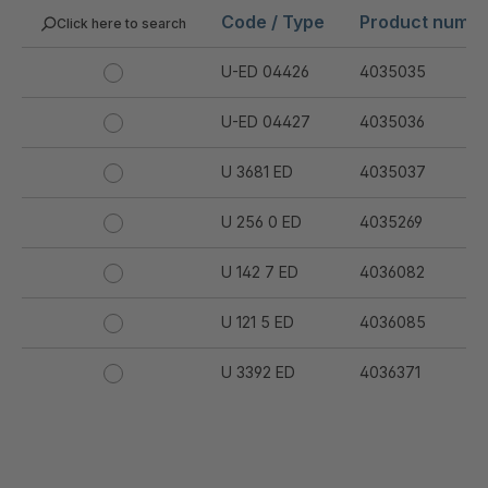
Code / Type
Product numb
Click here to search
U-ED 04426
4035035
U-ED 04427
4035036
U 3681 ED
4035037
U 256 0 ED
4035269
U 142 7 ED
4036082
U 121 5 ED
4036085
U 3392 ED
4036371
U 3402 ED
4036378
U 3615 ED
4036444
.