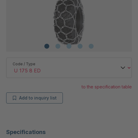
Code / Type
to the specification table
Add to inquiry list
Specifications