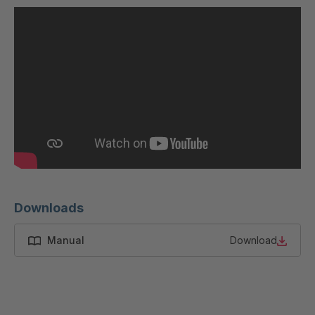
U 200 8 ED
4040169
U-ED 23091
4040590
U-ED 23094
4040591
U-ED 23098
4040592
U-ED 23100
4040594
U 103 5 ED
4040595
U 116 5 ED
4040596
Downloads
U 136 7 ED
4040597
Manual
Download
U 175 8 ED
4040599