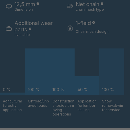
12,5 mm
Net chain
Dimension
chain mesh type
U 3654 ED
4036700
Additional wear
1-field
U 3660 ED
4036706
parts
Chain mesh design
available
U 3663 ED
4036708
U 3675 ED
4036709
U 3680 ED
4036710
U 3682 ED
4036781
0 %
100 %
100 %
40 %
100 %
U 3690 ED
4036978
Agricultural
Offroad/unp
Construction
Application
Snow
forestry
aved roads
sites/earthm
for lumber
removal/win
U-ED 14334
4038116
application
oving
hauling
ter service
operations
U 130 7 ED
4039237