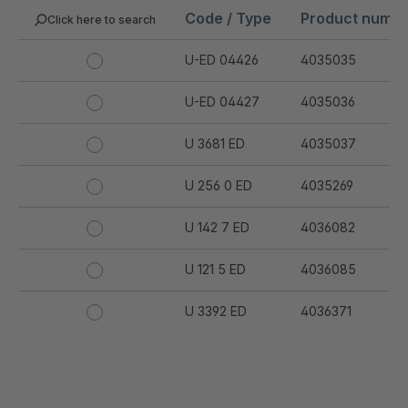
Code / Type
Product numb
Click here to search
U-ED 04426
4035035
U-ED 04427
4035036
U 3681 ED
4035037
U 256 0 ED
4035269
U 142 7 ED
4036082
U 121 5 ED
4036085
U 3392 ED
4036371
U 3402 ED
4036378
U 3615 ED
4036444
.