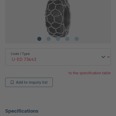
Code / Type
to the specification table
Add to inquiry list
Specifications