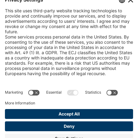
U 235 0 ED
4041831
peTag Software Solution
Snow Chain Configurator
U 239 0 ED
4041832
Find Forestry Products
U 138 7 ED
4041833
LEGAL INFORMATION
U 106 5 ED
4041834
Certificates
Content Bill Agreement
U 98 5 ED
4041835
Terms and Conditions
U 105 5 ED
4041901
Data Privacy Statement
Cookie Management
U 3916 ED
4041941
Imprint
U 3906 ED
4041944
U-ED 29701
4041945
U-ED 29845
4041975