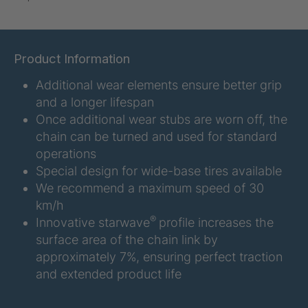
U-ED 07938
4036467
U 3623 ED
4036483
Product Information
Additional wear elements ensure better grip
U 3624 ED
4036484
and a longer lifespan
U 3625 ED
4036485
Once additional wear stubs are worn off, the
chain can be turned and used for standard
U 3626 ED
4036486
operations
Special design for wide-base tires available
U 3627 ED
4036690
We recommend a maximum speed of 30
km/h
U 3628 ED
4036691
®
Innovative starwave
profile increases the
surface area of the chain link by
U 3632 ED
4036692
approximately 7%, ensuring perfect traction
and extended product life
U 3645 ED
4036695
U 3646 ED
4036696