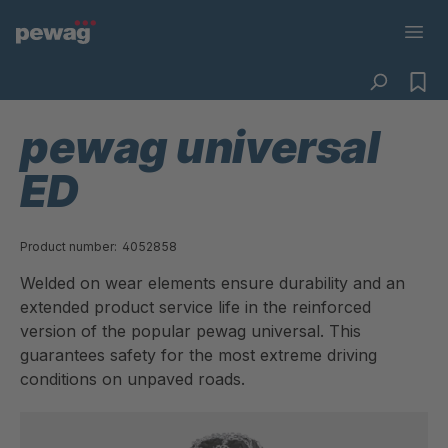
pewag universal
ED
Product number:
4052858
Welded on wear elements ensure durability and an
extended product service life in the reinforced
version of the popular pewag universal. This
guarantees safety for the most extreme driving
conditions on unpaved roads.