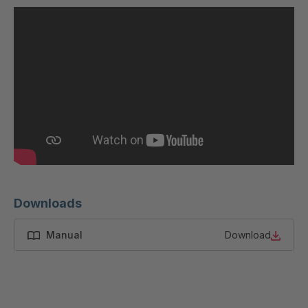
U 200 8 ED
4040169
U-ED 23091
4040590
U-ED 23094
4040591
U-ED 23098
4040592
U-ED 23100
4040594
U 103 5 ED
4040595
U 116 5 ED
4040596
Downloads
U 136 7 ED
4040597
Manual
Download
U 175 8 ED
4040599
U 176 8 ED
4040600