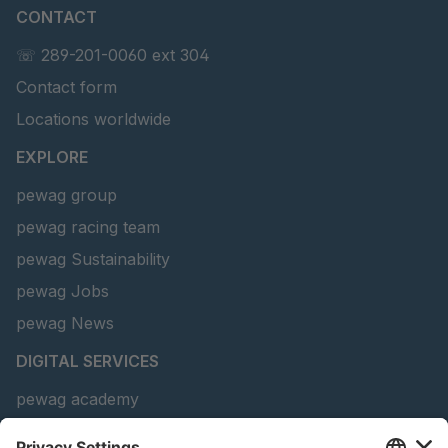
CONTACT
U 156 8 ED
4041821
☏ 289-201-0060 ext 304
Contact form
U 242 2 ED
4041822
Locations worldwide
U-ED 29381
4041823
EXPLORE
U-ED 29382
4041824
pewag group
pewag racing team
U 160 8 ED
4041825
pewag Sustainability
U 167 8 ED
4041826
pewag Jobs
U 177 8 ED
4041827
pewag News
DIGITAL SERVICES
U 203 0 ED
4041829
pewag academy
U 205 0 ED
4041830
Chain Sling Configurator