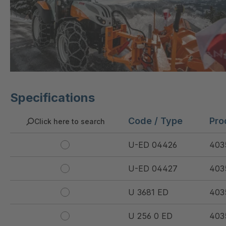
Specifications
Code / Type
Pro
Click here to search
U-ED 04426
403
U-ED 04427
403
U 3681 ED
403
U 256 0 ED
403