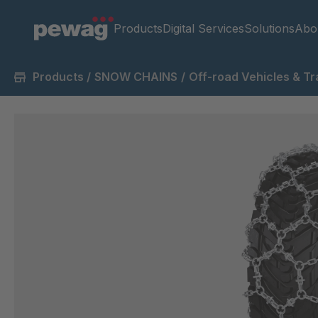
Products
Digital Services
Solutions
Abo
Products
/
SNOW CHAINS
/
Off-road Vehicles & Tr