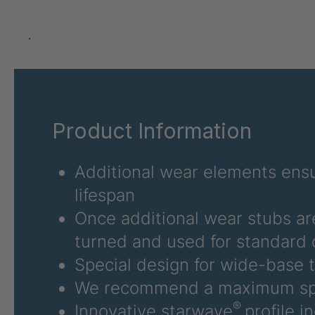
U 3626 ED
403
U 3627 ED
403
.
U 3628 ED
403
U 3632 ED
403
Product Information
U 3645 ED
403
U 3646 ED
403
Additional wear elements ensu
lifespan
U 3654 ED
403
Once additional wear stubs ar
U 3660 ED
403
turned and used for standard 
Special design for wide-base t
U 3663 ED
403
We recommend a maximum sp
U 3675 ED
403
®
Innovative starwave
profile i