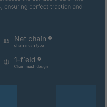
, ensuring perfect traction and
6710
6781
6978
Net chain
8116
chain mesh type
9237
1-field
0169
Chain mesh design
0590
0591
0592
0594