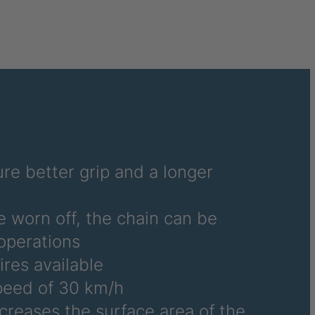
6486
6690
6691
6692
6695
6696
re better grip and a longer
6700
e worn off, the chain can be
6706
operations
ires available
6708
eed of 30 km/h
6709
ncreases the surface area of the