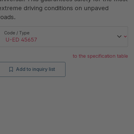
extreme driving conditions on unpaved
roads.
Code / Type
to the specification table
Add to inquiry list