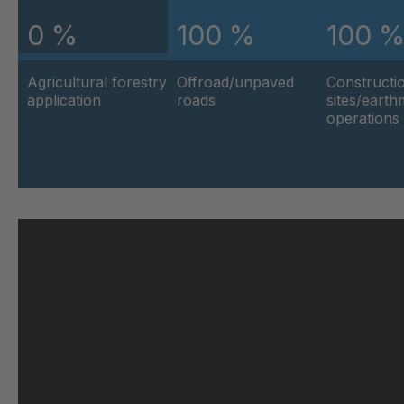
0 %
100 %
100 
U 103 5 ED
404
Agricultural forestry
Offroad/unpaved
Constructi
U 116 5 ED
404
application
roads
sites/eart
operations
U 136 7 ED
404
U 175 8 ED
404
U 176 8 ED
404
U 186 8 ED
404
U 196 8 ED
404
U 209 0 ED
404
U 210 0 ED
404