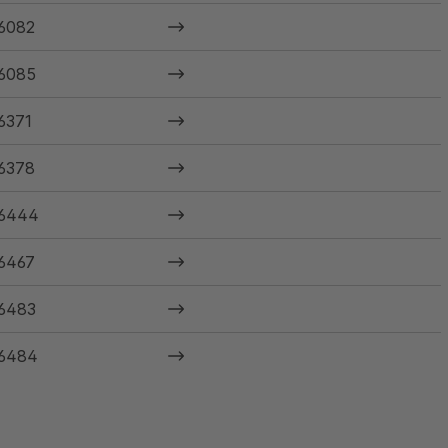
6082
6085
6371
6378
6444
6467
6483
6484
6485