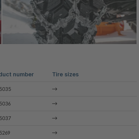
duct number
Tire sizes
5035
5036
5037
5269