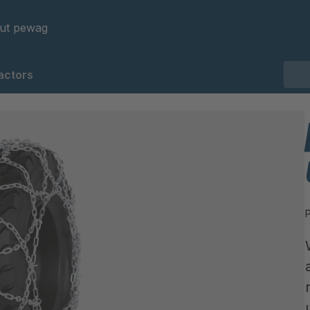
ut pewag
actors