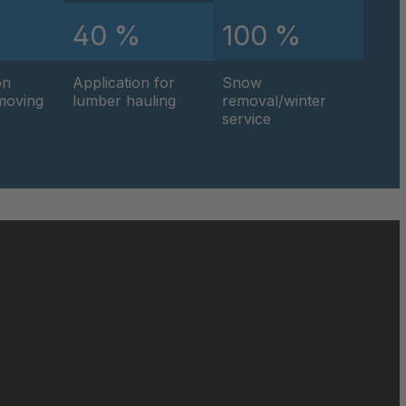
%
40 %
100 %
0595
on
Application for
Snow
0596
hmoving
lumber hauling
removal/winter
service
0597
0599
0600
0601
0602
0604
0605