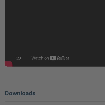
U 221 2 ED
404
U-ED 23140
404
U-ED 23149
404
U 212 8 ED
404
U-ED 23164
404
U 3310 ED
404
U 3640 ED
404
U 236 8 ED
404
Downloads
U-ED 24220
404
U 117 5 ED
404