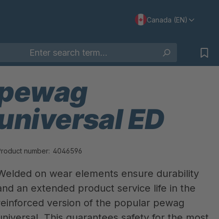
Canada (EN)
pewag
universal ED
Product number:
4046596
Welded on wear elements ensure durability
and an extended product service life in the
reinforced version of the popular pewag
universal. This guarantees safety for the most