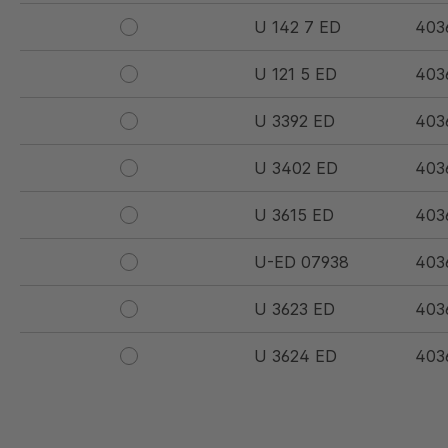
U 142 7 ED
403
U 121 5 ED
403
U 3392 ED
403
U 3402 ED
403
U 3615 ED
403
U-ED 07938
403
U 3623 ED
403
U 3624 ED
403
U 3625 ED
403