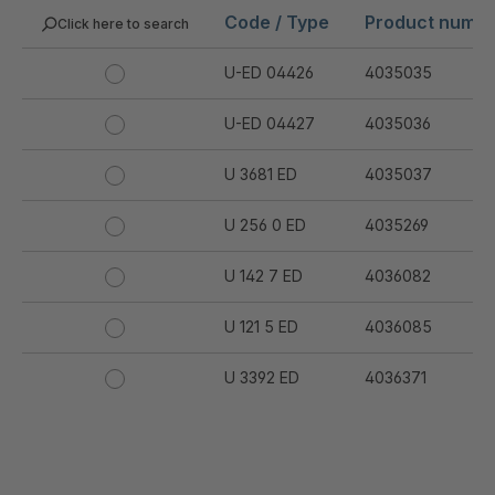
Code / Type
Product numb
Click here to search
U-ED 04426
4035035
U-ED 04427
4035036
U 3681 ED
4035037
U 256 0 ED
4035269
U 142 7 ED
4036082
U 121 5 ED
4036085
U 3392 ED
4036371
U 3402 ED
4036378
U 3615 ED
4036444
.