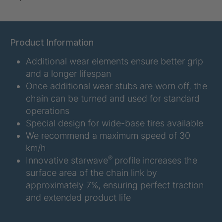
U-ED 07938
4036467
U 3623 ED
4036483
Product Information
Additional wear elements ensure better grip
U 3624 ED
4036484
and a longer lifespan
U 3625 ED
4036485
Once additional wear stubs are worn off, the
chain can be turned and used for standard
U 3626 ED
4036486
operations
Special design for wide-base tires available
U 3627 ED
4036690
We recommend a maximum speed of 30
km/h
U 3628 ED
4036691
®
Innovative starwave
profile increases the
surface area of the chain link by
U 3632 ED
4036692
approximately 7%, ensuring perfect traction
and extended product life
U 3645 ED
4036695
U 3646 ED
4036696