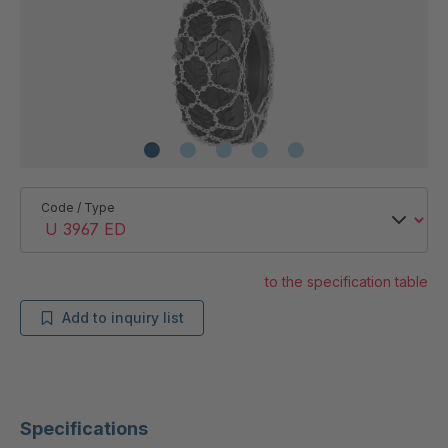
Code / Type
to the specification table
Add to inquiry list
Specifications