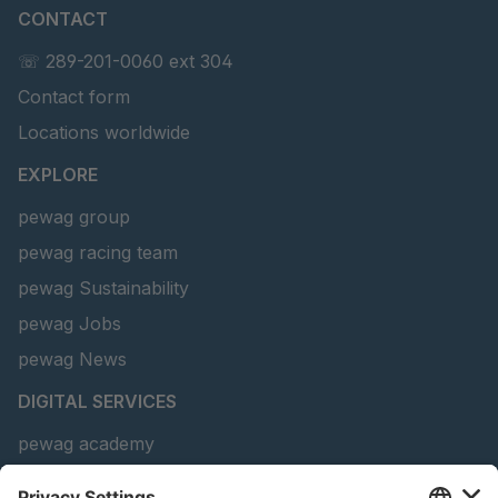
CONTACT
U 156 8 ED
4041821
☏ 289-201-0060 ext 304
Contact form
U 242 2 ED
4041822
Locations worldwide
U-ED 29381
4041823
EXPLORE
U-ED 29382
4041824
pewag group
pewag racing team
U 160 8 ED
4041825
pewag Sustainability
U 167 8 ED
4041826
pewag Jobs
U 177 8 ED
4041827
pewag News
DIGITAL SERVICES
U 203 0 ED
4041829
pewag academy
U 205 0 ED
4041830
Chain Sling Configurator