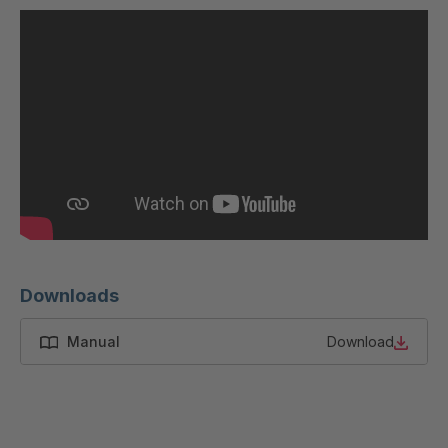
U 200 8 ED
4040169
U-ED 23091
4040590
U-ED 23094
4040591
U-ED 23098
4040592
U-ED 23100
4040594
U 103 5 ED
4040595
U 116 5 ED
4040596
Downloads
U 136 7 ED
4040597
Manual
Download
U 175 8 ED
4040599
U 176 8 ED
4040600