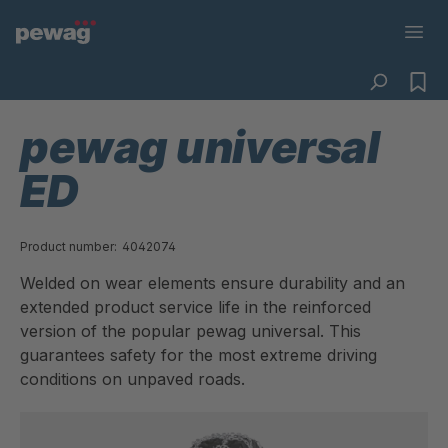
pewag universal
ED
Product number:
4042074
Welded on wear elements ensure durability and an
extended product service life in the reinforced
version of the popular pewag universal. This
guarantees safety for the most extreme driving
conditions on unpaved roads.