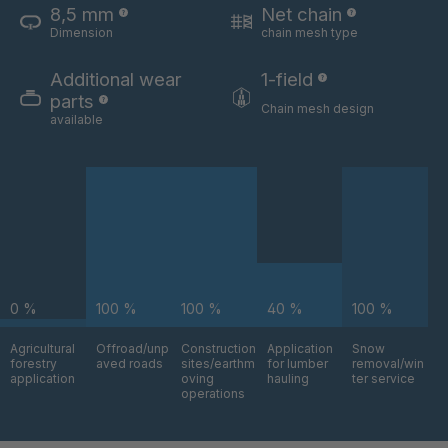
8,5 mm
Net chain
Dimension
chain mesh type
U 3654 ED
4036700
Additional wear
1-field
U 3660 ED
4036706
parts
Chain mesh design
available
U 3663 ED
4036708
U 3675 ED
4036709
U 3680 ED
4036710
U 3682 ED
4036781
0 %
100 %
100 %
40 %
100 %
U 3690 ED
4036978
Agricultural
Offroad/unp
Construction
Application
Snow
forestry
aved roads
sites/earthm
for lumber
removal/win
U-ED 14334
4038116
application
oving
hauling
ter service
operations
U 130 7 ED
4039237