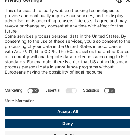
U 235 0 ED
4041831
peTag Software Solution
Snow Chain Configurator
U 239 0 ED
4041832
Find Forestry Products
U 138 7 ED
4041833
LEGAL INFORMATION
U 106 5 ED
4041834
Certificates
Content Bill Agreement
U 98 5 ED
4041835
Terms and Conditions
U 105 5 ED
4041901
Data Privacy Statement
Cookie Management
U 3916 ED
4041941
Imprint
U 3906 ED
4041944
U-ED 29701
4041945
U-ED 29845
4041975