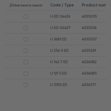
Code / Type
Product numb
Click here to search
U-ED 04426
4035035
U-ED 04427
4035036
U 3681 ED
4035037
U 256 0 ED
4035269
U 142 7 ED
4036082
U 121 5 ED
4036085
U 3392 ED
4036371
U 3402 ED
4036378
U 3615 ED
4036444
.