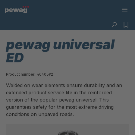
pewag universal
ED
Product number:
4040592
Welded on wear elements ensure durability and an
extended product service life in the reinforced
version of the popular pewag universal. This
guarantees safety for the most extreme driving
conditions on unpaved roads.