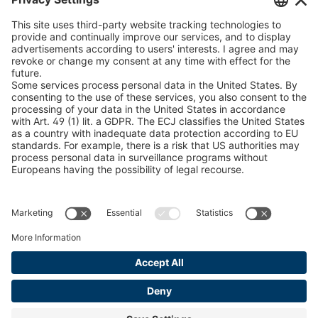
peTag Software Solution
U 235 0 ED
4041831
Snow Chain Configurator
U 239 0 ED
4041832
Find Forestry Products
LEGAL INFORMATION
U 138 7 ED
4041833
Certificates
U 106 5 ED
4041834
Content Bill Agreement
U 98 5 ED
4041835
Terms and Conditions
Data Privacy Statement
U 105 5 ED
4041901
Cookie Management
U 3916 ED
4041941
Imprint
U 3906 ED
4041944
U-ED 29701
4041945
U-ED 29845
4041975