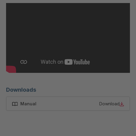
U 200 8 ED
4040169
U-ED 23091
4040590
U-ED 23094
4040591
U-ED 23098
4040592
U-ED 23100
4040594
U 103 5 ED
4040595
Downloads
U 116 5 ED
4040596
Manual
Download
U 136 7 ED
4040597
U 175 8 ED
4040599
U 176 8 ED
4040600