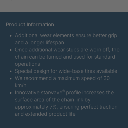
U-ED 07938
4036467
U 3623 ED
4036483
Product Information
Additional wear elements ensure better grip
U 3624 ED
4036484
and a longer lifespan
U 3625 ED
4036485
Once additional wear stubs are worn off, the
chain can be turned and used for standard
U 3626 ED
4036486
operations
Special design for wide-base tires available
U 3627 ED
4036690
We recommend a maximum speed of 30
km/h
U 3628 ED
4036691
®
Innovative starwave
profile increases the
surface area of the chain link by
U 3632 ED
4036692
approximately 7%, ensuring perfect traction
and extended product life
U 3645 ED
4036695
U 3646 ED
4036696