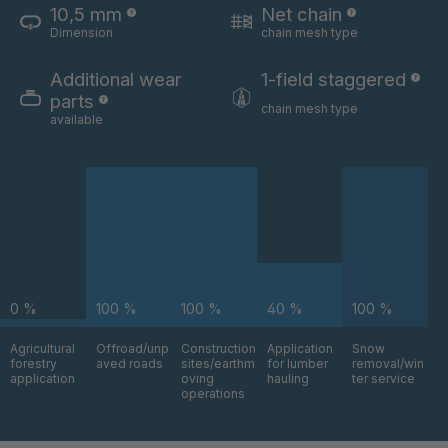
10,5 mm
Net chain
Dimension
chain mesh type
U 3654 ED
4036700
Additional wear
1-field staggered
U 3660 ED
4036706
parts
chain mesh type
available
U 3663 ED
4036708
U 3675 ED
4036709
U 3680 ED
4036710
U 3682 ED
4036781
0 %
100 %
100 %
40 %
100 %
U 3690 ED
4036978
Agricultural
Offroad/unp
Construction
Application
Snow
forestry
aved roads
sites/earthm
for lumber
removal/win
U-ED 14334
4038116
application
oving
hauling
ter service
operations
U 130 7 ED
4039237