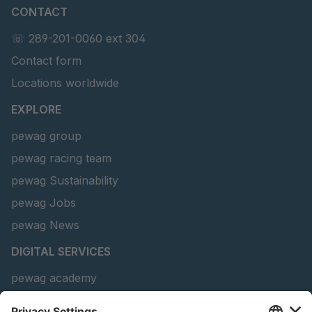
CONTACT
U 141 7 ED
4041820
☏ 289-201-0060 ext 304
U 156 8 ED
4041821
Contact form
U 242 2 ED
4041822
Locations worldwide
U-ED 29381
4041823
EXPLORE
pewag group
U-ED 29382
4041824
pewag racing team
U 160 8 ED
4041825
pewag Sustainability
pewag Jobs
U 167 8 ED
4041826
pewag News
U 177 8 ED
4041827
DIGITAL SERVICES
U 203 0 ED
4041829
pewag academy
Chain Sling Configurator
U 205 0 ED
4041830