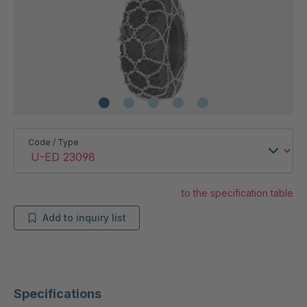
Code / Type
to the specification table
Add to inquiry list
Specifications